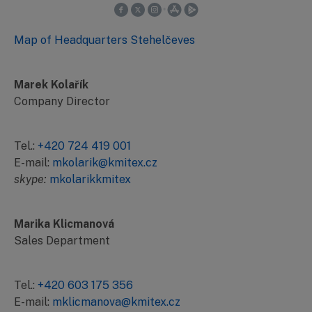
Map of Headquarters Stehelčeves
Marek Kolařík
Company Director
Tel.:
+420 724 419 001
E-mail:
mkolarik@kmitex.cz
skype:
mkolarikkmitex
Marika Klicmanová
Sales Department
Tel.:
+420 603 175 356
E-mail:
mklicmanova@kmitex.cz