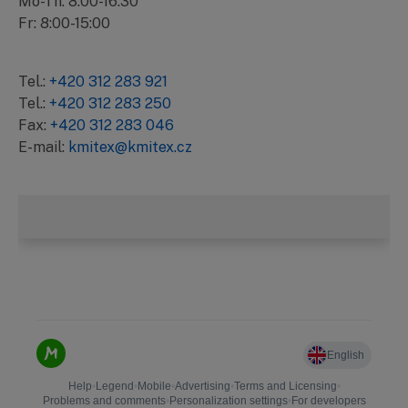
Mo-Th: 8:00-16:30
Fr: 8:00-15:00
Tel.:
+420 312 283 921
Tel.:
+420 312 283 250
Fax:
+420 312 283 046
E-mail:
kmitex@kmitex.cz