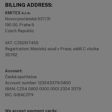
BILLING ADDRESS:
KMITEX s.r.o.
Novovysočanská 537/31
190 00, Praha 9
Czech Republic
VAT: CZ62917455
Registration: Městský soud v Praze, oddíl C vložka
35762
Account:
Česká spořitelna
Account number: 123243379/0800
IBAN: CZ54 0800 0000 0001 2324 3379
BIC: GIBACZPX
We accept payment cards: