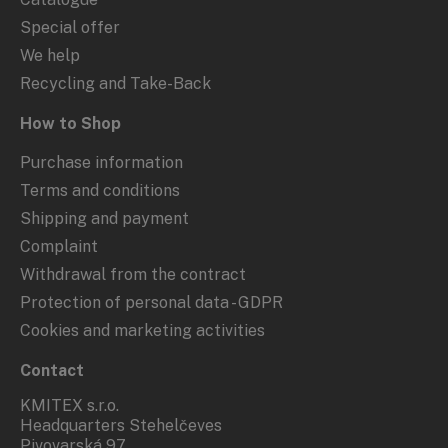
Special offer
We help
Recycling and Take-Back
How to Shop
Purchase information
Terms and conditions
Shipping and payment
Complaint
Withdrawal from the contract
Protection of personal data - GDPR
Cookies and marketing activities
Contact
KMITEX s.r.o.
Headquarters Stehelčeves
Pivovarská 97