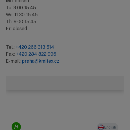
Mo: closed
Tu: 9:00-15:45
We: 11:30-15:45
Th: 9:00-15:45
Fr: closed
Tel.:
+420 266 313 514
Fax:
+420 284 822 996
E-mail:
praha@kmitex.cz