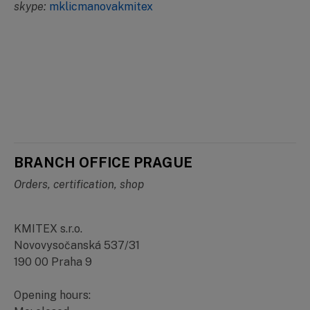
skype:
mklicmanovakmitex
BRANCH OFFICE PRAGUE
Orders, certification, shop
KMITEX s.r.o.
Novovysočanská 537/31
190 00 Praha 9
Opening hours: