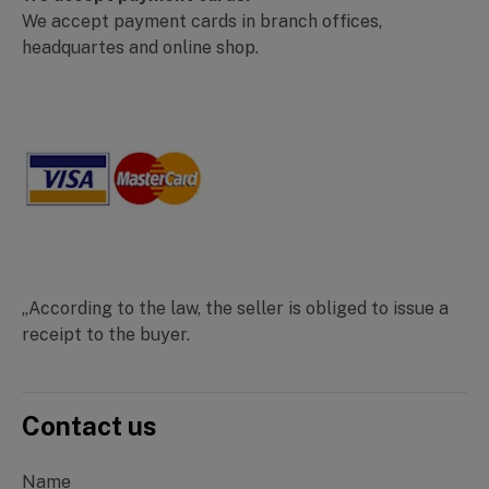
We accept payment cards in branch offices,
headquartes and online shop.
„According to the law, the seller is obliged to issue a
receipt to the buyer.
Contact us
Name