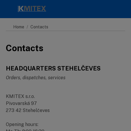
Skip to main content
Home
Contacts
Contacts
HEADQUARTERS STEHELČEVES
Orders, dispatches, services
KMITEX s.r.o.
Pivovarská 97
273 42 Stehelčeves
Opening hours: