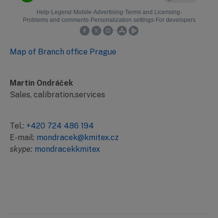
Map of Branch office Prague
Martin Ondráček
Sales, calibration,services
Tel.:
+420 724 486 194
E-mail:
mondracek@kmitex.cz
skype:
mondracekkmitex