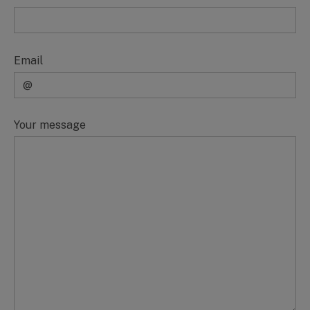
Email
Your message