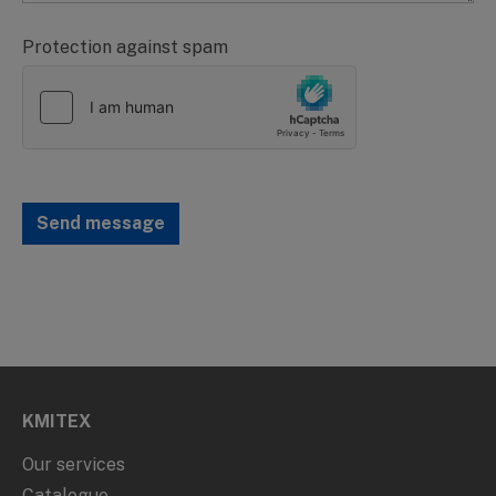
Protection against spam
Send message
KMITEX
Our services
Catalogue