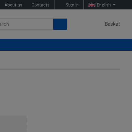
About us
Contacts
Sign in
English
Basket