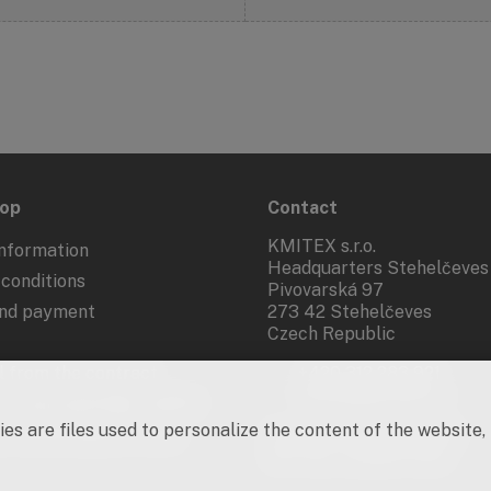
hop
Contact
KMITEX s.r.o.
nformation
Headquarters Stehelčeves
conditions
Pivovarská 97
and payment
273 42 Stehelčeves
Czech Republic
 from the contract
+420 312 283 921
kmitex@kmitex.cz
 of personal data - GDPR
es are files used to personalize the content of the website,
d marketing activities
Company ID: 62917455
VAT No.: CZ62917455