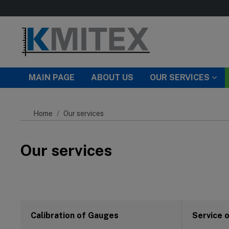
Skip to main content
MAIN PAGE
ABOUT US
OUR SERVICES
Home
Our services
Our services
Calibration of Gauges
Service 