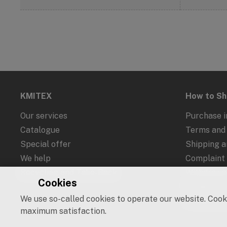
KMITEX
How to S
Our services
Purchase i
Catalogue
Terms and 
Special offer
Shipping 
We help
Complaint
Recycling and Take-Back
Withdrawal
Cookies
Protection
We use so-called cookies to operate our website. Cooki
Cookies an
maximum satisfaction.