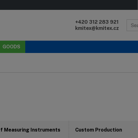
+420 312 283 921
kmitex@kmitex.cz
GOODS
of Measuring Instruments
Custom Production