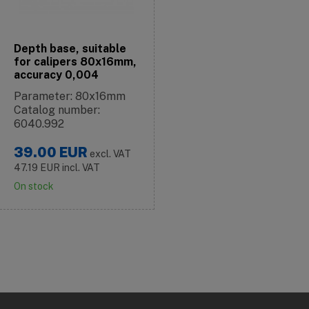
Depth base, suitable
for calipers 80x16mm,
accuracy 0,004
Parameter: 80x16mm
Catalog number:
6040.992
39.00
EUR
excl. VAT
47.19
EUR
incl. VAT
On stock