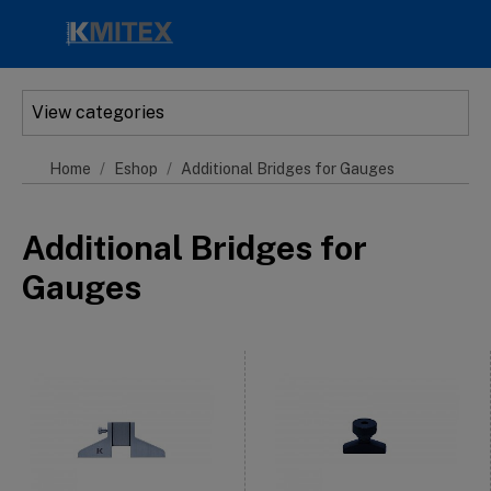
Skip to main content
View categories
Home
Eshop
Additional Bridges for Gauges
Additional Bridges for
Gauges