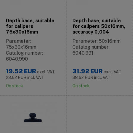
Depth base, suitable
Depth base, suitable
for calipers
for calipers 50x16mm,
75x30x16mm
accuracy 0,004
Parameter:
Parameter: 50x16mm
75x30x16mm
Catalog number:
Catalog number:
6040.991
6040.990
19.52
EUR
31.92
EUR
excl. VAT
excl. VAT
23.62
EUR
incl. VAT
38.62
EUR
incl. VAT
On stock
On stock