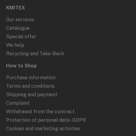
KMITEX
Our services
Catalogue
Special offer
We help
Recycling and Take-Back
How to Shop
Purchase information
Terms and conditions
Shipping and payment
Complaint
Withdrawal from the contract
Protection of personal data - GDPR
Cookies and marketing activities