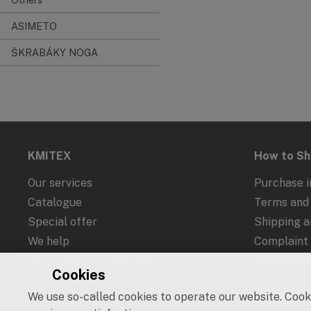
ASIMETO
ŠKRABÁKY NOGA
KMITEX
How to S
Our services
Purchase i
Catalogue
Terms and 
Special offer
Shipping 
We help
Complaint
Recycling and Take-Back
Withdrawal
Cookies
Protection
We use so-called cookies to operate our website. Cooki
Cookies an