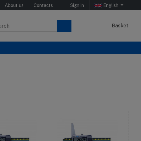
About us
Contacts
Sign in
English
Basket