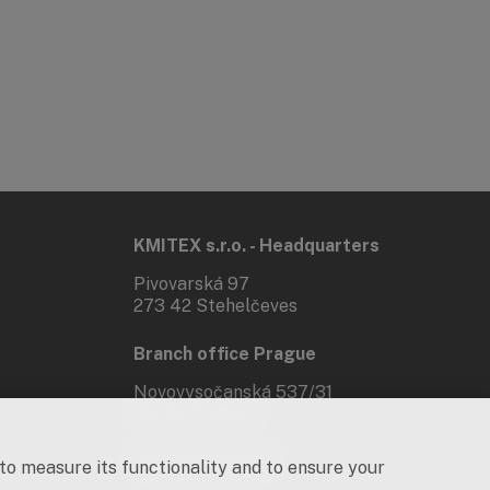
KMITEX s.r.o. - Headquarters
Pivovarská 97
273 42 Stehelčeves
Branch office Prague
Novovysočanská 537/31
190 00 Praha 9
Social networks
 to measure its functionality and to ensure your