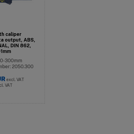
th caliper
a output, ABS,
AL, DIN 862,
,01mm
: 0-300mm
mber: 2050.300
UR
excl. VAT
cl. VAT