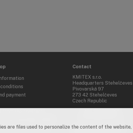
hop
Contact
KMITEX s.r.o.
nformation
Headquarters Stehelčeves
conditions
Pivovarská 97
and payment
273 42 Stehelčeves
Czech Republic
 from the contract
+420 312 283 921
kmitex@kmitex.cz
 of personal data - GDPR
es are files used to personalize the content of the website,
d marketing activities
Company ID: 62917455