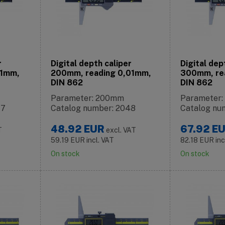
r
Digital depth caliper
Digital dep
01mm,
200mm, reading 0,01mm,
300mm, re
DIN 862
DIN 862
Parameter: 200mm
Parameter
47
Catalog number: 2048
Catalog nu
48.92
EUR
67.92
E
T
excl. VAT
59.19
EUR
incl. VAT
82.18
EUR
inc
On stock
On stock