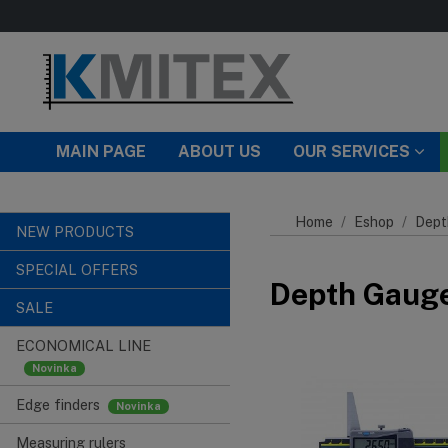
Skip to main content
MAIN PAGE
ABOUT US
OUR SERVICES
Home
Eshop
Dept
NEW PRODUCTS
SPECIAL OFFERS
Depth Gauges
SALE
ECONOMICAL LINE
Edge finders
Measuring rulers