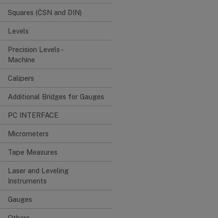
Squares (ČSN and DIN)
Levels
Precision Levels -
Machine
Calipers
Additional Bridges for Gauges
PC INTERFACE
Micrometers
Tape Measures
Laser and Leveling
Instruments
Gauges
Others