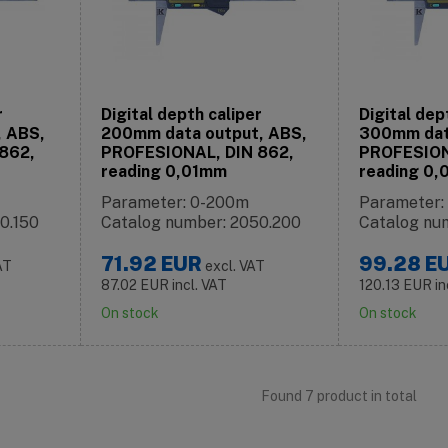
r
Digital depth caliper
Digital dep
, ABS,
200mm data output, ABS,
300mm dat
862,
PROFESIONAL, DIN 862,
PROFESION
reading 0,01mm
reading 0
Parameter: 0-200m
Parameter
0.150
Catalog number: 2050.200
Catalog nu
71.92
EUR
99.28
E
AT
excl. VAT
87.02
EUR
incl. VAT
120.13
EUR
in
On stock
On stock
Found 7 product in total