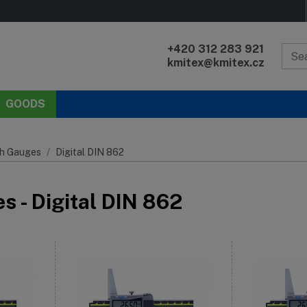
+420 312 283 921
kmitex@kmitex.cz
GOODS
h Gauges
Digital DIN 862
 - Digital DIN 862