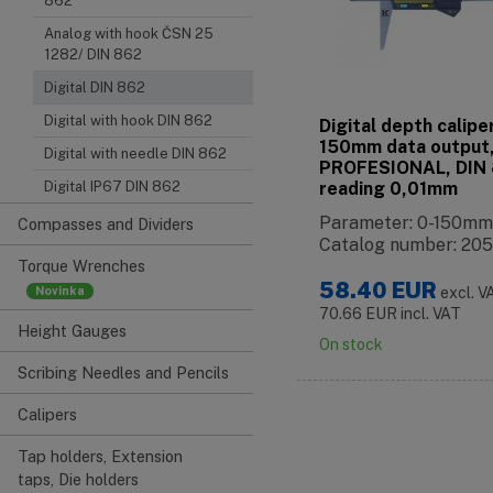
862
Analog with hook ČSN 25
1282/ DIN 862
Digital DIN 862
Digital with hook DIN 862
Digital depth calipe
150mm data output
Digital with needle DIN 862
PROFESIONAL, DIN 
reading 0,01mm
Digital IP67 DIN 862
Parameter: 0-150mm
Compasses and Dividers
Catalog number: 205
Torque Wrenches
58.40
EUR
excl. V
70.66
EUR
incl. VAT
Height Gauges
On stock
Scribing Needles and Pencils
Calipers
Tap holders, Extension
taps, Die holders