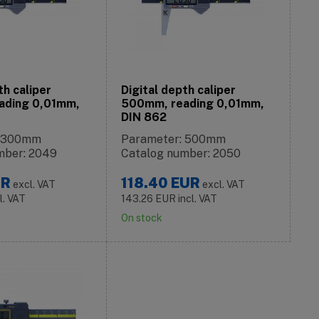
th caliper
Digital depth caliper
ading 0,01mm,
500mm, reading 0,01mm,
DIN 862
: 300mm
Parameter: 500mm
mber: 2049
Catalog number: 2050
UR
118.40
EUR
excl. VAT
excl. VAT
l. VAT
143.26
EUR
incl. VAT
On stock