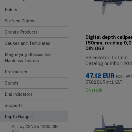
Rulers
Surface Plates
Granite Products
Digital depth calipe
150mm, reading 0,
Gauges and Templates
DIN 862
Magnifying Glasses and
Parameter: 150mm
Hardness Testers
Catalog number: 20
Protractors
47.12
EUR
excl. VA
57.02
EUR
incl. VAT
Stands
On stock
Dial Indicators
Supports
Depth Gauges
Analog ČSN 25 1280/ DIN