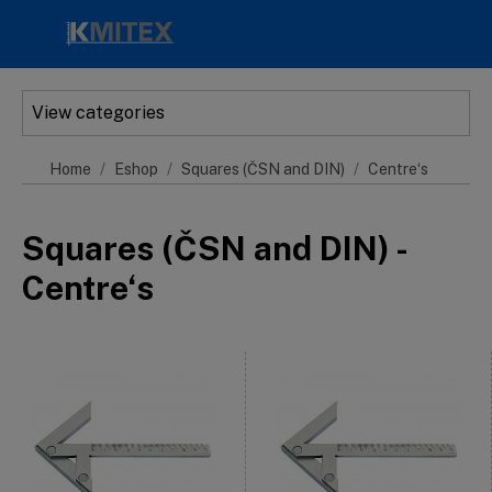
Skip to main content
View categories
Home
Eshop
Squares (ČSN and DIN)
Centre‘s
Squares (ČSN and DIN) -
Centre‘s