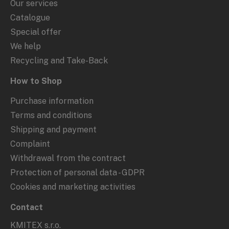
Our services
Catalogue
Special offer
We help
Recycling and Take-Back
How to Shop
Purchase information
Terms and conditions
Shipping and payment
Complaint
Withdrawal from the contract
Protection of personal data - GDPR
Cookies and marketing activities
Contact
KMITEX s.r.o.