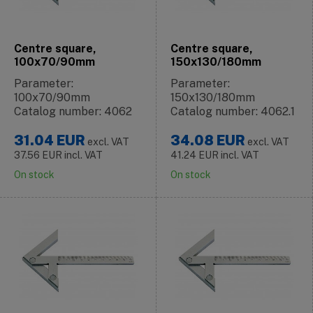
Centre square,
Centre square,
100x70/90mm
150x130/180mm
Parameter:
Parameter:
100x70/90mm
150x130/180mm
Catalog number: 4062
Catalog number: 4062.1
31.04
EUR
34.08
EUR
excl. VAT
excl. VAT
37.56
EUR
incl. VAT
41.24
EUR
incl. VAT
On stock
On stock