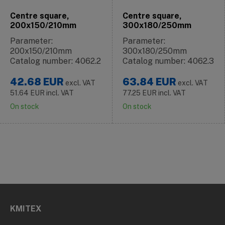
Centre square,
Centre square,
200x150/210mm
300x180/250mm
Parameter:
Parameter:
200x150/210mm
300x180/250mm
Catalog number: 4062.2
Catalog number: 4062.3
42.68
EUR
63.84
EUR
excl. VAT
excl. VAT
51.64
EUR
incl. VAT
77.25
EUR
incl. VAT
On stock
On stock
KMITEX