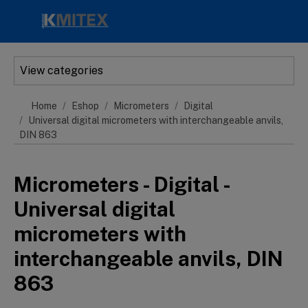
Skip to main content
View categories
Home
Eshop
Micrometers
Digital
Universal digital micrometers with interchangeable anvils,
DIN 863
Micrometers - Digital -
Universal digital
micrometers with
interchangeable anvils, DIN
863