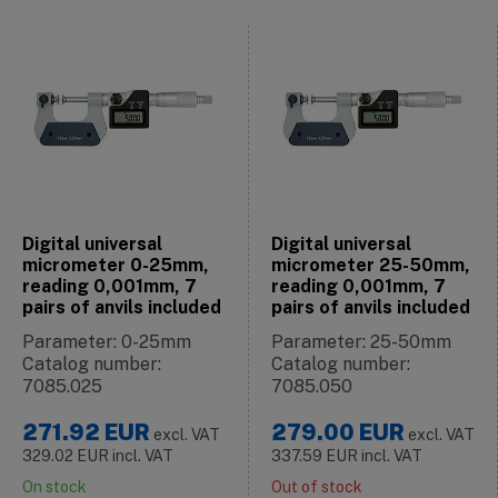
Digital universal
Digital universal
micrometer 0-25mm,
micrometer 25-50mm,
reading 0,001mm, 7
reading 0,001mm, 7
pairs of anvils included
pairs of anvils included
Parameter: 0-25mm
Parameter: 25-50mm
Catalog number:
Catalog number:
7085.025
7085.050
271.92
EUR
279.00
EUR
excl. VAT
excl. VAT
329.02
EUR
incl. VAT
337.59
EUR
incl. VAT
On stock
Out of stock