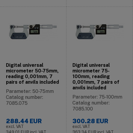
Digital universal
Digital universal
micrometer 50-75mm,
micrometer 75-
reading 0,001mm, 7
100mm, reading
pairs of anvils included
0,001mm, 7 pairs of
anvils included
Parameter: 50-75mm
Parameter: 75-100mm
Catalog number:
Catalog number:
7085.075
7085.100
288.44
EUR
300.28
EUR
excl. VAT
excl. VAT
349.01
EUR
incl. VAT
363.34
EUR
incl. VAT