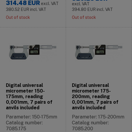
314.48
EUR
excl. VAT
excl. VAT
380.52
EUR
incl. VAT
394.80
EUR
incl. VAT
Out of stock
Out of stock
Digital universal
Digital universal
micrometer 150-
micrometer 175-
175mm, reading
200mm, reading
0,001mm, 7 pairs of
0,001mm, 7 pairs of
anvils included
anvils included
Parameter: 150-175mm
Parameter: 175-200mm
Catalog number:
Catalog number:
7085.175
7085.200