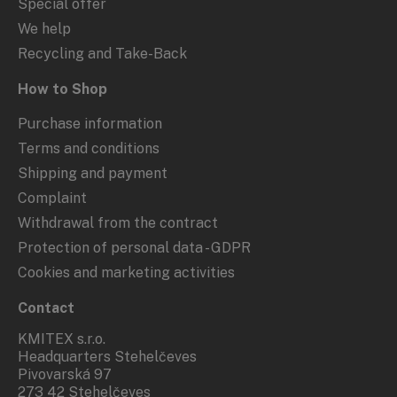
Special offer
We help
Recycling and Take-Back
How to Shop
Purchase information
Terms and conditions
Shipping and payment
Complaint
Withdrawal from the contract
Protection of personal data - GDPR
Cookies and marketing activities
Contact
KMITEX s.r.o.
Headquarters Stehelčeves
Pivovarská 97
273 42 Stehelčeves