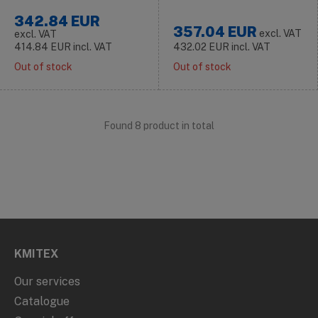
342.84
EUR
357.04
EUR
excl. VAT
excl. VAT
414.84
EUR
incl. VAT
432.02
EUR
incl. VAT
Out of stock
Out of stock
Found 8 product in total
KMITEX
Our services
Catalogue