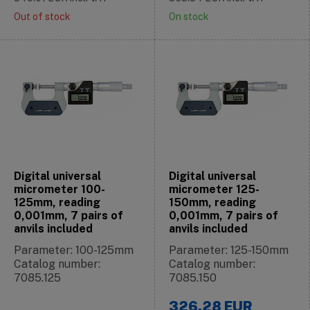
Out of stock
On stock
Digital universal
Digital universal
micrometer 100-
micrometer 125-
125mm, reading
150mm, reading
0,001mm, 7 pairs of
0,001mm, 7 pairs of
anvils included
anvils included
Parameter: 100-125mm
Parameter: 125-150mm
Catalog number:
Catalog number:
7085.125
7085.150
326.28
EUR