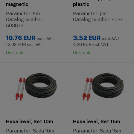
magnetic
plastic
Parameter: 8m
Parameter: pár
Catalog number:
Catalog number: 5036
5036.13
10.76
EUR
3.52
EUR
excl. VAT
excl. VAT
13.02
EUR
incl. VAT
4.26
EUR
incl. VAT
On stock
On stock
Hose level, Set 10m
Hose level, Set 15m
Parameter: Sada 10m
Parameter: Sada 15m