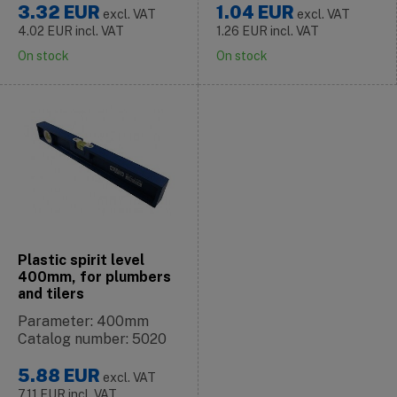
3.32
EUR
1.04
EUR
excl. VAT
excl. VAT
4.02
EUR
incl. VAT
1.26
EUR
incl. VAT
On stock
On stock
Plastic spirit level
400mm, for plumbers
and tilers
Parameter: 400mm
Catalog number: 5020
5.88
EUR
excl. VAT
7.11
EUR
incl. VAT