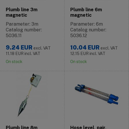
Plumb line 3m
Plumb line 6m
magnetic
magnetic
Parameter: 3m
Parameter: 6m
Catalog number:
Catalog number:
5036.11
5036.12
9.24
EUR
10.04
EUR
excl. VAT
excl. VAT
11.18
EUR
incl. VAT
12.15
EUR
incl. VAT
On stock
On stock
Plumb line 8m
Hose level, pair,