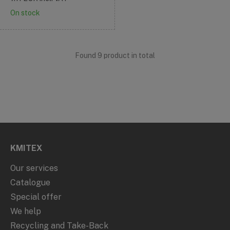
On stock
Found 9 product in total
KMITEX
Our services
Catalogue
Special offer
We help
Recycling and Take-Back