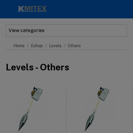
Skip to main content
View categories
Home
Eshop
Levels
Others
Levels - Others