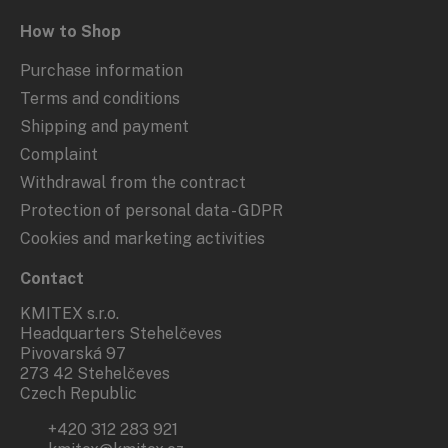
How to Shop
Purchase information
Terms and conditions
Shipping and payment
Complaint
Withdrawal from the contract
Protection of personal data - GDPR
Cookies and marketing activities
Contact
KMITEX s.r.o.
Headquarters Stehelčeves
Pivovarská 97
273 42 Stehelčeves
Czech Republic
+420 312 283 921