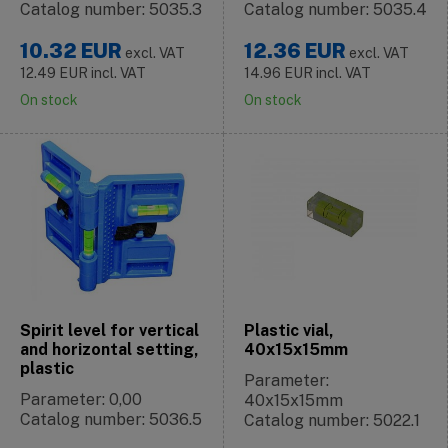
Catalog number: 5035.3
Catalog number: 5035.4
10.32
EUR
12.36
EUR
excl. VAT
excl. VAT
12.49
EUR
incl. VAT
14.96
EUR
incl. VAT
On stock
On stock
Spirit level for vertical
Plastic vial,
and horizontal setting,
40x15x15mm
plastic
Parameter:
Parameter: 0,00
40x15x15mm
Catalog number: 5036.5
Catalog number: 5022.1