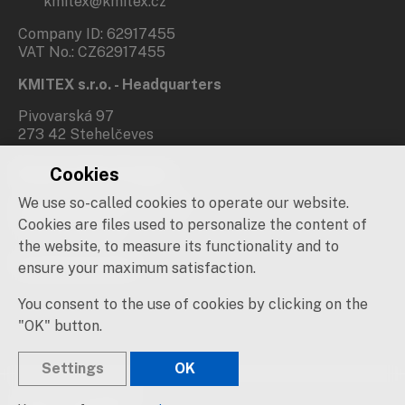
kmitex@kmitex.cz
Company ID: 62917455
VAT No.: CZ62917455
KMITEX s.r.o. - Headquarters
Pivovarská 97
273 42 Stehelčeves
Cookies
Branch office Prague
We use so-called cookies to operate our website.
Novovysočanská 537/31
190 00 Praha 9
Cookies are files used to personalize the content of
the website, to measure its functionality and to
Social networks
ensure your maximum satisfaction.
You consent to the use of cookies by clicking on the
"OK" button.
Settings
OK
© 2019 – 2026 KMITEX