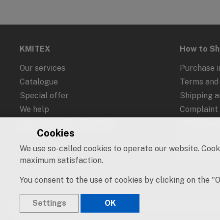
KMITEX
How to S
Our services
Purchase i
Catalogue
Terms and 
Special offer
Shipping 
We help
Complaint
Recycling and Take-Back
Withdrawal
Cookies
Protection
We use so-called cookies to operate our website. Cooki
Cookies an
maximum satisfaction.
You consent to the use of cookies by clicking on the "
Settings
OK
© 2019 – 2026 KMITEX