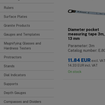
Rulers
Surface Plates
Granite Products
Diameter pocket
measuring tape 3m,
Gauges and Templates
13 mm
Magnifying Glasses and
Parameter: 3m
Hardness Testers
Catalog number: E.8
Protractors
11.84
EUR
excl. VA
14.33
EUR
incl. VAT
Stands
On stock
Dial Indicators
Supports
Depth Gauges
Compasses and Dividers