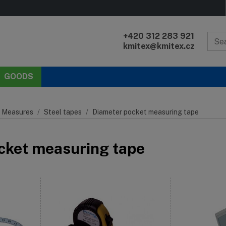
+420 312 283 921
kmitex@kmitex.cz
GOODS
 Measures
Steel tapes
Diameter pocket measuring tape
cket measuring tape