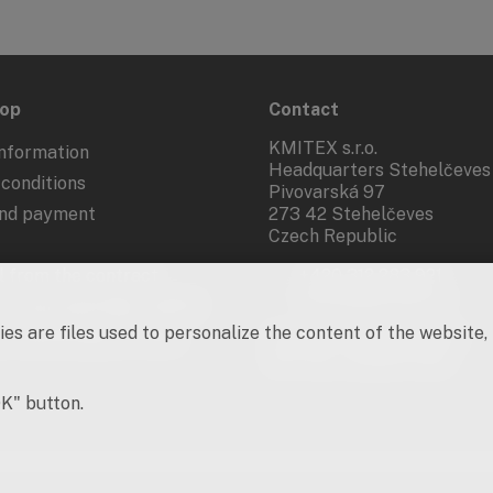
hop
Contact
KMITEX s.r.o.
nformation
Headquarters Stehelčeves
conditions
Pivovarská 97
and payment
273 42 Stehelčeves
Czech Republic
 from the contract
+420 312 283 921
kmitex@kmitex.cz
 of personal data - GDPR
es are files used to personalize the content of the website,
d marketing activities
Company ID: 62917455
VAT No.: CZ62917455
OK" button.