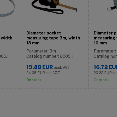
Diameter pocket
Diameter p
 width
measuring tape 3m, width
measuring 
13 mm
10 mm
Parameter: 3m
Parameter
005.1
Catalog number: 8005.1
Catalog nu
19.88
EUR
16.72
EU
T
excl. VAT
24.05
EUR
incl. VAT
20.23
EUR
in
On stock
On stock