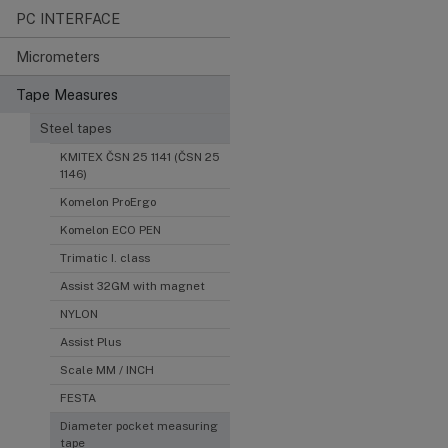
PC INTERFACE
Micrometers
Tape Measures
Steel tapes
KMITEX ČSN 25 1141 (ČSN 25
1146)
Komelon ProErgo
Komelon ECO PEN
Trimatic I. class
Assist 32GM with magnet
NYLON
Assist Plus
Scale MM / INCH
FESTA
Diameter pocket measuring
tape