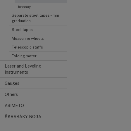
Johnney
Separate steel tapes – mm
graduation
Steel tapes
Measuring wheels
Telescopic staffs
Folding meter
Laser and Leveling
Instruments
Gauges
Others
ASIMETO
ŠKRABÁKY NOGA