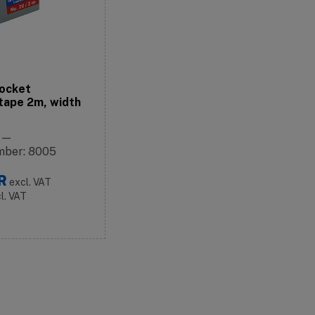
ocket
tape 2m, width
: —
mber: 8005
R
excl. VAT
cl. VAT