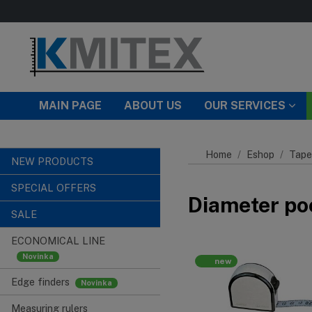
Skip to main content
MAIN PAGE
ABOUT US
OUR SERVICES
Home
Eshop
Tape
NEW PRODUCTS
SPECIAL OFFERS
Diameter po
SALE
ECONOMICAL LINE
new
Edge finders
Measuring rulers