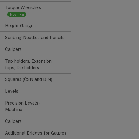
Torque Wrenches
Height Gauges
Scribing Needles and Pencils
Calipers
Tap holders, Extension
taps, Die holders
Squares (ČSN and DIN)
Levels
Precision Levels -
Machine
Calipers
Additional Bridges for Gauges