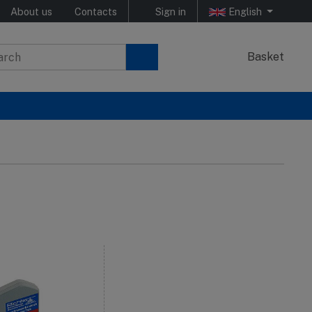
About us
Contacts
Sign in
English
Basket