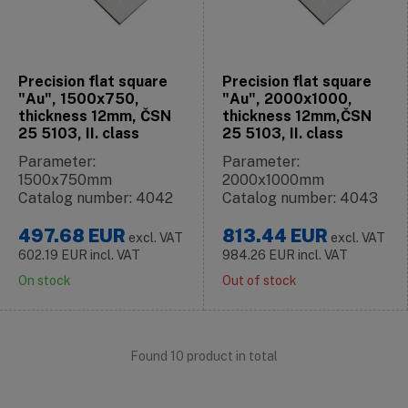
Precision flat square
Precision flat square
"Au", 1500x750,
"Au", 2000x1000,
thickness 12mm, ČSN
thickness 12mm,ČSN
25 5103, II. class
25 5103, II. class
Parameter:
Parameter:
1500x750mm
2000x1000mm
Catalog number: 4042
Catalog number: 4043
497.68
EUR
813.44
EUR
excl. VAT
excl. VAT
602.19
EUR
incl. VAT
984.26
EUR
incl. VAT
On stock
Out of stock
Found 10 product in total