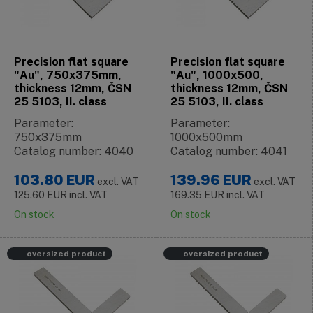
Precision flat square
Precision flat square
"Au", 750x375mm,
"Au", 1000x500,
thickness 12mm, ČSN
thickness 12mm, ČSN
25 5103, II. class
25 5103, II. class
Parameter:
Parameter:
750x375mm
1000x500mm
Catalog number: 4040
Catalog number: 4041
103.80
EUR
139.96
EUR
excl. VAT
excl. VAT
125.60
EUR
incl. VAT
169.35
EUR
incl. VAT
On stock
On stock
oversized product
oversized product