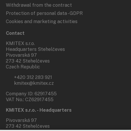
Withdrawal from the contract
Protection of personal data - GDPR
Cookies and marketing activities
Contact
KMITEX s.r.o.
Headquarters Stehelčeves
Pivovarská 97
273 42 Stehelčeves
Czech Republic
+420 312 283 921
kmitex@kmitex.cz
Company ID: 62917455
VAT No.: CZ62917455
KMITEX s.r.o. - Headquarters
Pivovarská 97
273 42 Stehelčeves