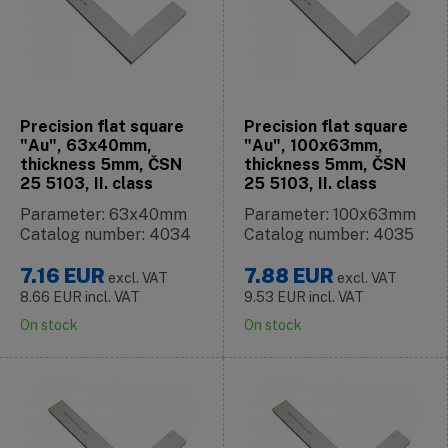
Precision flat square
Precision flat square
"Au", 63x40mm,
"Au", 100x63mm,
thickness 5mm, ČSN
thickness 5mm, ČSN
25 5103, II. class
25 5103, II. class
Parameter: 63x40mm
Parameter: 100x63mm
Catalog number: 4034
Catalog number: 4035
7.16
EUR
7.88
EUR
excl. VAT
excl. VAT
8.66
EUR
incl. VAT
9.53
EUR
incl. VAT
On stock
On stock