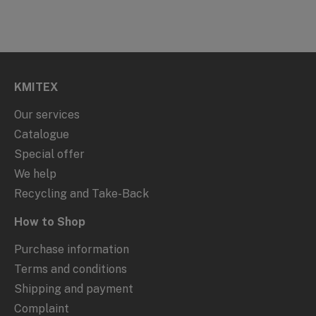
KMITEX
Our services
Catalogue
Special offer
We help
Recycling and Take-Back
How to Shop
Purchase information
Terms and conditions
Shipping and payment
Complaint