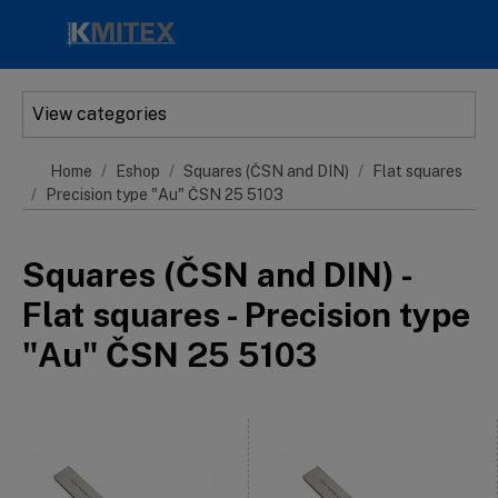
Skip to main content
View categories
Home
Eshop
Squares (ČSN and DIN)
Flat squares
Precision type "Au" ČSN 25 5103
Squares (ČSN and DIN) -
Flat squares - Precision type
"Au" ČSN 25 5103