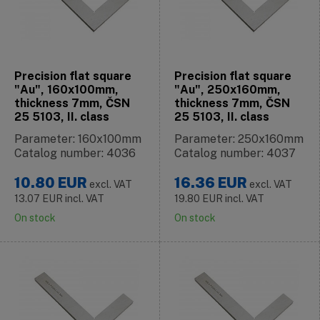
Precision flat square
Precision flat square
"Au", 160x100mm,
"Au", 250x160mm,
thickness 7mm, ČSN
thickness 7mm, ČSN
25 5103, II. class
25 5103, II. class
Parameter: 160x100mm
Parameter: 250x160mm
Catalog number: 4036
Catalog number: 4037
10.80
EUR
16.36
EUR
excl. VAT
excl. VAT
13.07
EUR
incl. VAT
19.80
EUR
incl. VAT
On stock
On stock