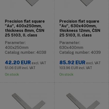
Precision flat square
Precision flat square
"Au", 400x250mm,
"Au", 630x400mm,
thickness 8mm, ČSN
thickness 12mm, ČSN
25 5103, II. class
25 5103, II. class
Parameter:
Parameter:
400x250mm
630x400mm
Catalog number: 4038
Catalog number: 4039
42.20
EUR
85.92
EUR
excl. VAT
excl. VAT
51.06
EUR
incl. VAT
103.96
EUR
incl. VAT
On stock
On stock