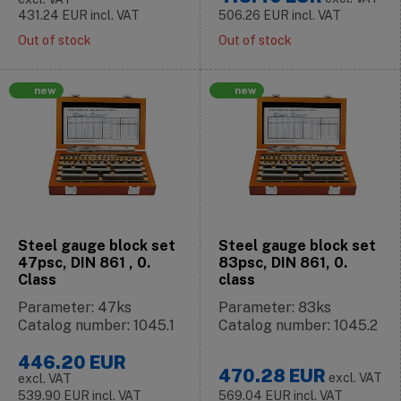
431.24
EUR
incl. VAT
506.26
EUR
incl. VAT
Out of stock
Out of stock
new
new
Steel gauge block set
Steel gauge block set
47psc, DIN 861 , 0.
83psc, DIN 861, 0.
Class
class
Parameter: 47ks
Parameter: 83ks
Catalog number: 1045.1
Catalog number: 1045.2
446.20
EUR
470.28
EUR
excl. VAT
excl. VAT
539.90
EUR
incl. VAT
569.04
EUR
incl. VAT