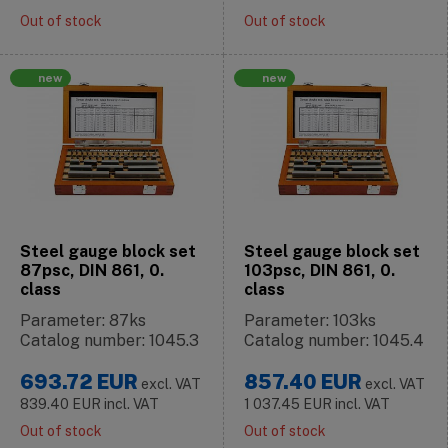
Out of stock
Out of stock
new
new
Steel gauge block set
Steel gauge block set
87psc, DIN 861, 0.
103psc, DIN 861, 0.
class
class
Parameter: 87ks
Parameter: 103ks
Catalog number: 1045.3
Catalog number: 1045.4
693.72
EUR
857.40
EUR
excl. VAT
excl. VAT
839.40
EUR
incl. VAT
1 037.45
EUR
incl. VAT
Out of stock
Out of stock