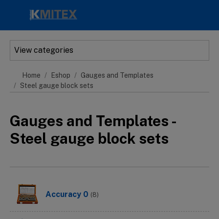
Skip to main content
View categories
Home
Eshop
Gauges and Templates
Steel gauge block sets
Gauges and Templates -
Steel gauge block sets
Accuracy 0
(8)