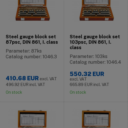
Steel gauge block set
Steel gauge block set
87psc, DIN 861, I. class
103psc, DIN 861, I.
class
Parameter: 87ks
Parameter: 103ks
Catalog number: 1046.3
Catalog number: 1046.4
550.32
EUR
410.68
EUR
excl. VAT
excl. VAT
496.92
EUR
incl. VAT
665.89
EUR
incl. VAT
On stock
On stock