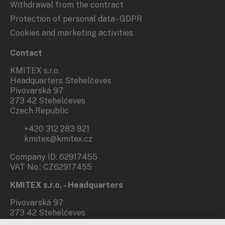
Withdrawal from the contract
Protection of personal data - GDPR
Cookies and marketing activities
Contact
KMITEX s.r.o.
Headquarters Stehelčeves
Pivovarská 97
273 42 Stehelčeves
Czech Republic
+420 312 283 921
kmitex@kmitex.cz
Company ID: 62917455
VAT No.: CZ62917455
KMITEX s.r.o. - Headquarters
Pivovarská 97
273 42 Stehelčeves