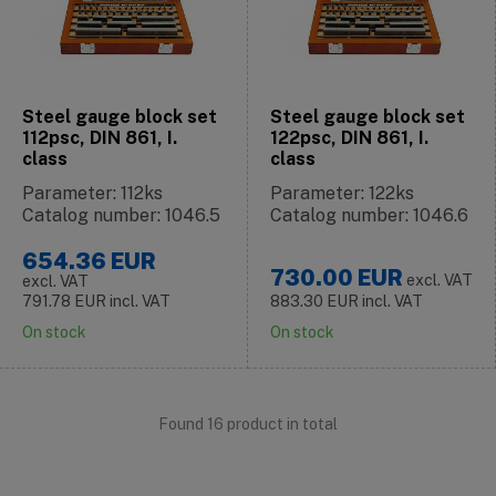
Steel gauge block set
Steel gauge block set
112psc, DIN 861, I.
122psc, DIN 861, I.
class
class
Parameter: 112ks
Parameter: 122ks
Catalog number: 1046.5
Catalog number: 1046.6
654.36
EUR
730.00
EUR
excl. VAT
excl. VAT
791.78
EUR
incl. VAT
883.30
EUR
incl. VAT
On stock
On stock
Found 16 product in total