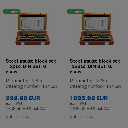
new
new
Steel gauge block set
Steel gauge block set
112psc, DIN 861, 0.
122psc, DIN 861, 0.
class
class
Parameter: 112ks
Parameter: 122ks
Catalog number: 1045.5
Catalog number: 1045.6
998.80
EUR
1 095.92
EUR
excl. VAT
excl. VAT
1 208.55
EUR
incl. VAT
1 326.06
EUR
incl. VAT
Out of stock
Out of stock