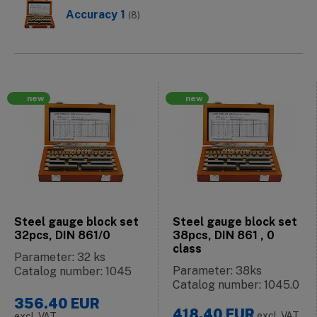
Accuracy 1
(8)
new
new
Steel gauge block set
Steel gauge block set
32pcs, DIN 861/0
38pcs, DIN 861 , 0
class
Parameter: 32 ks
Parameter: 38ks
Catalog number: 1045
Catalog number: 1045.0
356.40
EUR
418.40
EUR
excl. VAT
excl. VAT