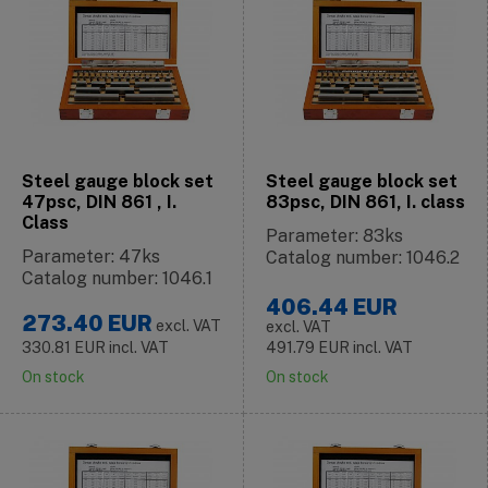
Steel gauge block set
Steel gauge block set
47psc, DIN 861 , I.
83psc, DIN 861, I. class
Class
Parameter: 83ks
Parameter: 47ks
Catalog number: 1046.2
Catalog number: 1046.1
406.44
EUR
273.40
EUR
excl. VAT
excl. VAT
330.81
EUR
incl. VAT
491.79
EUR
incl. VAT
On stock
On stock