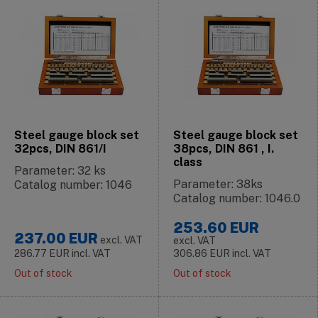
Steel gauge block set
Steel gauge block set
32pcs, DIN 861/I
38pcs, DIN 861 , I.
class
Parameter: 32 ks
Parameter: 38ks
Catalog number: 1046
Catalog number: 1046.0
253.60
EUR
237.00
EUR
excl. VAT
excl. VAT
286.77
EUR
incl. VAT
306.86
EUR
incl. VAT
Out of stock
Out of stock