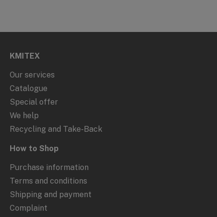
KMITEX
Our services
Catalogue
Special offer
We help
Recycling and Take-Back
How to Shop
Purchase information
Terms and conditions
Shipping and payment
Complaint