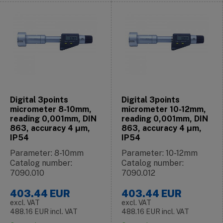
Digital 3points
Digital 3points
micrometer 8-10mm,
micrometer 10-12mm,
reading 0,001mm, DIN
reading 0,001mm, DIN
863, accuracy 4 μm,
863, accuracy 4 μm,
IP54
IP54
Parameter: 8-10mm
Parameter: 10-12mm
Catalog number:
Catalog number:
7090.010
7090.012
403.44
EUR
403.44
EUR
excl. VAT
excl. VAT
488.16
EUR
incl. VAT
488.16
EUR
incl. VAT