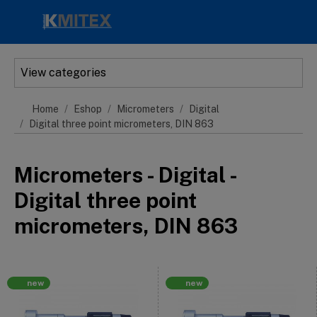
Skip to main content
View categories
Home
Eshop
Micrometers
Digital
Digital three point micrometers, DIN 863
Micrometers - Digital -
Digital three point
micrometers, DIN 863
new
new