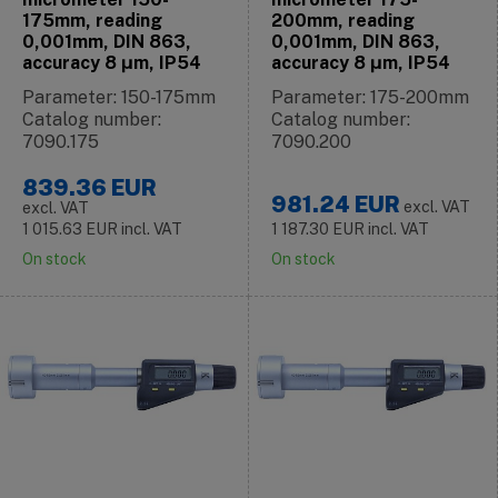
175mm, reading
200mm, reading
0,001mm, DIN 863,
0,001mm, DIN 863,
accuracy 8 μm, IP54
accuracy 8 μm, IP54
Parameter: 150-175mm
Parameter: 175-200mm
Catalog number:
Catalog number:
7090.175
7090.200
839.36
EUR
981.24
EUR
excl. VAT
excl. VAT
1 015.63
EUR
incl. VAT
1 187.30
EUR
incl. VAT
On stock
On stock