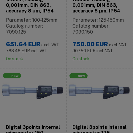
0,001mm, DIN 863,
0,001mm, DIN 863,
accuracy 8 μm, IP54
accuracy 8 μm, IP54
Parameter: 100-125mm
Parameter: 125-150mm
Catalog number:
Catalog number:
7090.125
7090.150
651.64
EUR
750.00
EUR
excl. VAT
excl. VAT
788.48
EUR
incl. VAT
907.50
EUR
incl. VAT
On stock
On stock
new
new
Digital 3points internal
Digital 3points internal
micrometer 150-
micrometer 175-