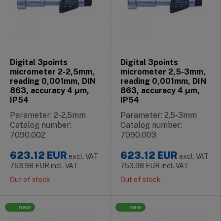
Digital 3points
Digital 3points
micrometer 2-2,5mm,
micrometer 2,5-3mm,
reading 0,001mm, DIN
reading 0,001mm, DIN
863, accuracy 4 μm,
863, accuracy 4 μm,
IP54
IP54
Parameter: 2-2,5mm
Parameter: 2,5-3mm
Catalog number:
Catalog number:
7090.002
7090.003
623.12
EUR
623.12
EUR
excl. VAT
excl. VAT
753.98
EUR
incl. VAT
753.98
EUR
incl. VAT
Out of stock
Out of stock
new
new