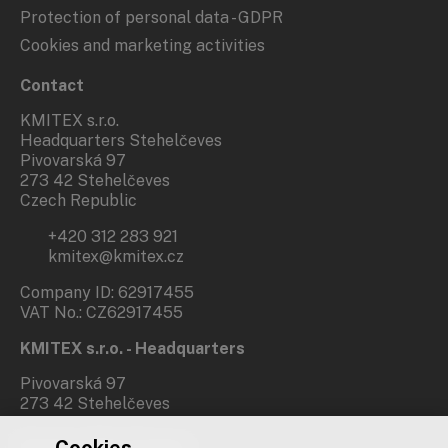
Protection of personal data - GDPR
Cookies and marketing activities
Contact
KMITEX s.r.o.
Headquarters Stehelčeves
Pivovarská 97
273 42 Stehelčeves
Czech Republic
+420 312 283 921
kmitex@kmitex.cz
Company ID: 62917455
VAT No.: CZ62917455
KMITEX s.r.o. - Headquarters
Pivovarská 97
273 42 Stehelčeves
Branch office Prague