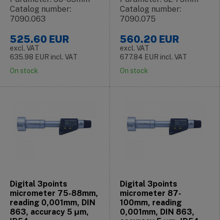
Catalog number:
Catalog number:
7090.063
7090.075
525.60
EUR
560.20
EUR
excl. VAT
excl. VAT
635.98
EUR
incl. VAT
677.84
EUR
incl. VAT
On stock
On stock
Digital 3points
Digital 3points
micrometer 75-88mm,
micrometer 87-
reading 0,001mm, DIN
100mm, reading
863, accuracy 5 μm,
0,001mm, DIN 863,