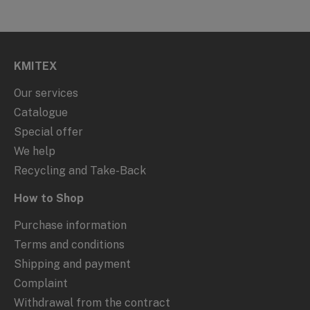
KMITEX
Our services
Catalogue
Special offer
We help
Recycling and Take-Back
How to Shop
Purchase information
Terms and conditions
Shipping and payment
Complaint
Withdrawal from the contract