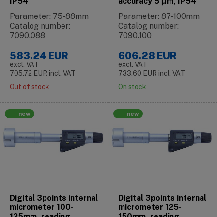
IP54
accuracy 5 μm, IP54
Parameter: 75-88mm
Parameter: 87-100mm
Catalog number:
Catalog number:
7090.088
7090.100
583.24
EUR
606.28
EUR
excl. VAT
excl. VAT
705.72
EUR
incl. VAT
733.60
EUR
incl. VAT
Out of stock
On stock
new
new
Digital 3points internal
Digital 3points internal
micrometer 100-
micrometer 125-
125mm, reading
150mm, reading