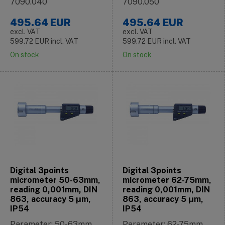
7090.040
7090.050
495.64
EUR
495.64
EUR
excl. VAT
excl. VAT
599.72
EUR
incl. VAT
599.72
EUR
incl. VAT
On stock
On stock
Digital 3points
Digital 3points
micrometer 50-63mm,
micrometer 62-75mm,
reading 0,001mm, DIN
reading 0,001mm, DIN
863, accuracy 5 μm,
863, accuracy 5 μm,
IP54
IP54
Parameter: 50-63mm
Parameter: 62-75mm