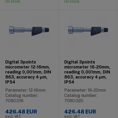
On stock
On stock
Digital 3points
Digital 3points
micrometer 12-16mm,
micrometer 16-20mm,
reading 0,001mm, DIN
reading 0,001mm, DIN
863, accuracy 4 μm,
863, accuracy 4 μm,
IP54
IP54
Parameter: 12-16mm
Parameter: 16-20mm
Catalog number:
Catalog number:
7090.016
7090.020
426.48
EUR
426.48
EUR
excl. VAT
excl. VAT