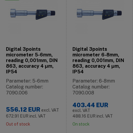
Digital 3points
Digital 3points
micrometer 5-6mm,
micrometer 6-8mm,
reading 0,001mm, DIN
reading 0,001mm, DIN
863, accuracy 4 μm,
863, accuracy 4 μm,
IP54
IP54
Parameter: 5-6mm
Parameter: 6-8mm
Catalog number:
Catalog number:
7090.006
7090.008
403.44
EUR
556.12
EUR
excl. VAT
excl. VAT
672.91
EUR
incl. VAT
488.16
EUR
incl. VAT
Out of stock
On stock