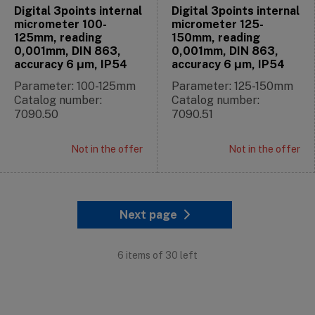
Digital 3points internal
Digital 3points internal
micrometer 100-
micrometer 125-
125mm, reading
150mm, reading
0,001mm, DIN 863,
0,001mm, DIN 863,
accuracy 6 μm, IP54
accuracy 6 μm, IP54
Parameter: 100-125mm
Parameter: 125-150mm
Catalog number:
Catalog number:
7090.50
7090.51
Not in the offer
Not in the offer
Next page
6 items of 30 left