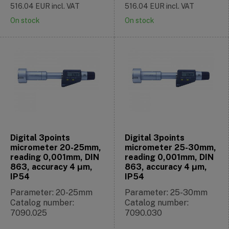
516.04
EUR
incl. VAT
516.04
EUR
incl. VAT
On stock
On stock
Digital 3points
Digital 3points
micrometer 20-25mm,
micrometer 25-30mm,
reading 0,001mm, DIN
reading 0,001mm, DIN
863, accuracy 4 μm,
863, accuracy 4 μm,
IP54
IP54
Parameter: 20-25mm
Parameter: 25-30mm
Catalog number:
Catalog number:
7090.025
7090.030