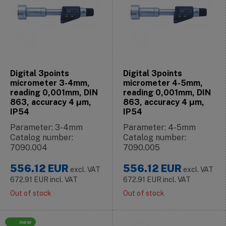
Digital 3points
Digital 3points
micrometer 3-4mm,
micrometer 4-5mm,
reading 0,001mm, DIN
reading 0,001mm, DIN
863, accuracy 4 μm,
863, accuracy 4 μm,
IP54
IP54
Parameter: 3-4mm
Parameter: 4-5mm
Catalog number:
Catalog number:
7090.004
7090.005
556.12
EUR
556.12
EUR
excl. VAT
excl. VAT
672.91
EUR
incl. VAT
672.91
EUR
incl. VAT
Out of stock
Out of stock
new