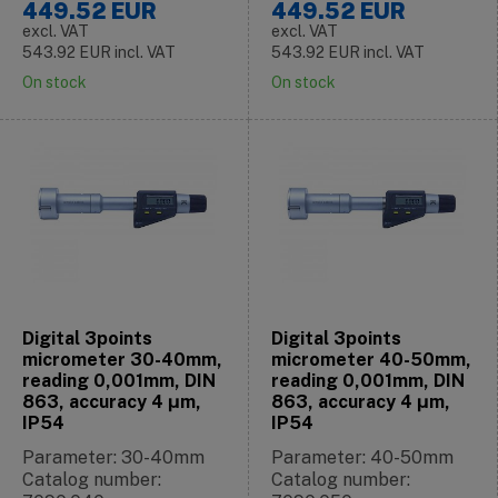
449.52
EUR
449.52
EUR
excl. VAT
excl. VAT
543.92
EUR
incl. VAT
543.92
EUR
incl. VAT
On stock
On stock
Digital 3points
Digital 3points
micrometer 30-40mm,
micrometer 40-50mm,
reading 0,001mm, DIN
reading 0,001mm, DIN
863, accuracy 4 μm,
863, accuracy 4 μm,
IP54
IP54
Parameter: 30-40mm
Parameter: 40-50mm
Catalog number:
Catalog number: