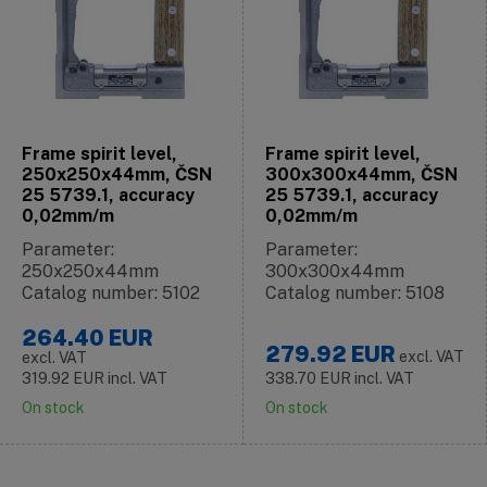
Frame spirit level,
Frame spirit level,
250x250x44mm, ČSN
300x300x44mm, ČSN
25 5739.1, accuracy
25 5739.1, accuracy
0,02mm/m
0,02mm/m
Parameter:
Parameter:
250x250x44mm
300x300x44mm
Catalog number: 5102
Catalog number: 5108
264.40
EUR
279.92
EUR
excl. VAT
excl. VAT
319.92
EUR
incl. VAT
338.70
EUR
incl. VAT
On stock
On stock