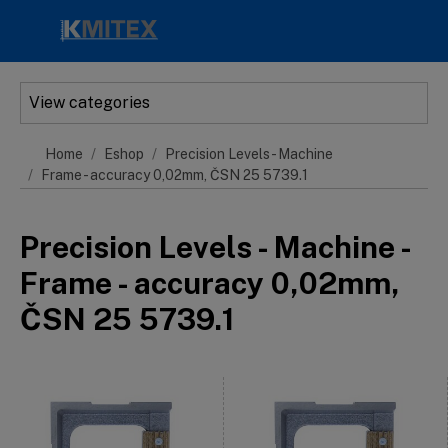
Skip to main content
View categories
Home
Eshop
Precision Levels - Machine
Frame - accuracy 0,02mm, ČSN 25 5739.1
Precision Levels - Machine -
Frame - accuracy 0,02mm,
ČSN 25 5739.1