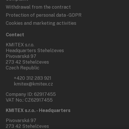
Withdrawal from the contract
Protection of personal data - GDPR
Cookies and marketing activities
Contact
KMITEX s.r.o.
Headquarters Stehelčeves
Pivovarská 97
273 42 Stehelčeves
Czech Republic
+420 312 283 921
kmitex@kmitex.cz
Company ID: 62917455
VAT No.: CZ62917455
KMITEX s.r.o. - Headquarters
Pivovarská 97
273 42 Stehelčeves