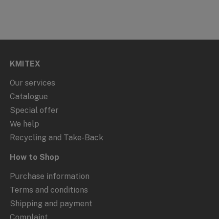
KMITEX
Our services
Catalogue
Special offer
We help
Recycling and Take-Back
How to Shop
Purchase information
Terms and conditions
Shipping and payment
Complaint