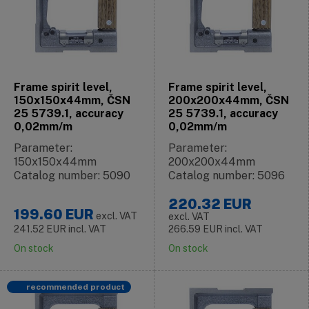
Frame spirit level,
Frame spirit level,
150x150x44mm, ČSN
200x200x44mm, ČSN
25 5739.1, accuracy
25 5739.1, accuracy
0,02mm/m
0,02mm/m
Parameter:
Parameter:
150x150x44mm
200x200x44mm
Catalog number: 5090
Catalog number: 5096
220.32
EUR
199.60
EUR
excl. VAT
excl. VAT
241.52
EUR
incl. VAT
266.59
EUR
incl. VAT
On stock
On stock
recommended product