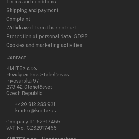
Terms and conditions
Shipping and payment
Complaint
Withdrawal from the contract
Protection of personal data - GDPR
Cookies and marketing activities
Contact
KMITEX s.r.o.
Headquarters Stehelčeves
Pivovarská 97
273 42 Stehelčeves
Czech Republic
+420 312 283 921
kmitex@kmitex.cz
Company ID: 62917455
VAT No.: CZ62917455