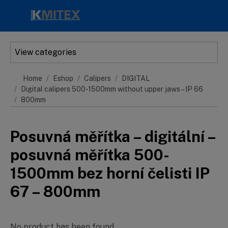
Skip to main content
View categories
Home
Eshop
Calipers
DIGITAL
Digital calipers 500-1500mm without upper jaws – IP 66
800mm
Posuvná měřítka – digitální –
posuvná měřítka 500-
1500mm bez horní čelisti IP
67 – 800mm
No product has been found.