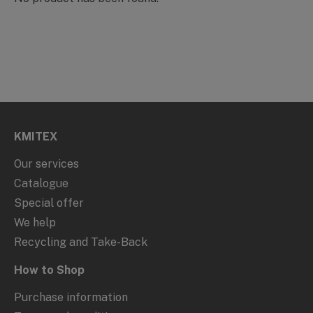
KMITEX
Our services
Catalogue
Special offer
We help
Recycling and Take-Back
How to Shop
Purchase information