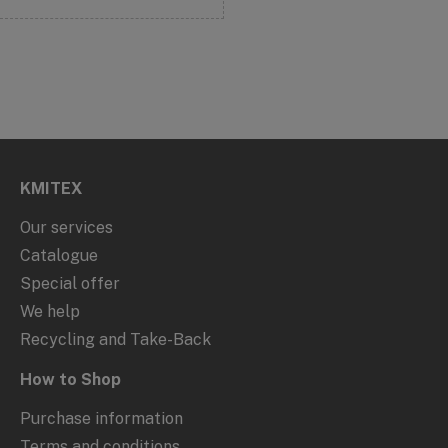
KMITEX
Our services
Catalogue
Special offer
We help
Recycling and Take-Back
How to Shop
Purchase information
Terms and conditions