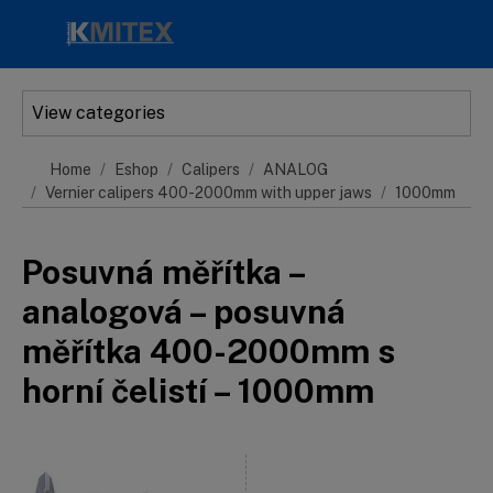
Skip to main content
View categories
Home
Eshop
Calipers
ANALOG
Vernier calipers 400-2000mm with upper jaws
1000mm
Posuvná měřítka –
analogová – posuvná
měřítka 400-2000mm s
horní čelistí – 1000mm