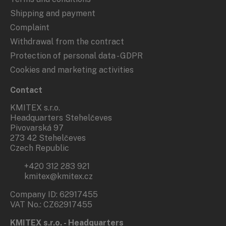
Shipping and payment
Complaint
Withdrawal from the contract
Protection of personal data - GDPR
Cookies and marketing activities
Contact
KMITEX s.r.o.
Headquarters Stehelčeves
Pivovarská 97
273 42 Stehelčeves
Czech Republic
+420 312 283 921
kmitex@kmitex.cz
Company ID: 62917455
VAT No.: CZ62917455
KMITEX s.r.o. - Headquarters