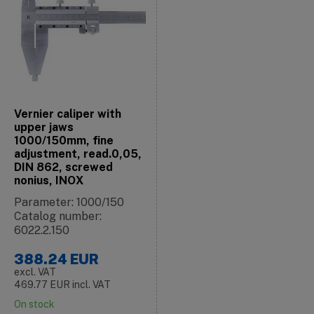
Vernier caliper with
upper jaws
1000/150mm, fine
adjustment, read.0,05,
DIN 862, screwed
nonius, INOX
Parameter: 1000/150
Catalog number:
6022.2.150
388.24
EUR
excl. VAT
469.77
EUR
incl. VAT
On stock