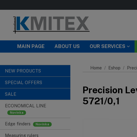
Skip to main content
MAIN PAGE
ABOUT US
OUR SERVICES
Home
Eshop
Preci
NEW PRODUCTS
SPECIAL OFFERS
Precision Le
SALE
5721/0,1
ECONOMICAL LINE
Edge finders
Measuring rulers