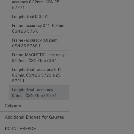
accuracy 0,02mm, ČSN 25
5727.1
Longitudinal DIGITAL
Frame - accuracy 0,11 - 0,2mm,
ČSN 25 5737.1
Frame - accuracy 0,02mm,
ČSN 25 5739.1
Frame, MAGNETIC – accuracy
0,02mm, ČSN 25 5739.1
Longitudinal – accuracy 0,11 -
0,2mm, ČSN 25 5726.1/25
5721.1
Longitudinal – accuracy
0,1mm, ČSN 25 5721/0,1
Calipers
Additional Bridges for Gauges
PC INTERFACE