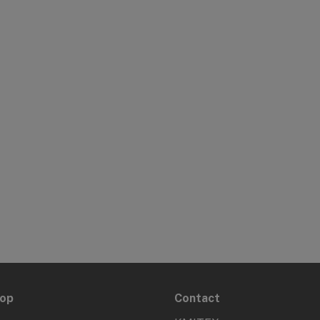
hop
Contact