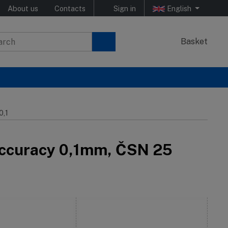
About us
Contacts
Sign in
English
Basket
0,1
– accuracy 0,1mm, ČSN 25