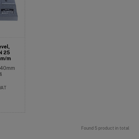
evel,
N 25
mm/m
2x40mm
4
 VAT
Found 5 product in total