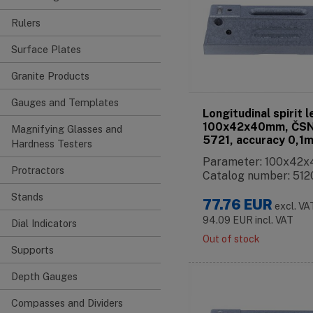
Rulers
Surface Plates
Granite Products
Gauges and Templates
Longitudinal spirit l
100x42x40mm, ČSN
Magnifying Glasses and
5721, accuracy 0,1
Hardness Testers
Parameter: 100x42
Protractors
Catalog number: 512
Stands
77.76
EUR
excl. VA
94.09
EUR
incl. VAT
Dial Indicators
Out of stock
Supports
Depth Gauges
Compasses and Dividers