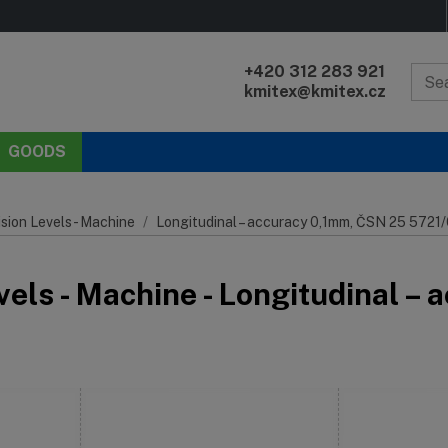
+420 312 283 921
kmitex@kmitex.cz
GOODS
sion Levels - Machine
Longitudinal – accuracy 0,1mm, ČSN 25 5721/
vels - Machine - Longitudinal 