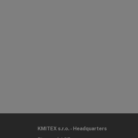
KMITEX s.r.o. - Headquarters