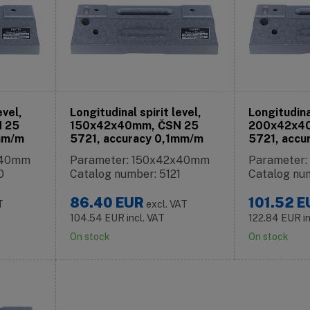
evel,
Longitudinal spirit level,
Longitudinal
 25
150x42x40mm, ČSN 25
200x42x4
mm/m
5721, accuracy 0,1mm/m
5721, accu
x40mm
Parameter: 150x42x40mm
Parameter
0
Catalog number: 5121
Catalog nu
86.40
EUR
101.52
E
T
excl. VAT
104.54
EUR
incl. VAT
122.84
EUR
i
On stock
On stock