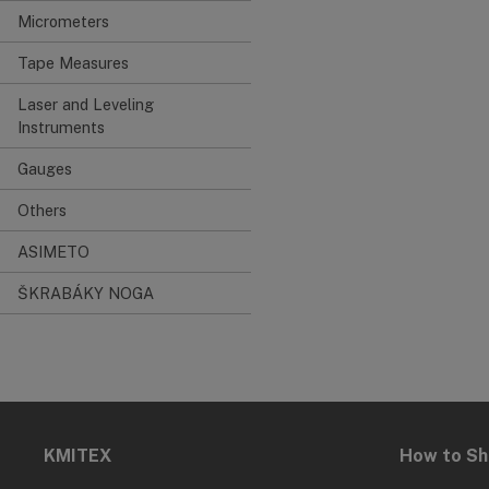
Micrometers
Tape Measures
Laser and Leveling
Instruments
Gauges
Others
ASIMETO
ŠKRABÁKY NOGA
KMITEX
How to S