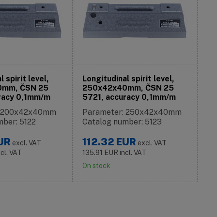
 spirit level,
Longitudinal spirit level,
0mm, ČSN 25
250x42x40mm, ČSN 25
racy 0,1mm/m
5721, accuracy 0,1mm/m
: 200x42x40mm
Parameter: 250x42x40mm
mber: 5122
Catalog number: 5123
UR
112.32
EUR
excl. VAT
excl. VAT
ncl. VAT
135.91
EUR
incl. VAT
On stock