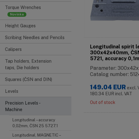
Torque Wrenches
Height Gauges
Scribing Needles and Pencils
Longitudinal spirit l
Calipers
300x42x40mm, ČS
5721, accuracy 0,1
Tap holders, Extension
taps, Die holders
Parameter: 300x4
Catalog number: 512
Squares (ČSN and DIN)
149.04
EUR
excl.
Levels
180.34
EUR
incl. VAT
Out of stock
Precision Levels -
Machine
Longitudinal – accuracy
0,02mm, ČSN 25 5727.1
Longitudinal, MAGNETIC –