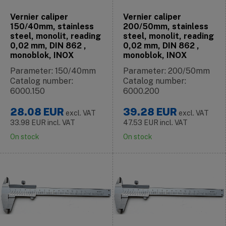
Vernier caliper
Vernier caliper
150/40mm, stainless
200/50mm, stainless
steel, monolit, reading
steel, monolit, reading
0,02 mm, DIN 862 ,
0,02 mm, DIN 862 ,
monoblok, INOX
monoblok, INOX
Parameter: 150/40mm
Parameter: 200/50mm
Catalog number:
Catalog number:
6000.150
6000.200
28.08
EUR
39.28
EUR
excl. VAT
excl. VAT
33.98
EUR
incl. VAT
47.53
EUR
incl. VAT
On stock
On stock