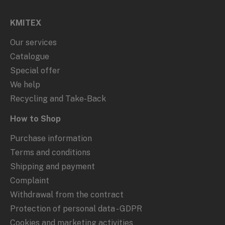
KMITEX
Our services
Catalogue
Special offer
We help
Recycling and Take-Back
How to Shop
Purchase information
Terms and conditions
Shipping and payment
Complaint
Withdrawal from the contract
Protection of personal data - GDPR
Cookies and marketing activities