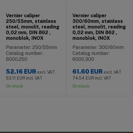
Vernier caliper
Vernier caliper
250/55mm, stainless
300/60mm, stainless
steel, monolit, reading
steel, monolit, reading
0,02 mm, DIN 862 ,
0,02 mm, DIN 862 ,
monoblok, INOX
monoblok, INOX
Parameter: 250/55mm
Parameter: 300/60mm
Catalog number:
Catalog number:
6000.250
6000.300
52.16
EUR
61.60
EUR
excl. VAT
excl. VAT
63.11
EUR
incl. VAT
74.54
EUR
incl. VAT
On stock
On stock