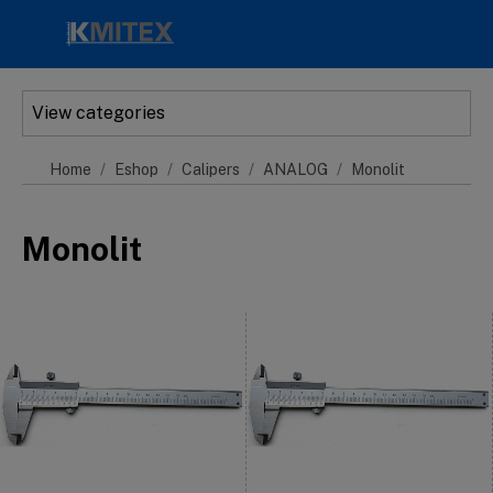
Skip to main content
View categories
Home
Eshop
Calipers
ANALOG
Monolit
Monolit