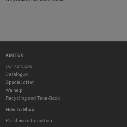
KMITEX
Our services
Catalogue
Special offer
We help
Recycling and Take-Back
How to Shop
Purchase information