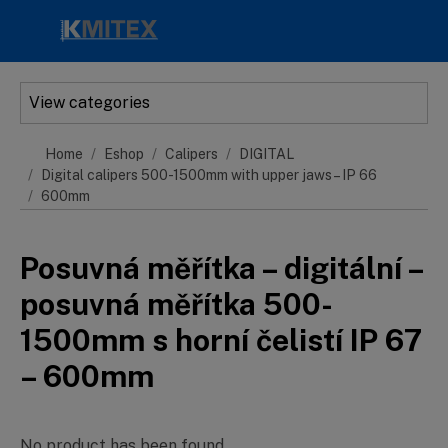
Skip to main content
View categories
Home
Eshop
Calipers
DIGITAL
Digital calipers 500-1500mm with upper jaws – IP 66
600mm
Posuvná měřítka – digitální –
posuvná měřítka 500-
1500mm s horní čelistí IP 67
– 600mm
No product has been found.