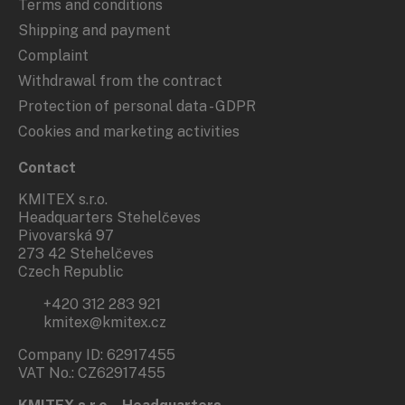
Terms and conditions
Shipping and payment
Complaint
Withdrawal from the contract
Protection of personal data - GDPR
Cookies and marketing activities
Contact
KMITEX s.r.o.
Headquarters Stehelčeves
Pivovarská 97
273 42 Stehelčeves
Czech Republic
+420 312 283 921
kmitex@kmitex.cz
Company ID: 62917455
VAT No.: CZ62917455