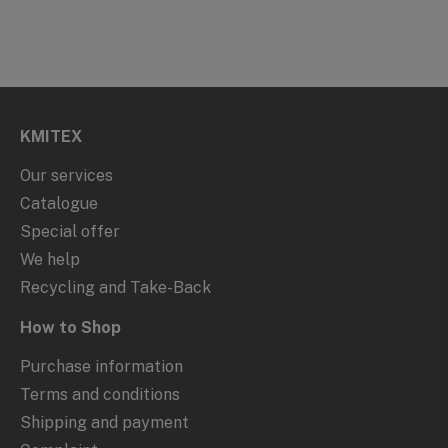
KMITEX
Our services
Catalogue
Special offer
We help
Recycling and Take-Back
How to Shop
Purchase information
Terms and conditions
Shipping and payment