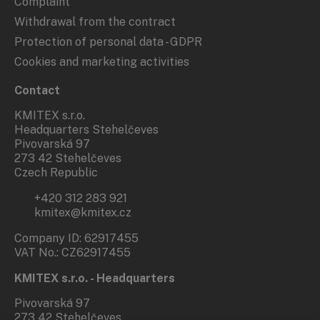
Complaint
Withdrawal from the contract
Protection of personal data - GDPR
Cookies and marketing activities
Contact
KMITEX s.r.o.
Headquarters Stehelčeves
Pivovarská 97
273 42 Stehelčeves
Czech Republic
+420 312 283 921
kmitex@kmitex.cz
Company ID: 62917455
VAT No.: CZ62917455
KMITEX s.r.o. - Headquarters
Pivovarská 97
273 42 Stehelčeves