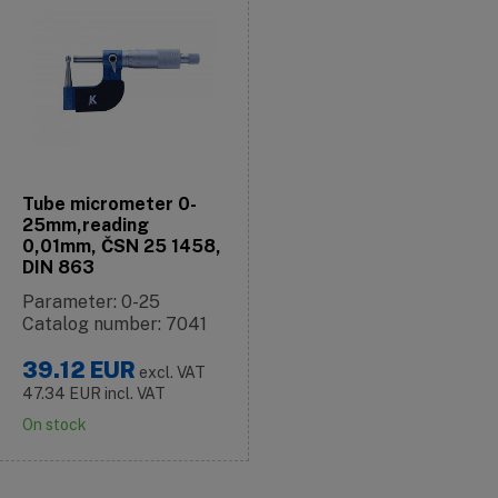
Tube micrometer 0-
25mm,reading
0,01mm, ČSN 25 1458,
DIN 863
Parameter: 0-25
Catalog number: 7041
39.12
EUR
excl. VAT
47.34
EUR
incl. VAT
On stock