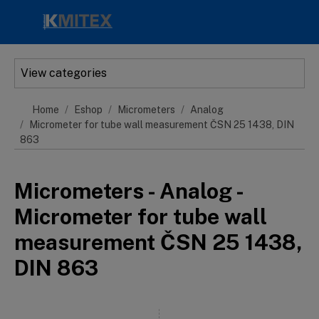
Skip to main content
View categories
Home
Eshop
Micrometers
Analog
Micrometer for tube wall measurement ČSN 25 1438, DIN
863
Micrometers - Analog -
Micrometer for tube wall
measurement ČSN 25 1438,
DIN 863