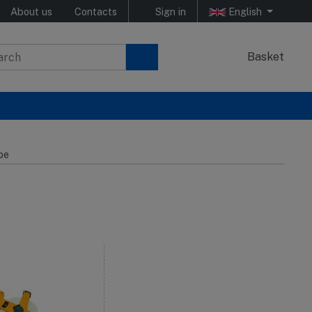
About us
Contacts
Sign in
English
Basket
pe