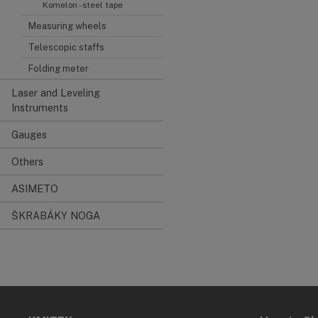
Komelon - steel tape
Measuring wheels
Telescopic staffs
Folding meter
Laser and Leveling
Instruments
Gauges
Others
ASIMETO
ŠKRABÁKY NOGA