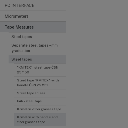
PC INTERFACE
Micrometers
Tape Measures
Steel tapes
Separate steel tapes – mm
graduation
Steel tapes
"KMITEX" - steel tape ČSN
25 1150
Steel tape "KMITEX" - with
handle ČSN 25 1151
Steel tape I.class
PAR - steel tape
Komelon - fiberglasses tape
Komelon with handle and
fiberglasses tape