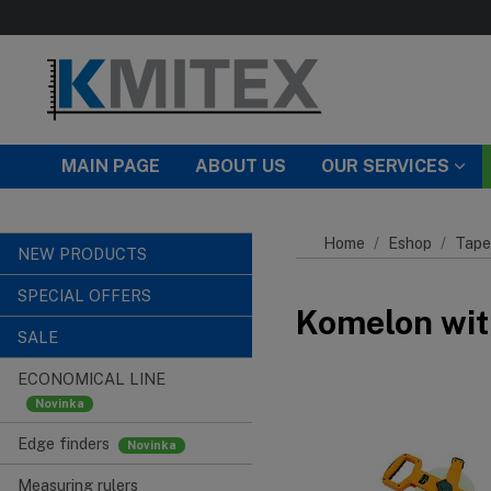
Skip to main content
MAIN PAGE
ABOUT US
OUR SERVICES
Home
Eshop
Tape
NEW PRODUCTS
SPECIAL OFFERS
Komelon wit
SALE
ECONOMICAL LINE
Edge finders
Measuring rulers