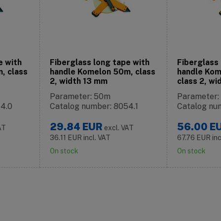
e with
Fiberglass long tape with
Fiberglass 
, class
handle Komelon 50m, class
handle Kom
2, width 13 mm
class 2, w
Parameter: 50m
Parameter:
54.0
Catalog number: 8054.1
Catalog nu
29.84
EUR
56.00
E
AT
excl. VAT
36.11
EUR
incl. VAT
67.76
EUR
in
On stock
On stock