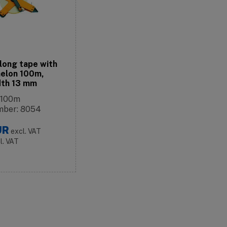
long tape with
elon 100m,
idth 13 mm
 100m
mber: 8054
UR
excl. VAT
cl. VAT