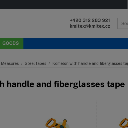
+420 312 283 921
kmitex@kmitex.cz
GOODS
 Measures
Steel tapes
Komelon with handle and fiberglasses ta
h handle and fiberglasses tape