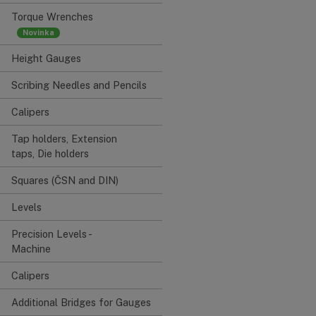
Torque Wrenches
Height Gauges
Scribing Needles and Pencils
Calipers
Tap holders, Extension
taps, Die holders
Squares (ČSN and DIN)
Levels
Precision Levels -
Machine
Calipers
Additional Bridges for Gauges