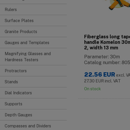
Rulers
Surface Plates
Granite Products
Fiberglass long tap
handle Komelon 30m
Gauges and Templates
2, width 13 mm
Magnifying Glasses and
Parameter: 30m
Hardness Testers
Catalog number: 80
Protractors
22.56
EUR
excl. V
27.30
EUR
incl. VAT
Stands
On stock
Dial Indicators
Supports
Depth Gauges
Compasses and Dividers