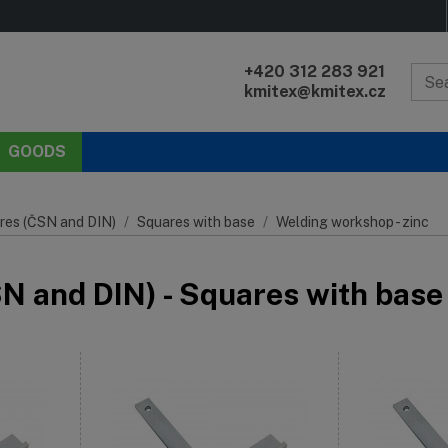
+420 312 283 921
kmitex@kmitex.cz
GOODS
res (ČSN and DIN)
Squares with base
Welding workshop - zinc
 and DIN) - Squares with base 