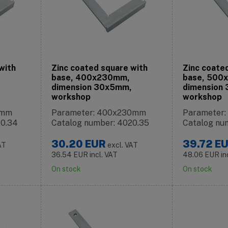
with
Zinc coated square with
Zinc coate
base, 400x230mm,
base, 500
dimension 30x5mm,
dimension
workshop
workshop
0mm
Parameter: 400x230mm
Parameter
20.34
Catalog number: 4020.35
Catalog nu
30.20
EUR
39.72
E
AT
excl. VAT
36.54
EUR
incl. VAT
48.06
EUR
in
On stock
On stock