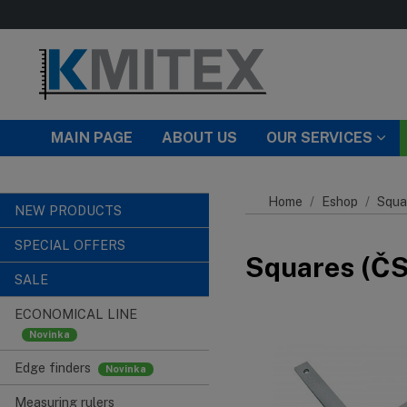
Skip to main content
MAIN PAGE
ABOUT US
OUR SERVICES
Home
Eshop
Squa
NEW PRODUCTS
SPECIAL OFFERS
Squares (ČSN
SALE
ECONOMICAL LINE
Edge finders
Measuring rulers