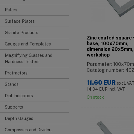
Rulers
Surface Plates
Granite Products
Zinc coated square 
base, 100x70mm,
Gauges and Templates
dimension 20x5mm,
workshop
Magnifying Glasses and
Hardness Testers
Parameter: 100x70
Catalog number: 40
Protractors
11.60
EUR
excl. VA
Stands
14.04
EUR
incl. VAT
Dial Indicators
On stock
Supports
Depth Gauges
Compasses and Dividers