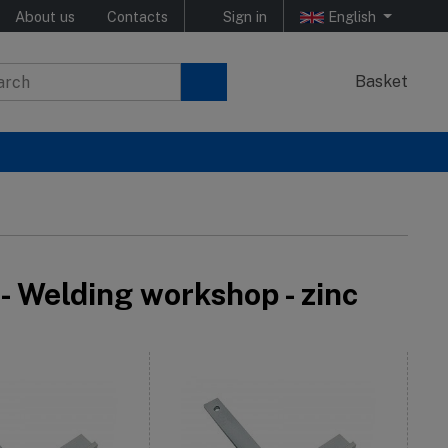
About us
Contacts
Sign in
English
Basket
- Welding workshop - zinc