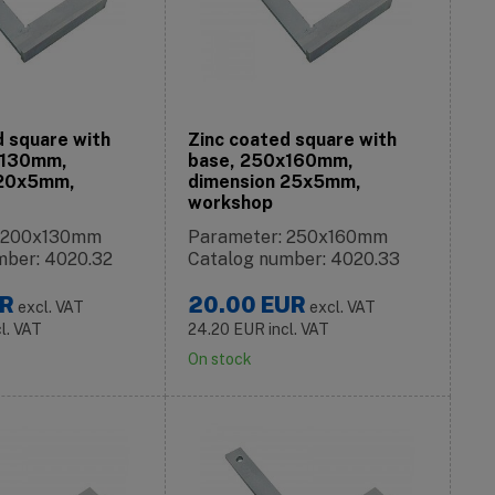
d square with
Zinc coated square with
x130mm,
base, 250x160mm,
 20x5mm,
dimension 25x5mm,
workshop
: 200x130mm
Parameter: 250x160mm
mber: 4020.32
Catalog number: 4020.33
R
20.00
EUR
excl. VAT
excl. VAT
cl. VAT
24.20
EUR
incl. VAT
On stock