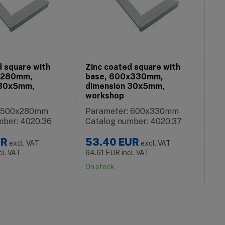
d square with
Zinc coated square with
x280mm,
base, 600x330mm,
 30x5mm,
dimension 30x5mm,
workshop
: 500x280mm
Parameter: 600x330mm
mber: 4020.36
Catalog number: 4020.37
UR
53.40
EUR
excl. VAT
excl. VAT
cl. VAT
64.61
EUR
incl. VAT
On stock