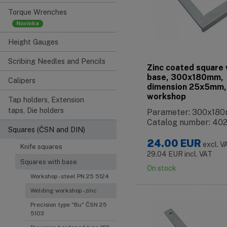
Torque Wrenches
Height Gauges
Scribing Needles and Pencils
Zinc coated square 
base, 300x180mm,
Calipers
dimension 25x5mm,
workshop
Tap holders, Extension
taps, Die holders
Parameter: 300x18
Catalog number: 40
Squares (ČSN and DIN)
24.00
EUR
excl. V
Knife squares
29.04
EUR
incl. VAT
Squares with base
On stock
Workshop - steel PN 25 5124
Welding workshop - zinc
Precision type "Bu" ČSN 25
5103