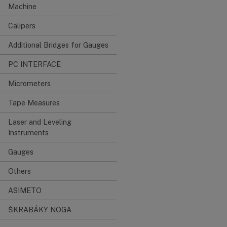
Machine
Calipers
Additional Bridges for Gauges
PC INTERFACE
Micrometers
Tape Measures
Laser and Leveling
Instruments
Gauges
Others
ASIMETO
ŠKRABÁKY NOGA