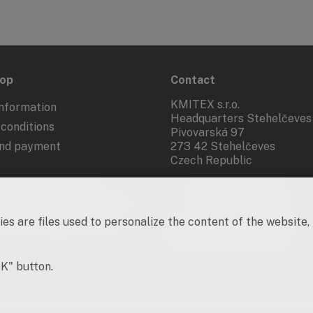
hop
Contact
KMITEX s.r.o.
nformation
Headquarters Stehelčeves
conditions
Pivovarská 97
and payment
273 42 Stehelčeves
Czech Republic
 from the contract
+420 312 283 921
kmitex@kmitex.cz
 of personal data - GDPR
es are files used to personalize the content of the website,
d marketing activities
Company ID: 62917455
VAT No.: CZ62917455
OK" button.