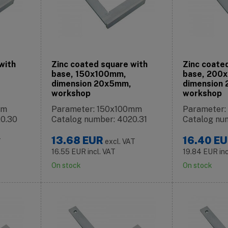
with
Zinc coated square with
Zinc coate
base, 150x100mm,
base, 200
dimension 20x5mm,
dimension
workshop
workshop
mm
Parameter: 150x100mm
Parameter
20.30
Catalog number: 4020.31
Catalog nu
13.68
EUR
16.40
EU
T
excl. VAT
16.55
EUR
incl. VAT
19.84
EUR
in
On stock
On stock