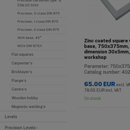
Precision hardened type "B"
ČSN 25 5103
Precision, 0.class DIN 875
Precision, I.class DIN 875
Precision, II.class DIN 875
With base, 45°
Zinc coated square 
base, 750x375mm,
INOX DIN 875/1
dimension 30x5mm,
Flat squares
workshop
Carpenter‘s
Parameter: 750x3
Catalog number: 40
Bricklayer‘s
Flange‘s
65.00
EUR
excl. V
Centre‘s
78.65
EUR
incl. VAT
Wooden hobby
On stock
Magnetic welding‘s
Levels
Precision Levels -