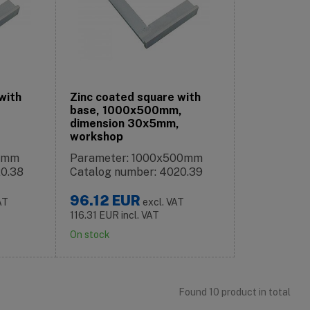
with
Zinc coated square with
base, 1000x500mm,
dimension 30x5mm,
workshop
75mm
Parameter: 1000x500mm
20.38
Catalog number: 4020.39
96.12
EUR
AT
excl. VAT
116.31
EUR
incl. VAT
On stock
Found 10 product in total