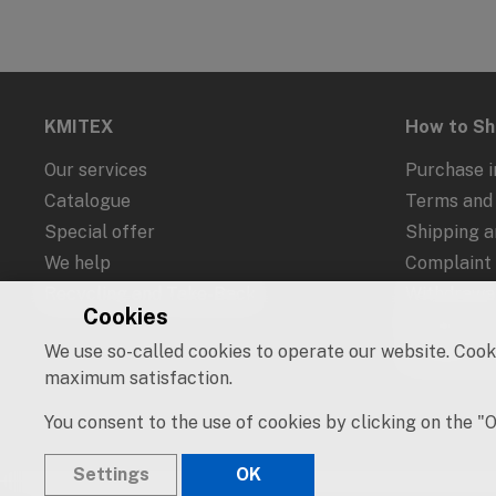
KMITEX
How to S
Our services
Purchase i
Catalogue
Terms and 
Special offer
Shipping 
We help
Complaint
Recycling and Take-Back
Withdrawal
Cookies
Protection
We use so-called cookies to operate our website. Cooki
Cookies an
maximum satisfaction.
You consent to the use of cookies by clicking on the "
Settings
OK