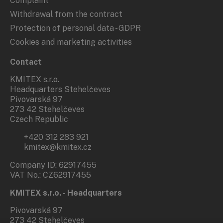
Complaint
Withdrawal from the contract
Protection of personal data - GDPR
Cookies and marketing activities
Contact
KMITEX s.r.o.
Headquarters Stehelčeves
Pivovarská 97
273 42 Stehelčeves
Czech Republic
+420 312 283 921
kmitex@kmitex.cz
Company ID: 62917455
VAT No.: CZ62917455
KMITEX s.r.o. - Headquarters
Pivovarská 97
273 42 Stehelčeves