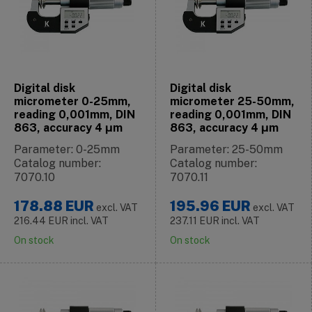
Digital disk
Digital disk
micrometer 0-25mm,
micrometer 25-50mm,
reading 0,001mm, DIN
reading 0,001mm, DIN
863, accuracy 4 μm
863, accuracy 4 μm
Parameter: 0-25mm
Parameter: 25-50mm
Catalog number:
Catalog number:
7070.10
7070.11
178.88
EUR
195.96
EUR
excl. VAT
excl. VAT
216.44
EUR
incl. VAT
237.11
EUR
incl. VAT
On stock
On stock