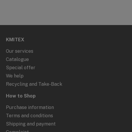
KMITEX
Our services
Catalogue
Special offer
We help
Recycling and Take-Back
How to Shop
Purchase information
Terms and conditions
Shipping and payment