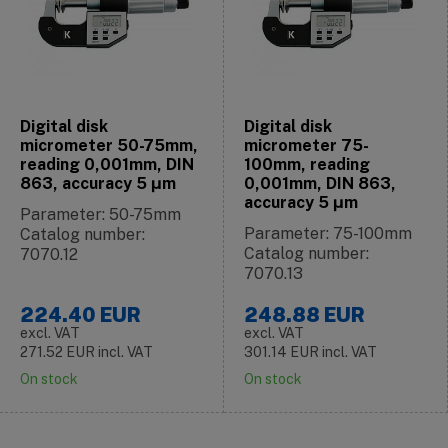
Digital disk
Digital disk
micrometer 50-75mm,
micrometer 75-
reading 0,001mm, DIN
100mm, reading
863, accuracy 5 μm
0,001mm, DIN 863,
accuracy 5 μm
Parameter: 50-75mm
Parameter: 75-100mm
Catalog number:
Catalog number:
7070.12
7070.13
224.40
EUR
248.88
EUR
excl. VAT
excl. VAT
271.52
EUR
incl. VAT
301.14
EUR
incl. VAT
On stock
On stock