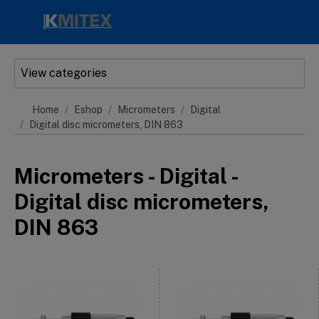
Skip to main content
View categories
Home
Eshop
Micrometers
Digital
Digital disc micrometers, DIN 863
Micrometers - Digital -
Digital disc micrometers,
DIN 863