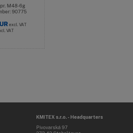
 pr. M48-6g
mber: 90775
UR
excl. VAT
ncl. VAT
KMITEX s.r.o. - Headquarters
Pivovarská 97