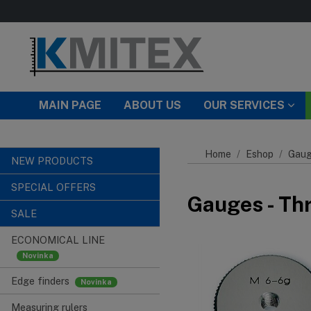
Skip to main content
MAIN PAGE
ABOUT US
OUR SERVICES
Home
Eshop
Gaug
NEW PRODUCTS
SPECIAL OFFERS
Gauges - Th
SALE
ECONOMICAL LINE
Edge finders
Measuring rulers