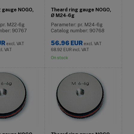
g gauge NOGO,
Theard ring gauge NOGO,
Ø M24-6g
 pr. M22-6g
Parameter: pr. M24-6g
mber: 90767
Catalog number: 90768
UR
56.96
EUR
excl. VAT
excl. VAT
cl. VAT
68.92
EUR
incl. VAT
On stock