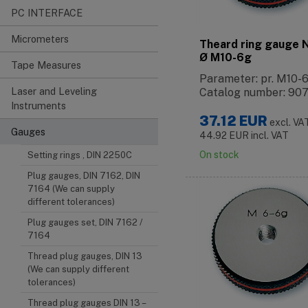
PC INTERFACE
Micrometers
Theard ring gauge
Ø M10-6g
Tape Measures
Parameter: pr. M10-
Laser and Leveling
Catalog number: 90
Instruments
37.12
EUR
excl. VA
Gauges
44.92
EUR
incl. VAT
On stock
Setting rings , DIN 2250C
Plug gauges, DIN 7162, DIN
7164 (We can supply
different tolerances)
Plug gauges set, DIN 7162 /
7164
Thread plug gauges, DIN 13
(We can supply different
tolerances)
Thread plug gauges DIN 13 –