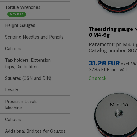
Torque Wrenches
Height Gauges
Theard ring gauge
Ø M4-6g
Scribing Needles and Pencils
Parameter: pr. M4-6
Calipers
Catalog number: 90
Tap holders, Extension
31.28
EUR
excl. V
taps, Die holders
37.85
EUR
incl. VAT
Squares (ČSN and DIN)
On stock
Levels
Precision Levels -
Machine
Calipers
Additional Bridges for Gauges