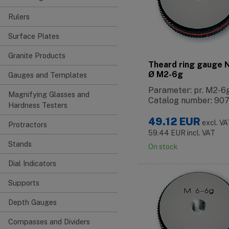
Rulers
Surface Plates
Granite Products
Theard ring gauge
Ø M2-6g
Gauges and Templates
Parameter: pr. M2-6
Magnifying Glasses and
Catalog number: 90
Hardness Testers
49.12
EUR
excl. V
Protractors
59.44
EUR
incl. VAT
Stands
On stock
Dial Indicators
Supports
Depth Gauges
Compasses and Dividers