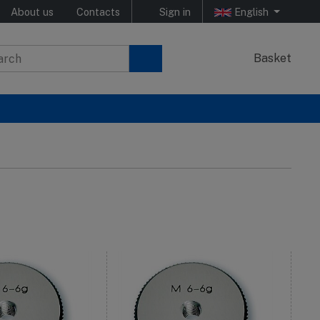
About us
Contacts
Sign in
English
Basket