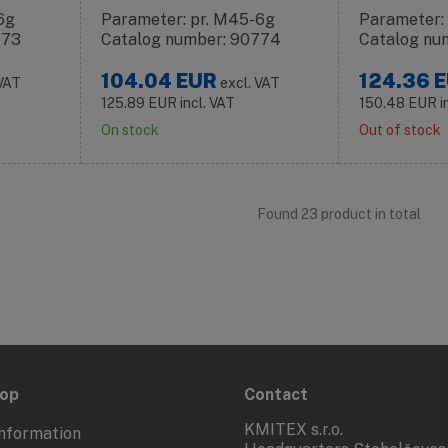
6g
Parameter: pr. M45-6g
Parameter:
773
Catalog number: 90774
Catalog nu
104.04
EUR
124.36
E
 VAT
excl. VAT
125.89
EUR
incl. VAT
150.48
EUR
i
On stock
Out of stock
Found 23 product in total
hop
Contact
KMITEX s.r.o.
nformation