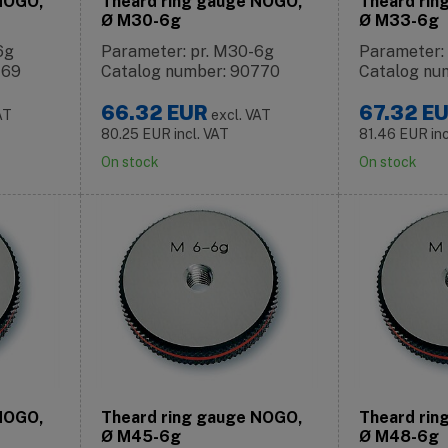
 NOGO,
Theard ring gauge NOGO,
Theard rin
Ø M30-6g
Ø M33-6g
6g
Parameter: pr. M30-6g
Parameter:
769
Catalog number: 90770
Catalog nu
66.32
EUR
67.32
E
AT
excl. VAT
80.25
EUR
incl. VAT
81.46
EUR
in
On stock
On stock
 NOGO,
Theard ring gauge NOGO,
Theard rin
Ø M45-6g
Ø M48-6g