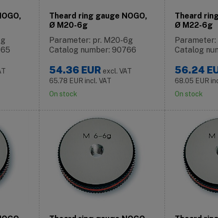
 NOGO,
Theard ring gauge NOGO,
Theard rin
Ø M20-6g
Ø M22-6g
6g
Parameter: pr. M20-6g
Parameter:
765
Catalog number: 90766
Catalog nu
54.36
EUR
56.24
E
AT
excl. VAT
65.78
EUR
incl. VAT
68.05
EUR
in
On stock
On stock