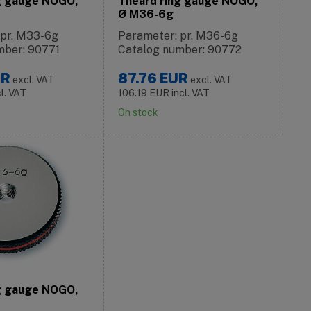
g gauge NOGO,
Theard ring gauge NOGO,
Ø M36-6g
 pr. M33-6g
Parameter: pr. M36-6g
mber: 90771
Catalog number: 90772
UR
87.76
EUR
excl. VAT
excl. VAT
cl. VAT
106.19
EUR
incl. VAT
On stock
g gauge NOGO,