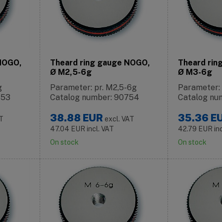
 NOGO,
Theard ring gauge NOGO,
Theard rin
Ø M2,5-6g
Ø M3-6g
g
Parameter: pr. M2,5-6g
Parameter:
753
Catalog number: 90754
Catalog nu
38.88
EUR
35.36
E
AT
excl. VAT
47.04
EUR
incl. VAT
42.79
EUR
in
On stock
On stock