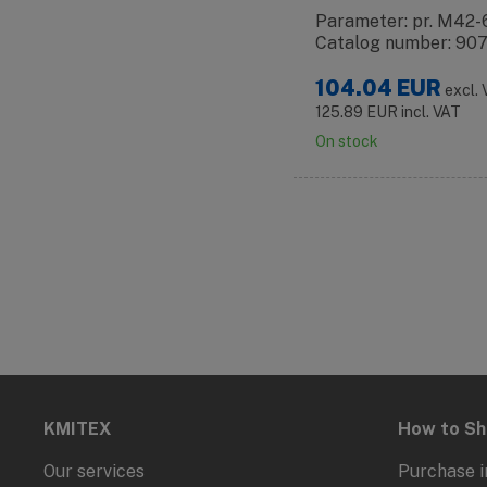
Parameter: pr. M42-
Catalog number: 90
104.04
EUR
excl.
125.89
EUR
incl. VAT
On stock
KMITEX
How to S
Our services
Purchase i