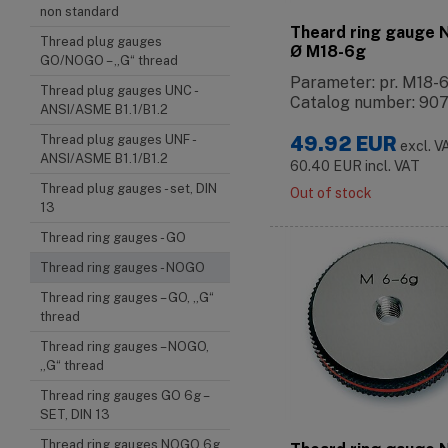
non standard
Theard ring gauge
Thread plug gauges
Ø M18-6g
GO/NOGO – „G“ thread
Parameter: pr. M18-
Thread plug gauges UNC -
Catalog number: 90
ANSI/ASME B1.1/B1.2
Thread plug gauges UNF -
49.92
EUR
excl. V
ANSI/ASME B1.1/B1.2
60.40
EUR
incl. VAT
Thread plug gauges - set, DIN
Out of stock
13
Thread ring gauges - GO
Thread ring gauges - NOGO
Thread ring gauges – GO, „G“
thread
Thread ring gauges – NOGO,
„G“ thread
Thread ring gauges GO 6g –
SET, DIN 13
Thread ring gauges NOGO 6g