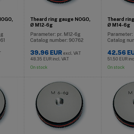
 NOGO,
Theard ring gauge NOGO,
Theard rin
Ø M12-6g
Ø M14-6g
6g
Parameter: pr. M12-6g
Parameter:
761
Catalog number: 90762
Catalog nu
39.96
EUR
42.56
E
T
excl. VAT
48.35
EUR
incl. VAT
51.50
EUR
in
On stock
On stock