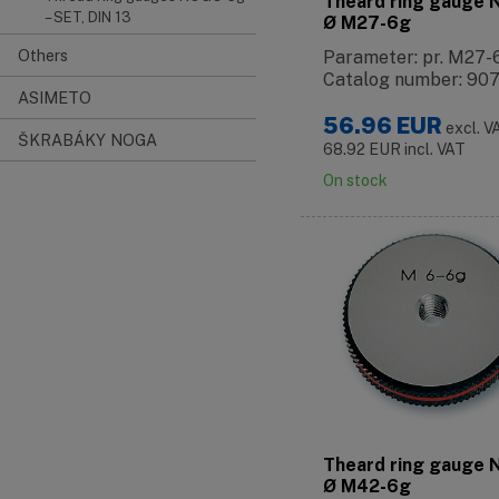
Theard ring gauge
– SET, DIN 13
Ø M27-6g
Others
Parameter: pr. M27-
Catalog number: 90
ASIMETO
56.96
EUR
excl. V
ŠKRABÁKY NOGA
68.92
EUR
incl. VAT
On stock
Theard ring gauge
Ø M42-6g