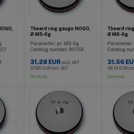
 NOGO,
Theard ring gauge NOGO,
Theard rin
Ø M5-6g
Ø M6-6g
g
Parameter: pr. M5-6g
Parameter:
757
Catalog number: 90758
Catalog nu
31.28
EUR
31.56
EU
AT
excl. VAT
37.85
EUR
incl. VAT
38.19
EUR
in
On stock
On stock