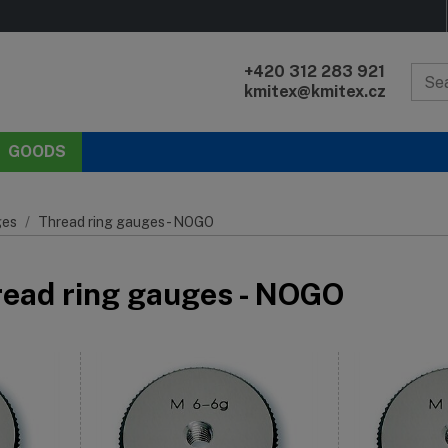
+420 312 283 921
kmitex@kmitex.cz
GOODS
es
Thread ring gauges - NOGO
read ring gauges - NOGO