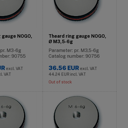
g gauge NOGO,
Theard ring gauge NOGO,
Ø M3,5-6g
 pr. M3-6g
Parameter: pr. M3,5-6g
mber: 90755
Catalog number: 90756
UR
36.56
EUR
excl. VAT
excl. VAT
cl. VAT
44.24
EUR
incl. VAT
Out of stock