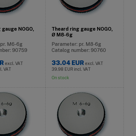
g gauge NOGO,
Theard ring gauge NOGO,
Ø M8-6g
 pr. M6-6g
Parameter: pr. M8-6g
mber: 90759
Catalog number: 90760
R
33.04
EUR
excl. VAT
excl. VAT
cl. VAT
39.98
EUR
incl. VAT
On stock