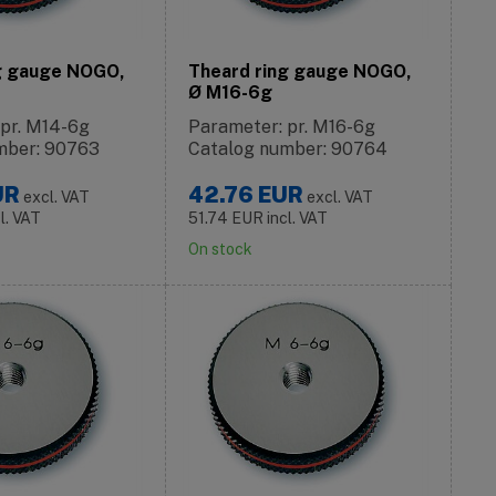
g gauge NOGO,
Theard ring gauge NOGO,
Ø M16-6g
 pr. M14-6g
Parameter: pr. M16-6g
mber: 90763
Catalog number: 90764
UR
42.76
EUR
excl. VAT
excl. VAT
cl. VAT
51.74
EUR
incl. VAT
On stock