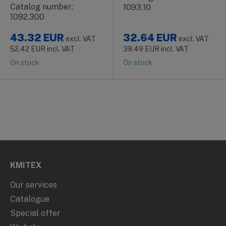
Catalog number:
1093.10
1092.300
43.32
EUR
32.64
EUR
excl. VAT
excl. VAT
52.42
EUR
incl. VAT
39.49
EUR
incl. VAT
On stock
On stock
KMITEX
Our services
Catalogue
Special offer