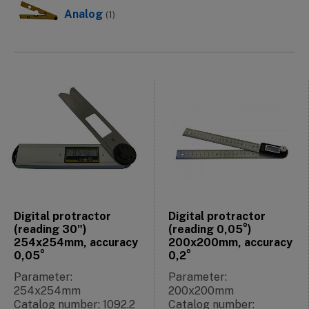
Analog
(1)
Digital protractor
Digital protractor
(reading 30")
(reading 0,05°)
254x254mm, accuracy
200x200mm, accuracy
0,05°
0,2°
Parameter:
Parameter:
254x254mm
200x200mm
Catalog number: 1092.2
Catalog number: