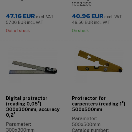
1092.200
47.16
EUR
40.96
EUR
excl. VAT
excl. VAT
57.06
EUR
incl. VAT
49.56
EUR
incl. VAT
Out of stock
On stock
Digital protractor
Protractor for
(reading 0,05°)
carpenters (reading 1°)
300x300mm, accuracy
500x500mm
0,2°
Parameter:
Parameter:
500x500mm
300x300mm
Catalog number: