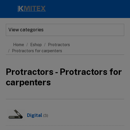
Skip to main content
View categories
Home
Eshop
Protractors
Protractors for carpenters
Protractors - Protractors for
carpenters
Digital
(3)