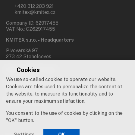
+420 312 283 921
kmitex@kmitex.cz
Company ID: 62917455
VAT No.: CZ62917455
KMITEX s.r.o. - Headquarters
Pivovarská 97
273 42 Stehelčeves
Cookies
Branch office Prague
We use so-called cookies to operate our website.
Novovysočanská 537/31
190 00 Praha 9
Cookies are files used to personalize the content of
the website, to measure its functionality and to
Social networks
ensure your maximum satisfaction.
You consent to the use of cookies by clicking on the
"OK" button.
Settings
OK