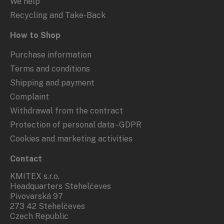
We help
Recycling and Take-Back
How to Shop
Purchase information
Terms and conditions
Shipping and payment
Complaint
Withdrawal from the contract
Protection of personal data - GDPR
Cookies and marketing activities
Contact
KMITEX s.r.o.
Headquarters Stehelčeves
Pivovarská 97
273 42 Stehelčeves
Czech Republic