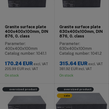
Granite surface plate
Granite surface plate
400x400x100mm, DIN
630x400x100mm, DIN
876, 0. class
876, 0. class
Parameter:
Parameter:
400x400x100mm
630x400x100mm
Catalog number: 1041.1
Catalog number: 1041.2
170.24
EUR
315.64
EUR
excl. VAT
excl. VAT
205.99
EUR
incl. VAT
381.92
EUR
incl. VAT
On stock
On stock
oversized product
oversized product
sale