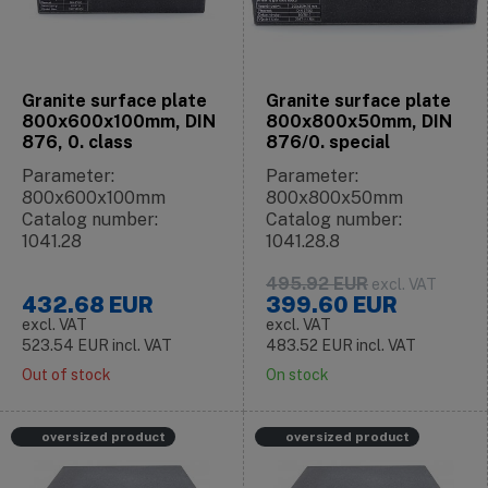
Granite surface plate
Granite surface plate
800x600x100mm, DIN
800x800x50mm, DIN
876, 0. class
876/0. special
Parameter:
Parameter:
800x600x100mm
800x800x50mm
Catalog number:
Catalog number:
1041.28
1041.28.8
495.92
EUR
excl. VAT
432.68
EUR
399.60
EUR
excl. VAT
excl. VAT
523.54
EUR
incl. VAT
483.52
EUR
incl. VAT
Out of stock
On stock
oversized product
oversized product