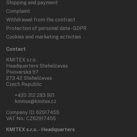
Shipping and payment
Complaint
Withdrawal from the contract
Protection of personal data - GDPR
Cookies and marketing activities
Contact
KMITEX s.r.o.
Headquarters Stehelčeves
Pivovarská 97
273 42 Stehelčeves
Czech Republic
+420 312 283 921
kmitex@kmitex.cz
Company ID: 62917455
VAT No.: CZ62917455
KMITEX s.r.o. - Headquarters