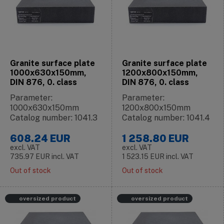
Granite surface plate
Granite surface plate
1000x630x150mm,
1200x800x150mm,
DIN 876, 0. class
DIN 876, 0. class
Parameter:
Parameter:
1000x630x150mm
1200x800x150mm
Catalog number: 1041.3
Catalog number: 1041.4
608.24
EUR
1 258.80
EUR
excl. VAT
excl. VAT
735.97
EUR
incl. VAT
1 523.15
EUR
incl. VAT
Out of stock
Out of stock
oversized product
oversized product