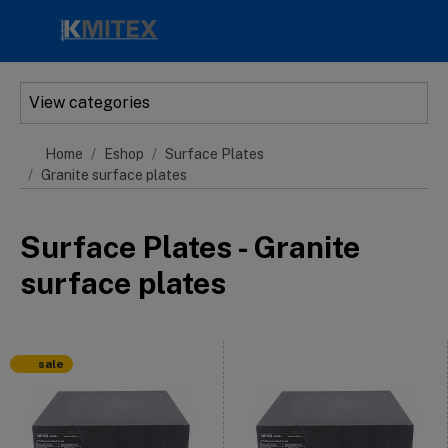
Skip to main content
View categories
Home
Eshop
Surface Plates
Granite surface plates
Surface Plates - Granite
surface plates
sale