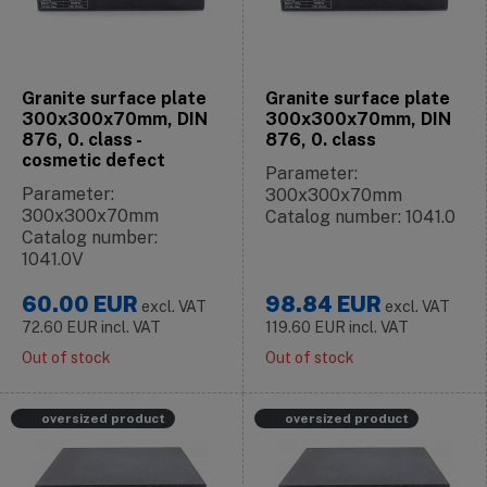
Granite surface plate
Granite surface plate
300x300x70mm, DIN
300x300x70mm, DIN
876, 0. class -
876, 0. class
cosmetic defect
Parameter:
Parameter:
300x300x70mm
300x300x70mm
Catalog number: 1041.0
Catalog number:
1041.0V
60.00
EUR
98.84
EUR
excl. VAT
excl. VAT
72.60
EUR
incl. VAT
119.60
EUR
incl. VAT
Out of stock
Out of stock
oversized product
oversized product