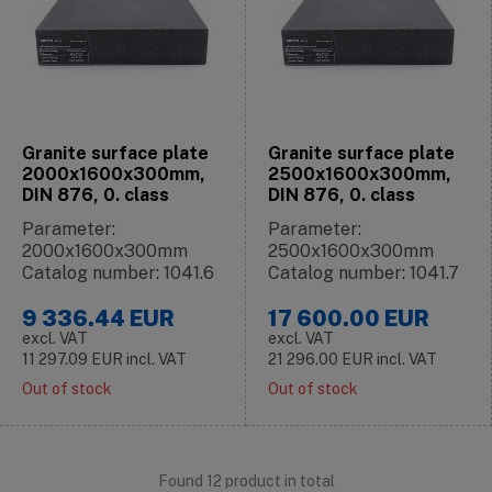
Granite surface plate
Granite surface plate
2000x1600x300mm,
2500x1600x300mm,
DIN 876, 0. class
DIN 876, 0. class
Parameter:
Parameter:
2000x1600x300mm
2500x1600x300mm
Catalog number: 1041.6
Catalog number: 1041.7
9 336.44
EUR
17 600.00
EUR
excl. VAT
excl. VAT
11 297.09
EUR
incl. VAT
21 296.00
EUR
incl. VAT
Out of stock
Out of stock
Found 12 product in total