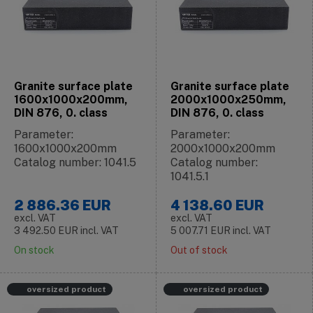
Granite surface plate
Granite surface plate
1600x1000x200mm,
2000x1000x250mm,
DIN 876, 0. class
DIN 876, 0. class
Parameter:
Parameter:
1600x1000x200mm
2000x1000x200mm
Catalog number: 1041.5
Catalog number:
1041.5.1
2 886.36
EUR
4 138.60
EUR
excl. VAT
excl. VAT
3 492.50
EUR
incl. VAT
5 007.71
EUR
incl. VAT
On stock
Out of stock
oversized product
oversized product