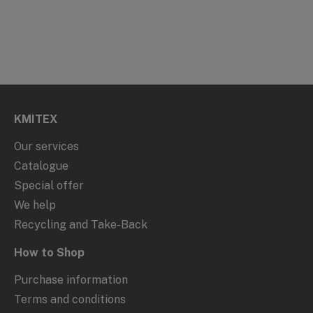
KMITEX
Our services
Catalogue
Special offer
We help
Recycling and Take-Back
How to Shop
Purchase information
Terms and conditions