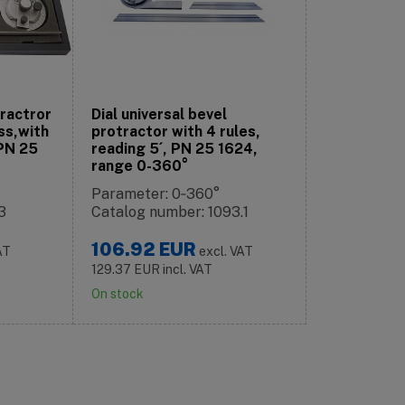
tractror
Dial universal bevel
ss,with
protractor with 4 rules,
 PN 25
reading 5´, PN 25 1624,
range 0-360°
Parameter: 0‑360°
3
Catalog number: 1093.1
106.92
EUR
AT
excl. VAT
129.37
EUR
incl. VAT
On stock