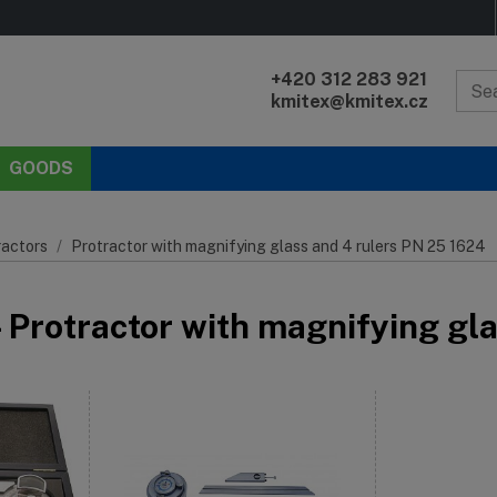
+420 312 283 921
kmitex@kmitex.cz
GOODS
ractors
Protractor with magnifying glass and 4 rulers PN 25 1624
- Protractor with magnifying gl