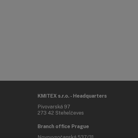
KMITEX s.r.o. - Headquarters
Pivovarská 97
273 42 Stehelčeves
Branch office Prague
Novovysočanská 537/31