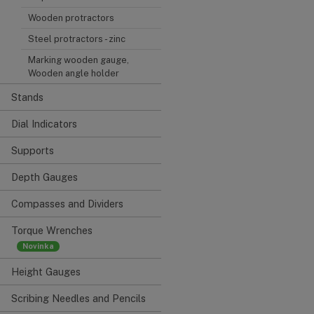
Wooden protractors
Steel protractors - zinc
Marking wooden gauge,
Wooden angle holder
Stands
Dial Indicators
Supports
Depth Gauges
Compasses and Dividers
Torque Wrenches
Height Gauges
Scribing Needles and Pencils