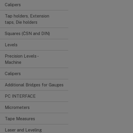
Calipers
Tap holders, Extension
taps, Die holders
Squares (ČSN and DIN)
Levels
Precision Levels -
Machine
Calipers
Additional Bridges for Gauges
PC INTERFACE
Micrometers
Tape Measures
Laser and Leveling