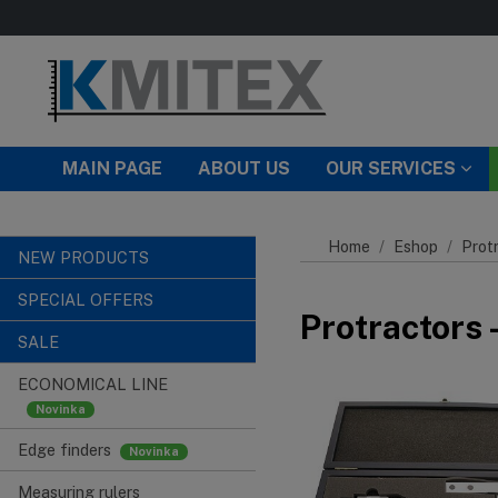
Skip to main content
MAIN PAGE
ABOUT US
OUR SERVICES
Home
Eshop
Prot
NEW PRODUCTS
SPECIAL OFFERS
Protractors 
SALE
ECONOMICAL LINE
Edge finders
Measuring rulers