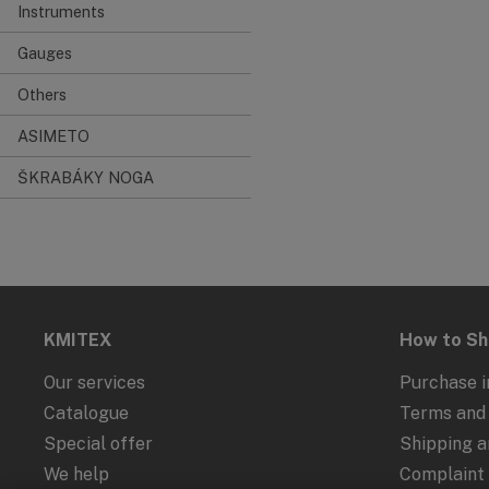
Instruments
Gauges
Others
ASIMETO
ŠKRABÁKY NOGA
KMITEX
How to S
Our services
Purchase i
Catalogue
Terms and 
Special offer
Shipping 
We help
Complaint