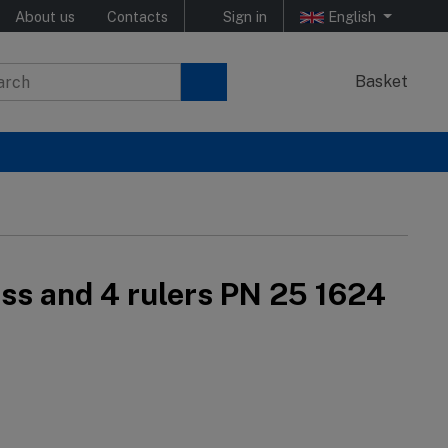
About us
Contacts
Sign in
English
Basket
ass and 4 rulers PN 25 1624