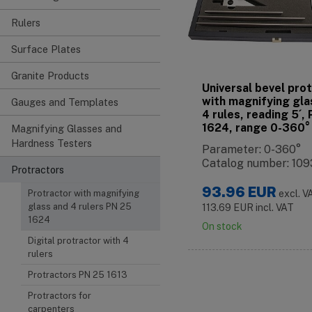
Rulers
Surface Plates
Granite Products
Universal bevel pro
with magnifying gla
Gauges and Templates
4 rules, reading 5´,
1624, range 0-360°
Magnifying Glasses and
Hardness Testers
Parameter: 0-360°
Catalog number: 109
Protractors
93.96
EUR
Protractor with magnifying
excl. V
glass and 4 rulers PN 25
113.69
EUR
incl. VAT
1624
On stock
Digital protractor with 4
rulers
Protractors PN 25 1613
Protractors for
carpenters