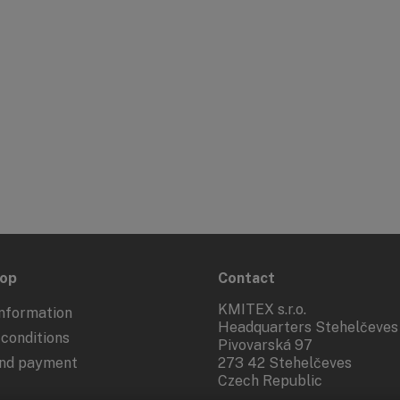
hop
Contact
KMITEX s.r.o.
nformation
Headquarters Stehelčeves
conditions
Pivovarská 97
and payment
273 42 Stehelčeves
Czech Republic