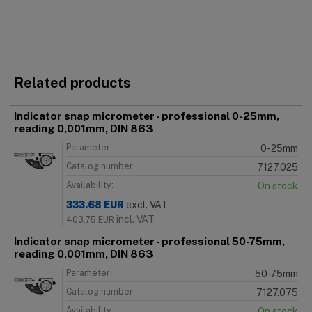
Related products
Indicator snap micrometer - professional 0-25mm,
reading 0,001mm, DIN 863
Parameter:
0-25mm
Catalog number:
7127.025
Availability:
On stock
333.68
EUR
excl. VAT
incl. VAT
403.75
EUR
Indicator snap micrometer - professional 50-75mm,
reading 0,001mm, DIN 863
Parameter:
50-75mm
Catalog number:
7127.075
Availability:
On stock