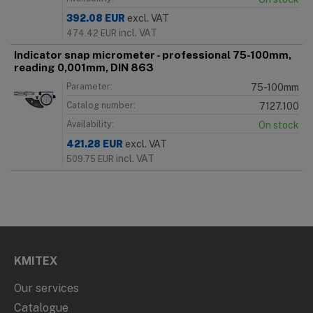
392.08
EUR
excl. VAT
incl. VAT
474.42
EUR
Indicator snap micrometer - professional 75-100mm,
reading 0,001mm, DIN 863
Parameter:
75-100mm
Catalog number:
7127.100
Availability:
On stock
421.28
EUR
excl. VAT
incl. VAT
509.75
EUR
KMITEX
Our services
Catalogue