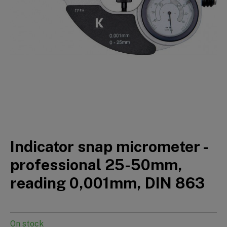
Indicator snap micrometer -
professional 25-50mm,
reading 0,001mm, DIN 863
On stock