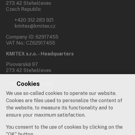
273 42 Stehelčeves
Czech Republic
+420 312 283 921
kmitex@kmitex.cz
Company ID: 62917455
VAT No.: CZ62917455
KMITEX s.r.o. - Headquarters
Pivovarská 97
273 42 Stehelčeves
Cookies
Branch office Prague
We use so-called cookies to operate our website.
Novovysočanská 537/31
190 00 Praha 9
Cookies are files used to personalize the content of
the website, to measure its functionality and to
Social networks
ensure your maximum satisfaction.
You consent to the use of cookies by clicking on the
"OK" button.