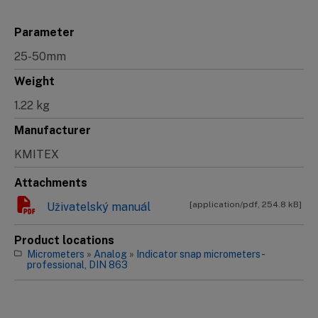
Parameter
25-50mm
Weight
1.22 kg
Manufacturer
KMITEX
Attachments
[application/pdf, 254.8 kB]
Uživatelský manuál
Product locations
Micrometers
»
Analog
»
Indicator snap micrometers -
professional, DIN 863