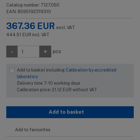
Catalog number: 7127.050
EAN: 8595192319310
367.36
EUR
excl. VAT
444.51
EUR
incl. VAT
-
+
pcs
Add to basket including
Calibration by accredited
laboratory
Delivery time 7-10 working days
Calibration price:
21.12
EUR
without VAT
Add to basket
Add to favourites