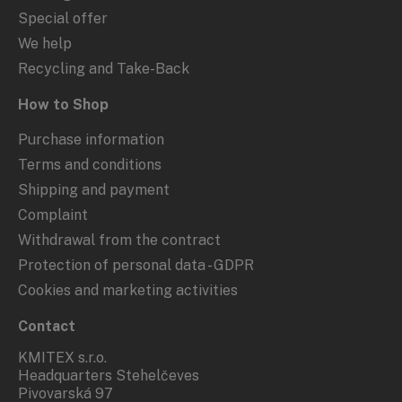
Special offer
We help
Recycling and Take-Back
How to Shop
Purchase information
Terms and conditions
Shipping and payment
Complaint
Withdrawal from the contract
Protection of personal data - GDPR
Cookies and marketing activities
Contact
KMITEX s.r.o.
Headquarters Stehelčeves
Pivovarská 97