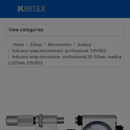
Skip to main content
View categories
Home
Eshop
Micrometers
Analog
Indicator snap micrometers - professional, DIN 863
Indicator snap micrometer - professional 25-50mm, reading
0,001mm, DIN 863