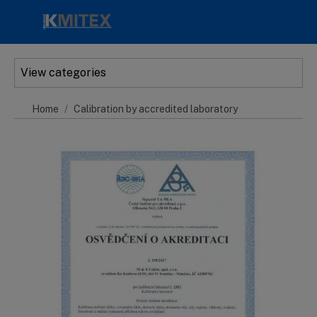
Skip to main content
View categories
Home
Calibration by accredited laboratory