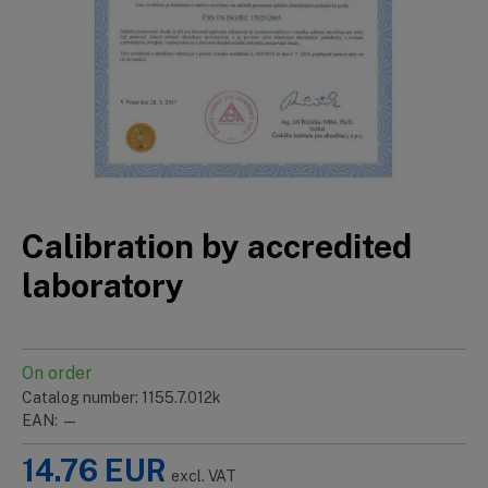
Calibration by accredited
laboratory
On order
Catalog number: 1155.7.012k
EAN: —
14.76
EUR
excl. VAT