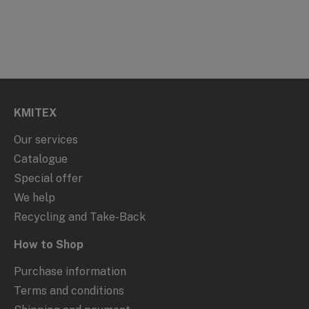
KMITEX
Our services
Catalogue
Special offer
We help
Recycling and Take-Back
How to Shop
Purchase information
Terms and conditions