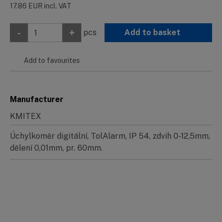
17.86
EUR
incl. VAT
-
+
pcs
Add to basket
Add to favourites
Manufacturer
KMITEX
Úchylkoměr digitální, TolAlarm, IP 54, zdvih 0-12,5mm,
dělení 0,01mm, pr. 60mm.