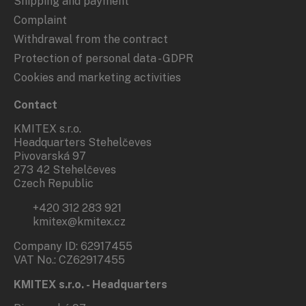
Shipping and payment
Complaint
Withdrawal from the contract
Protection of personal data - GDPR
Cookies and marketing activities
Contact
KMITEX s.r.o.
Headquarters Stehelčeves
Pivovarská 97
273 42 Stehelčeves
Czech Republic
+420 312 283 921
kmitex@kmitex.cz
Company ID: 62917455
VAT No.: CZ62917455
KMITEX s.r.o. - Headquarters