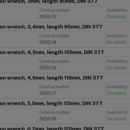
ion wrench, 3mm, length 90mm, DIN 377
Catalog number:
Availability:
3050.13
On stock
ion wrench, 3,4mm, length 95mm, DIN 377
Catalog number:
Availability:
3050.14
On stock
ion wrench, 4,3mm, length 105mm, DIN 377
Catalog number:
Availability:
3050.16
On stock
ion wrench, 4,9mm, length 110mm, DIN 377
Catalog number:
Availability:
3050.17
On stock
ion wrench, 5,5mm, length 115mm, DIN 377
Catalog number:
Availability:
3050.18
On stock
ion wrench, 6,2mm, length 120mm, DIN 377