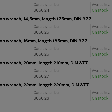
Catalog number:
Availability:
3050.24
On stock
ion wrench, 14,5mm, length 175mm, DIN 377
Catalog number:
Availability:
3050.25
On stock
ion wrench, 16mm, length 185mm, DIN 377
Catalog number:
Availability:
3050.26
On stock
ion wrench, 20mm, length 210mm, DIN 377
Catalog number:
Availability:
3050.27
On stock
ion wrench, 22mm, length 220mm, DIN 377
Catalog number:
Availability:
3050.28
On stock