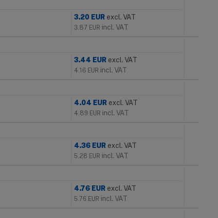
3.20
EUR
excl. VAT
incl. VAT
3.87
EUR
3.44
EUR
excl. VAT
incl. VAT
4.16
EUR
4.04
EUR
excl. VAT
incl. VAT
4.89
EUR
4.36
EUR
excl. VAT
incl. VAT
5.28
EUR
4.76
EUR
excl. VAT
incl. VAT
5.76
EUR