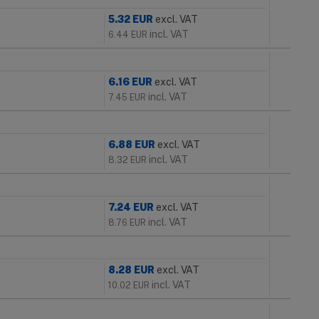
5.32
EUR
excl. VAT
incl. VAT
6.44
EUR
6.16
EUR
excl. VAT
incl. VAT
7.45
EUR
6.88
EUR
excl. VAT
incl. VAT
8.32
EUR
7.24
EUR
excl. VAT
incl. VAT
8.76
EUR
8.28
EUR
excl. VAT
incl. VAT
10.02
EUR