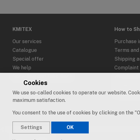
KMITEX
How to S
Our services
Purchase i
Catalogue
Terms and 
Special offer
Shipping 
We help
Complaint
Recycling and Take-Back
Withdrawal
Cookies
Protection
We use so-called cookies to operate our website. Cooki
Cookies an
maximum satisfaction.
You consent to the use of cookies by clicking on the "
Settings
OK
© 2019 – 2026 KMITEX