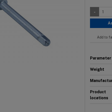
-
A
Add to fa
Parameter
Weight
Manufactu
Product
locations