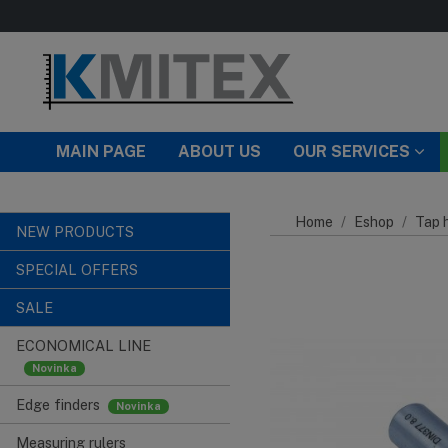
Skip to main content
MAIN PAGE
ABOUT US
OUR SERVICES
Home
Eshop
Tap h
NEW PRODUCTS
SPECIAL OFFERS
SALE
ECONOMICAL LINE
Edge finders
Measuring rulers