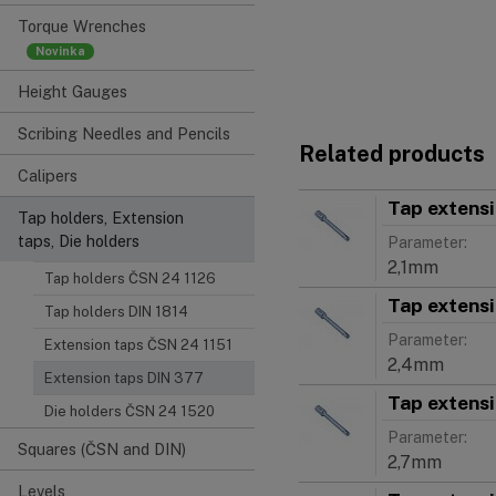
Torque Wrenches
Height Gauges
Scribing Needles and Pencils
Related products
Calipers
Tap extens
Tap holders, Extension
taps, Die holders
Parameter:
2,1mm
Tap holders ČSN 24 1126
Tap extens
Tap holders DIN 1814
Parameter:
Extension taps ČSN 24 1151
2,4mm
Extension taps DIN 377
Tap extens
Die holders ČSN 24 1520
Parameter:
Squares (ČSN and DIN)
2,7mm
Levels