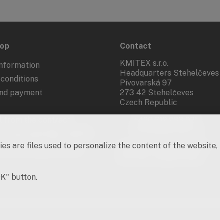
hop
Contact
KMITEX s.r.o.
nformation
Headquarters Stehelčeves
conditions
Pivovarská 97
and payment
273 42 Stehelčeves
Czech Republic
 from the contract
+420 312 283 921
kmitex@kmitex.cz
 of personal data - GDPR
es are files used to personalize the content of the website,
d marketing activities
Company ID: 62917455
VAT No.: CZ62917455
OK" button.