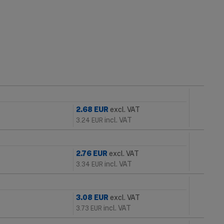
2.68
EUR
excl. VAT
incl. VAT
3.24
EUR
2.76
EUR
excl. VAT
incl. VAT
3.34
EUR
3.08
EUR
excl. VAT
incl. VAT
3.73
EUR