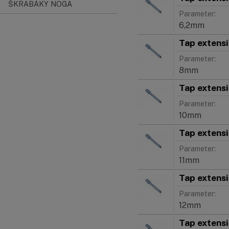
ŠKRABÁKY NOGA
Parameter:
6,2mm
Tap extens
Parameter:
8mm
Tap extens
Parameter:
10mm
Tap extens
Parameter:
11mm
Tap extens
Parameter:
12mm
Tap extens