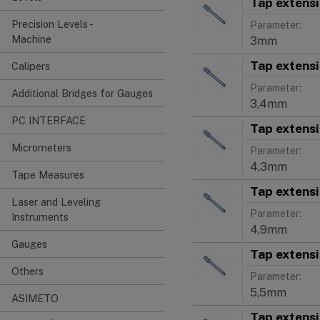
Tap extens
Precision Levels -
Parameter:
Machine
3mm
Tap extens
Calipers
Parameter:
Additional Bridges for Gauges
3,4mm
PC INTERFACE
Tap extens
Micrometers
Parameter:
4,3mm
Tape Measures
Tap extens
Laser and Leveling
Parameter:
Instruments
4,9mm
Gauges
Tap extens
Others
Parameter:
5,5mm
ASIMETO
Tap extens