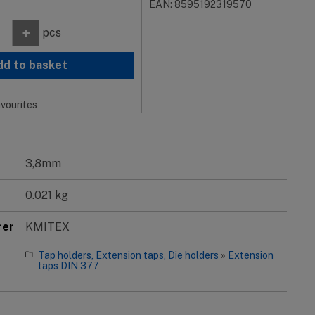
EAN: 8595192319570
+
pcs
dd to basket
vourites
3,8mm
0.021 kg
rer
KMITEX
Tap holders, Extension taps, Die holders
»
Extension
taps DIN 377