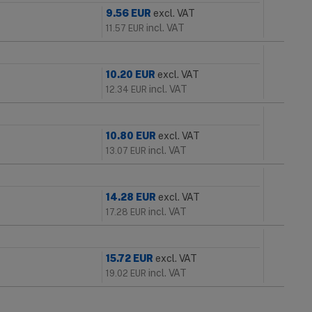
9.56
EUR
excl. VAT
incl. VAT
11.57
EUR
10.20
EUR
excl. VAT
incl. VAT
12.34
EUR
10.80
EUR
excl. VAT
incl. VAT
13.07
EUR
14.28
EUR
excl. VAT
incl. VAT
17.28
EUR
15.72
EUR
excl. VAT
incl. VAT
19.02
EUR