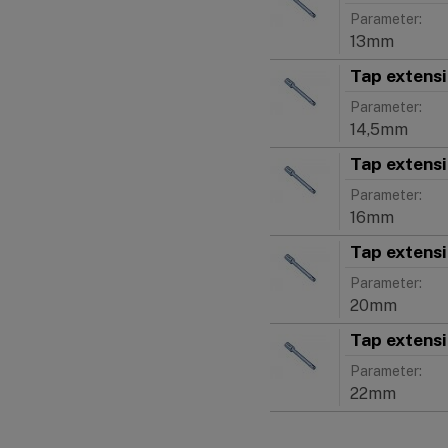
Parameter:
13mm
Tap extens
Parameter:
14,5mm
Tap extens
Parameter:
16mm
Tap extens
Parameter:
20mm
Tap extens
Parameter:
22mm