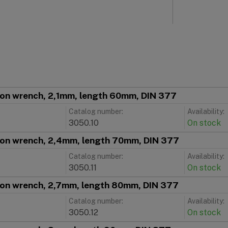
ion wrench, 2,1mm, length 60mm, DIN 377
Catalog number:
Availability:
3050.10
On stock
ion wrench, 2,4mm, length 70mm, DIN 377
Catalog number:
Availability:
3050.11
On stock
ion wrench, 2,7mm, length 80mm, DIN 377
Catalog number:
Availability:
3050.12
On stock