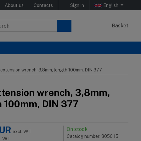
About us
Contacts
Sign in
English
Basket
 extension wrench, 3,8mm, length 100mm, DIN 377
xtension wrench, 3,8mm,
h 100mm, DIN 377
UR
On stock
excl. VAT
Catalog number: 3050.15
l. VAT