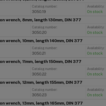
Catalog number:
Availability:
3050.19
On stock
ion wrench, 8mm, length 130mm, DIN 377
Catalog number:
Availability:
3050.20
On stock
ion wrench, 10mm, length 140mm, DIN 377
Catalog number:
Availability:
3050.21
On stock
ion wrench, 11mm, length 150mm, DIN 377
Catalog number:
Availability:
3050.22
On stock
ion wrench, 12mm, length 155mm, DIN 377
Catalog number:
Availability:
3050.23
On stock
ion wrench, 13mm, length 165mm, DIN 377