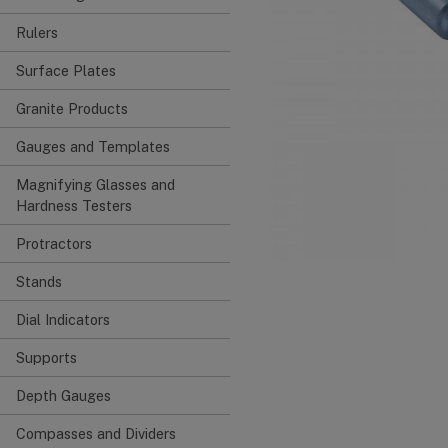
Rulers
Surface Plates
Granite Products
Gauges and Templates
Magnifying Glasses and
Hardness Testers
Protractors
Stands
Dial Indicators
Supports
Depth Gauges
Compasses and Dividers