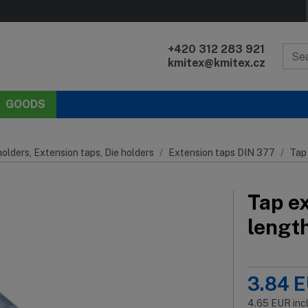
+420 312 283 921
kmitex@kmitex.cz
GOODS
olders, Extension taps, Die holders
Extension taps DIN 377
Tap
Tap e
lengt
3.84
E
4.65
EUR
inc