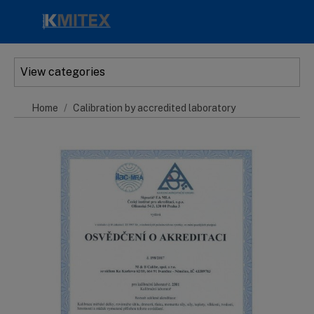
Skip to main content
View categories
Home
Calibration by accredited laboratory