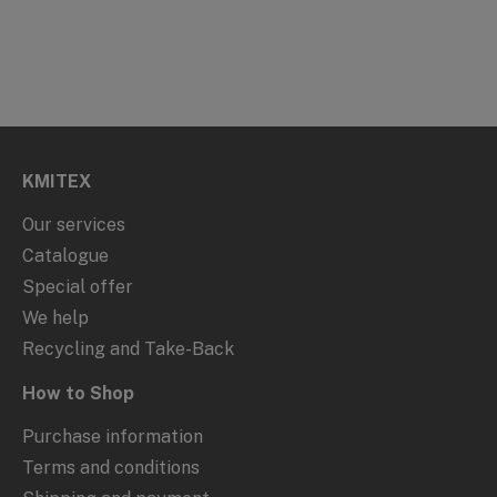
KMITEX
Our services
Catalogue
Special offer
We help
Recycling and Take-Back
How to Shop
Purchase information
Terms and conditions