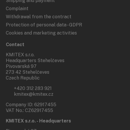
Shipping and payment
Complaint
Withdrawal from the contract
Protection of personal data - GDPR
Cookies and marketing activities
Contact
KMITEX s.r.o.
Headquarters Stehelčeves
Pivovarská 97
273 42 Stehelčeves
Czech Republic
+420 312 283 921
kmitex@kmitex.cz
Company ID: 62917455
VAT No.: CZ62917455
KMITEX s.r.o. - Headquarters