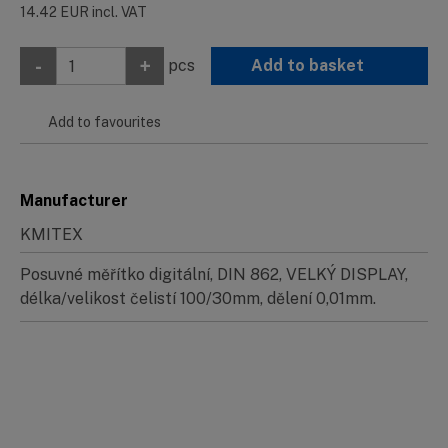
14.42
EUR
incl. VAT
-
+
pcs
Add to basket
Add to favourites
Manufacturer
KMITEX
Posuvné měřítko digitální, DIN 862, VELKÝ DISPLAY,
délka/velikost čelistí 100/30mm, dělení 0,01mm.