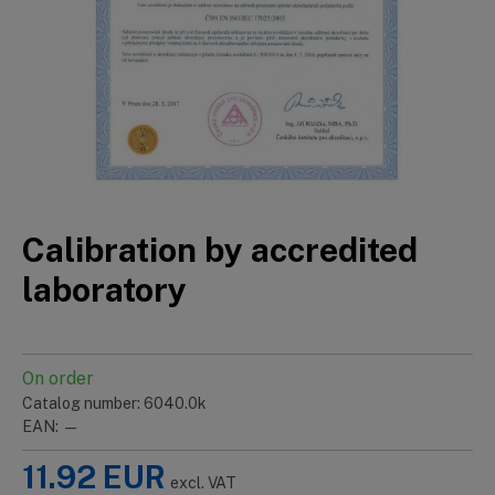
Calibration by accredited
laboratory
On order
Catalog number: 6040.0k
EAN: —
11.92
EUR
excl. VAT