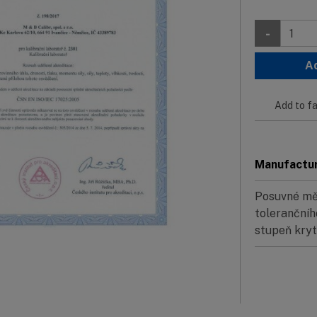
-
A
Add to fa
Manufactu
Posuvné měř
tolerančníh
stupeň krytí