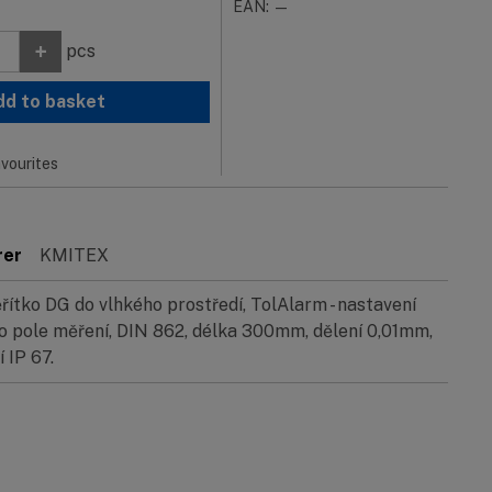
EAN: —
+
pcs
dd to basket
vourites
rer
KMITEX
ítko DG do vlhkého prostředí, TolAlarm - nastavení
o pole měření, DIN 862, délka 300mm, dělení 0,01mm,
 IP 67.