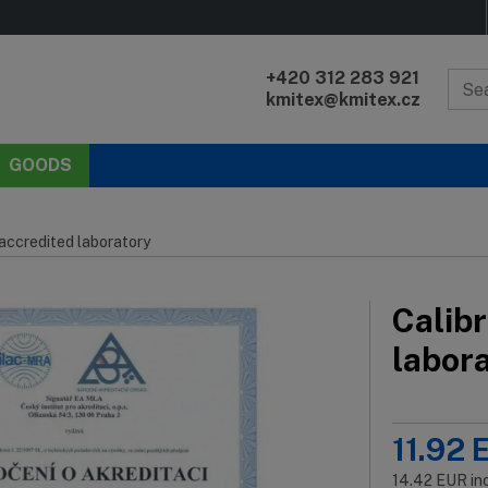
+420 312 283 921
kmitex@kmitex.cz
GOODS
 accredited laboratory
Calibr
labor
11.92
14.42
EUR
in