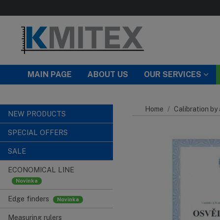
Skip to main content
MAIN PAGE
ABOUT US
OUR SERVICES
Home
Calibration by
NEW PRODUCTS
SPECIAL OFFERS
SALE
ECONOMICAL LINE
Edge finders
Measuring rulers