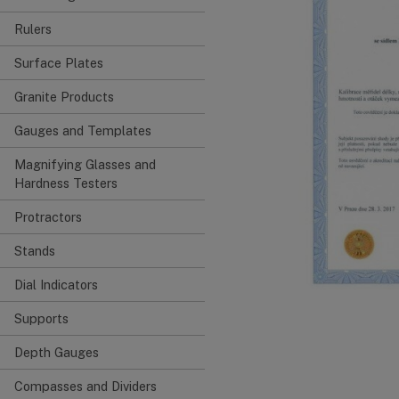
Rulers
Surface Plates
Granite Products
Gauges and Templates
Magnifying Glasses and
Hardness Testers
Protractors
Stands
Dial Indicators
Supports
Depth Gauges
Compasses and Dividers