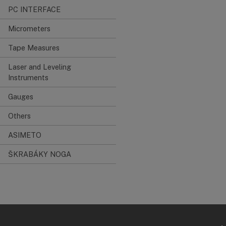
PC INTERFACE
Micrometers
Tape Measures
Laser and Leveling
Instruments
Gauges
Others
ASIMETO
ŠKRABÁKY NOGA