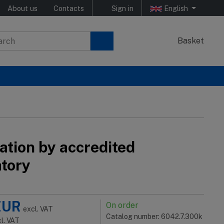
About us
Contacts
Sign in
English
Basket
ation by accredited
atory
EUR
On order
excl. VAT
Catalog number: 6042.7.300k
cl. VAT