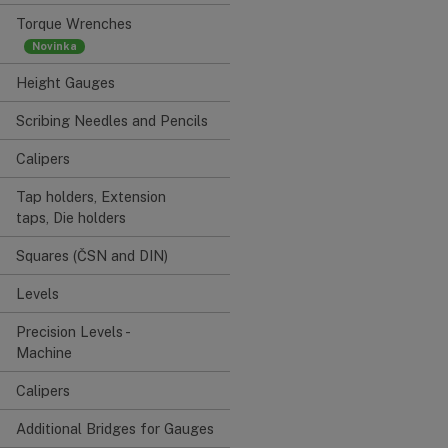
Torque Wrenches
Height Gauges
Scribing Needles and Pencils
Calipers
Tap holders, Extension
taps, Die holders
Squares (ČSN and DIN)
Levels
Precision Levels -
Machine
Calipers
Additional Bridges for Gauges