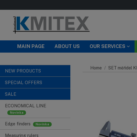
Skip to main content
MAIN PAGE
ABOUT US
OUR SERVICES
Home
SET měřidel 
NEW PRODUCTS
SPECIAL OFFERS
SALE
ECONOMICAL LINE
Edge finders
Measuring rulers