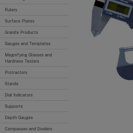
Rulers
Surface Plates
Granite Products
Gauges and Templates
Magnifying Glasses and
Hardness Testers
Protractors
Stands
Dial Indicators
Supports
Depth Gauges
Compasses and Dividers