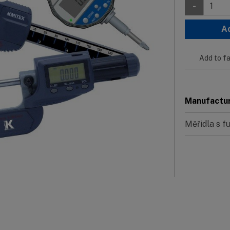
-
A
Add to fa
Manufactu
Měřidla s 