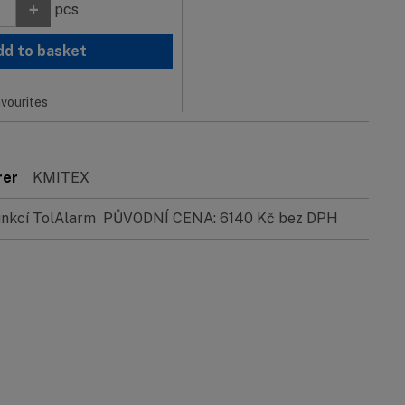
+
pcs
dd to basket
vourites
rer
KMITEX
funkcí TolAlarm PŮVODNÍ CENA: 6140 Kč bez DPH