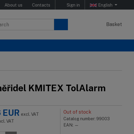
About us
Contacts
Sign in
English
Basket
ěřidel KMITEX TolAlarm
6
EUR
Out of stock
excl. VAT
Catalog number: 99003
ncl. VAT
EAN: —