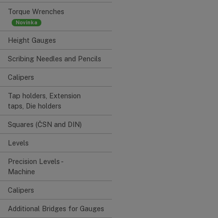
Torque Wrenches
Height Gauges
Scribing Needles and Pencils
Calipers
Tap holders, Extension
taps, Die holders
Squares (ČSN and DIN)
Levels
Precision Levels -
Machine
Calipers
Additional Bridges for Gauges