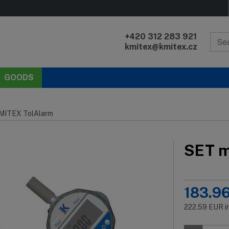
+420 312 283 921
kmitex@kmitex.cz
GOODS
KMITEX TolAlarm
SET m
183.9
222.59
EUR
i