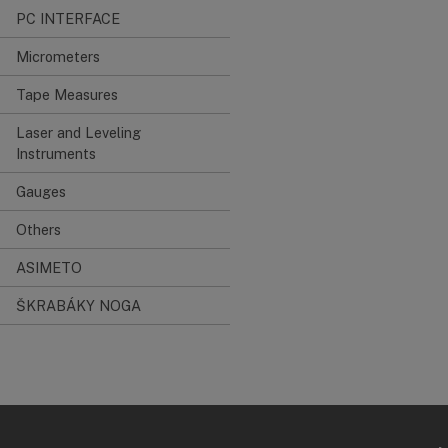
PC INTERFACE
Micrometers
Tape Measures
Laser and Leveling
Instruments
Gauges
Others
ASIMETO
ŠKRABÁKY NOGA