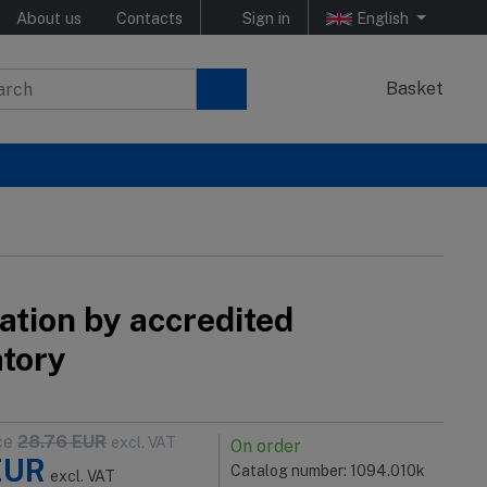
About us
Contacts
Sign in
English
Basket
ation by accredited
atory
ce
28.76
EUR
excl. VAT
On order
EUR
Catalog number: 1094.010k
excl. VAT