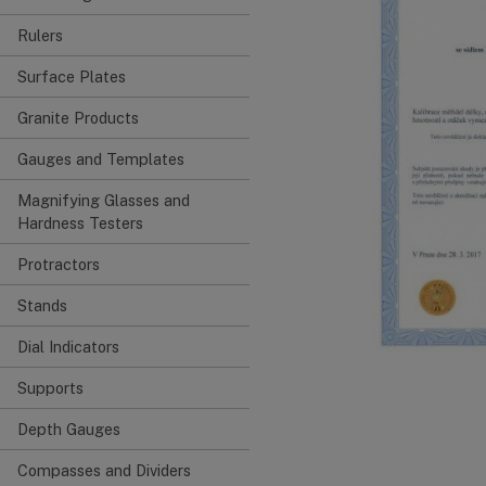
Rulers
Surface Plates
Granite Products
Gauges and Templates
Magnifying Glasses and
Hardness Testers
Protractors
Stands
Dial Indicators
Supports
Depth Gauges
Compasses and Dividers