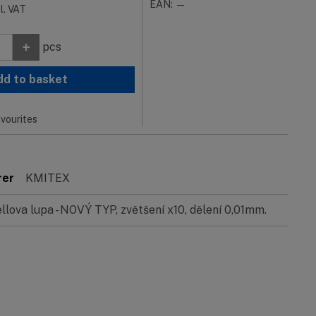
EAN: —
cl. VAT
+
pcs
dd to basket
vourites
rer
KMITEX
ellova lupa - NOVÝ TYP, zvětšení x10, dělení 0,01mm.