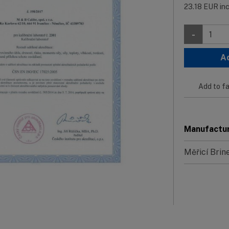
23.18
EUR
in
-
A
Add to fa
Manufactu
Měřicí Brin