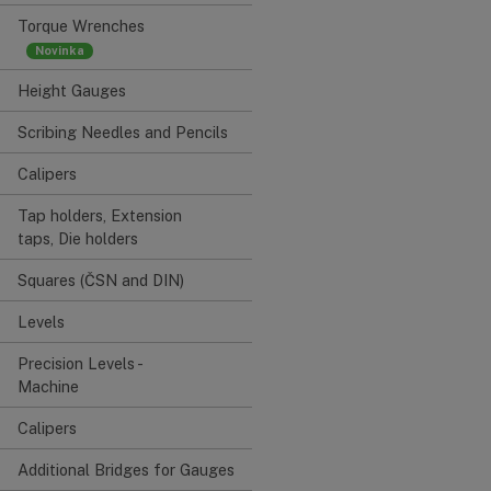
Torque Wrenches
Height Gauges
Scribing Needles and Pencils
Calipers
Tap holders, Extension
taps, Die holders
Squares (ČSN and DIN)
Levels
Precision Levels -
Machine
Calipers
Additional Bridges for Gauges