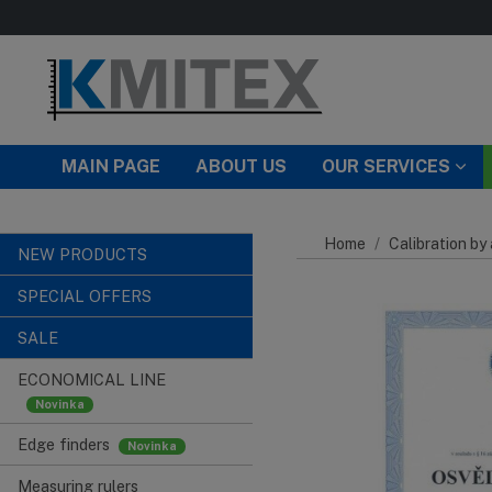
Skip to main content
MAIN PAGE
ABOUT US
OUR SERVICES
Home
Calibration by
NEW PRODUCTS
SPECIAL OFFERS
SALE
ECONOMICAL LINE
Edge finders
Measuring rulers