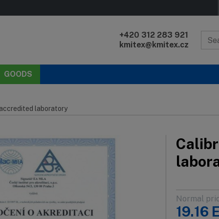
+420 312 283 921
kmitex@kmitex.cz
GOODS
 accredited laboratory
Calibr
labor
Normal pri
19.16