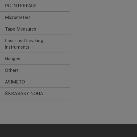
PC INTERFACE
Micrometers
Tape Measures
Laser and Leveling
Instruments
Gauges
Others
ASIMETO
ŠKRABÁKY NOGA