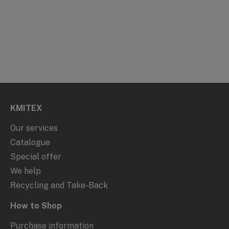
KMITEX
Our services
Catalogue
Special offer
We help
Recycling and Take-Back
How to Shop
Purchase information