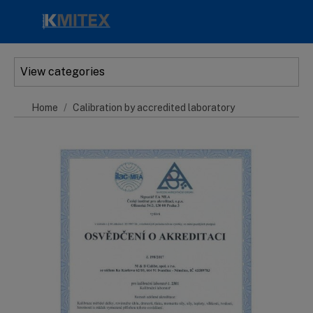
Skip to main content
View categories
Home
Calibration by accredited laboratory