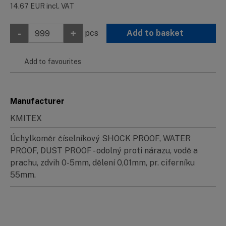
14.67
EUR
incl. VAT
-
+
pcs
Add to basket
Add to favourites
Manufacturer
KMITEX
Úchylkoměr číselníkový SHOCK PROOF, WATER
PROOF, DUST PROOF - odolný proti nárazu, vodě a
prachu, zdvih 0-5mm, dělení 0,01mm, pr. ciferníku
55mm.