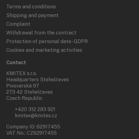
Terms and conditions
Shipping and payment
Complaint
Withdrawal from the contract
Protection of personal data - GDPR
Cookies and marketing activities
Contact
KMITEX s.r.o.
Headquarters Stehelčeves
Pivovarská 97
273 42 Stehelčeves
Czech Republic
+420 312 283 921
kmitex@kmitex.cz
Company ID: 62917455
VAT No.: CZ62917455