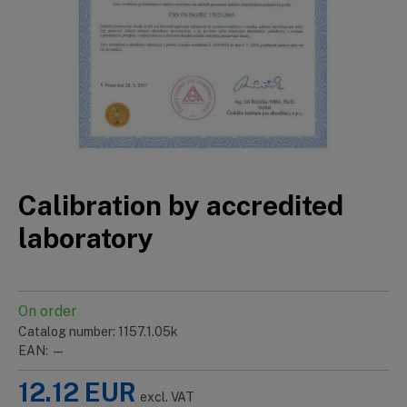
Calibration by accredited
laboratory
On order
Catalog number: 1157.1.05k
EAN: —
12.12
EUR
excl. VAT