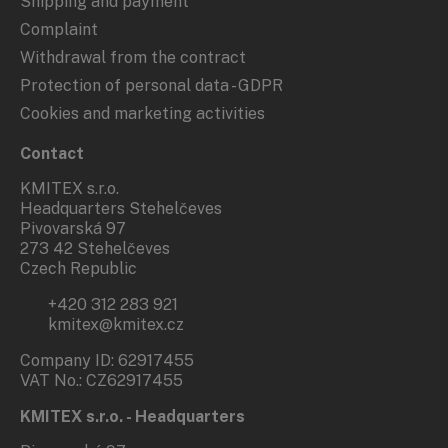
Shipping and payment
Complaint
Withdrawal from the contract
Protection of personal data - GDPR
Cookies and marketing activities
Contact
KMITEX s.r.o.
Headquarters Stehelčeves
Pivovarská 97
273 42 Stehelčeves
Czech Republic
+420 312 283 921
kmitex@kmitex.cz
Company ID: 62917455
VAT No.: CZ62917455
KMITEX s.r.o. - Headquarters