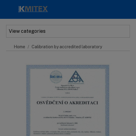
Skip to main content
View categories
Home
Calibration by accredited laboratory