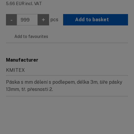
5.66
EUR
incl. VAT
-
+
pcs
Add to basket
Add to favourites
Manufacturer
KMITEX
Páska s mm dělení s podlepem, délka 3m, šíře pásky
13mm, tř. přesnosti 2.