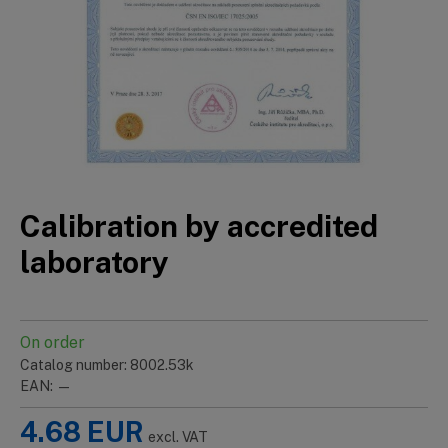
Calibration by accredited
laboratory
On order
Catalog number: 8002.53k
EAN: —
4.68
EUR
excl. VAT