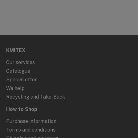
KMITEX
Our services
Catalogue
Special offer
We help
Recycling and Take-Back
How to Shop
Purchase information
Terms and conditions