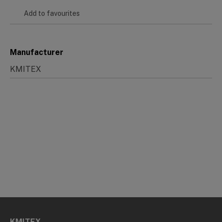
Add to favourites
Manufacturer
KMITEX
KMITEX