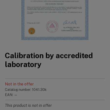
Calibration by accredited
laboratory
Not in the offer
Catalog number: 1041.30k
EAN: —
This product is not in offer