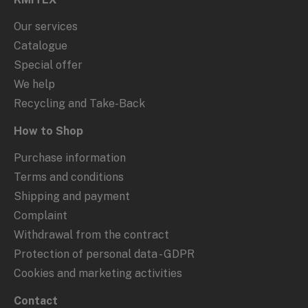
Our services
Catalogue
Special offer
We help
Recycling and Take-Back
How to Shop
Purchase information
Terms and conditions
Shipping and payment
Complaint
Withdrawal from the contract
Protection of personal data - GDPR
Cookies and marketing activities
Contact