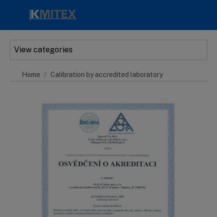
Skip to main content
View categories
Home
Calibration by accredited laboratory