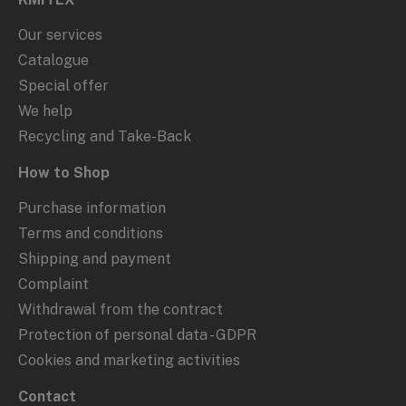
Our services
Catalogue
Special offer
We help
Recycling and Take-Back
How to Shop
Purchase information
Terms and conditions
Shipping and payment
Complaint
Withdrawal from the contract
Protection of personal data - GDPR
Cookies and marketing activities
Contact