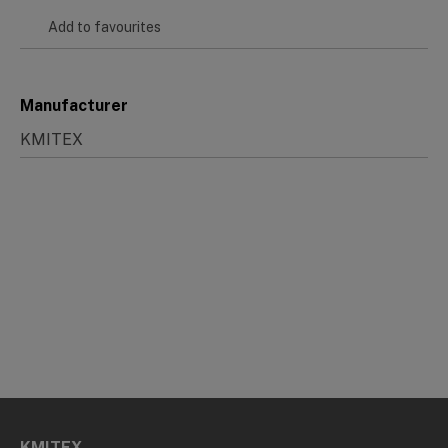
Add to favourites
Manufacturer
KMITEX
KMITEX