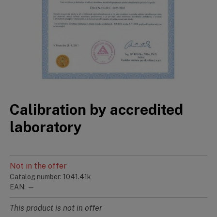
Calibration by accredited
laboratory
Not in the offer
Catalog number: 1041.41k
EAN: —
This product is not in offer