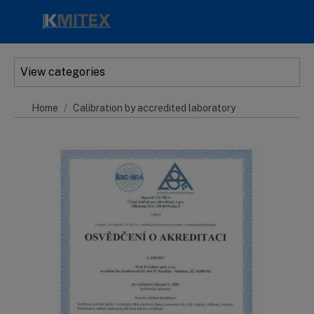
Skip to main content
View categories
Home
Calibration by accredited laboratory