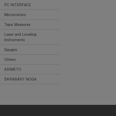
PC INTERFACE
Micrometers
Tape Measures
Laser and Leveling
Instruments
Gauges
Others
ASIMETO
ŠKRABÁKY NOGA