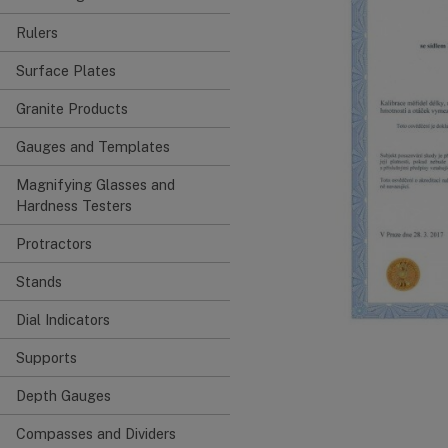
Rulers
Surface Plates
Granite Products
Gauges and Templates
Magnifying Glasses and
Hardness Testers
Protractors
Stands
Dial Indicators
Supports
Depth Gauges
Compasses and Dividers