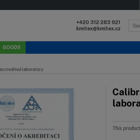
+420 312 283 921
kmitex@kmitex.cz
GOODS
 accredited laboratory
Calibr
labor
This product