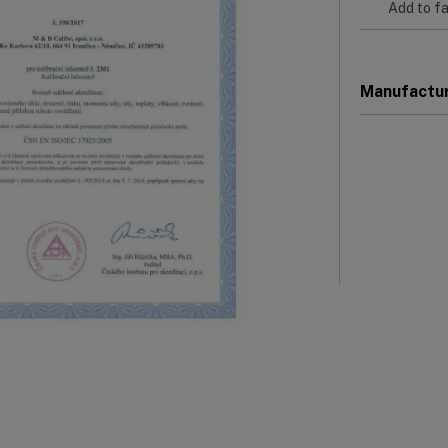
Add to fa
Manufactu