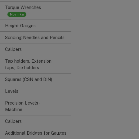
Torque Wrenches
Height Gauges
Scribing Needles and Pencils
Calipers
Tap holders, Extension
taps, Die holders
Squares (ČSN and DIN)
Levels
Precision Levels -
Machine
Calipers
Additional Bridges for Gauges