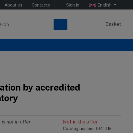
About us
Contacts
Sign in
English
Basket
ation by accredited
atory
 is not in offer
Not in the offer
Catalog number: 1041.11k