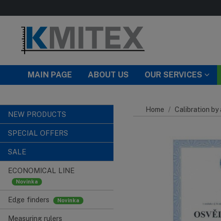
Skip to main content
MAIN PAGE
ABOUT US
OUR SERVICES
Home
Calibration by
NEW PRODUCTS
SPECIAL OFFERS
SALE
ECONOMICAL LINE
Edge finders
Measuring rulers