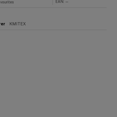
EAN: —
vourites
rer
KMITEX