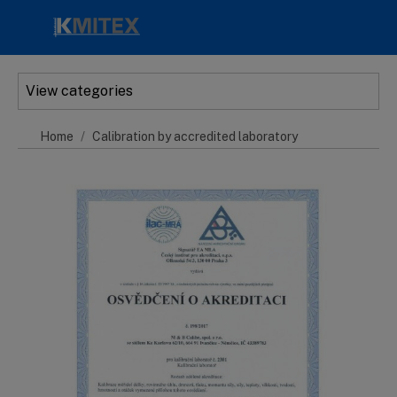
Skip to main content
View categories
Home
Calibration by accredited laboratory