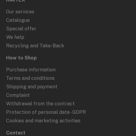
Our services
Catalogue
Special offer
We help
Recycling and Take-Back
How to Shop
Purchase information
Terms and conditions
Shipping and payment
Complaint
Withdrawal from the contract
Protection of personal data - GDPR
Cookies and marketing activities
Contact