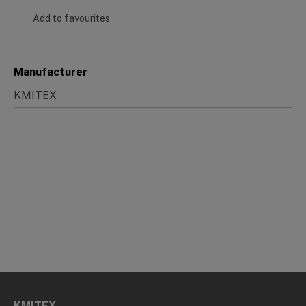
Add to favourites
Manufacturer
KMITEX
KMITEX