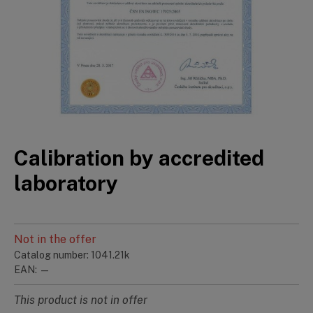
Calibration by accredited
laboratory
Not in the offer
Catalog number: 1041.21k
EAN: —
This product is not in offer