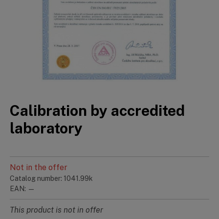
Calibration by accredited
laboratory
Not in the offer
Catalog number: 1041.99k
EAN: —
This product is not in offer