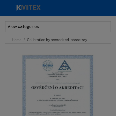
Skip to main content
View categories
Home
Calibration by accredited laboratory