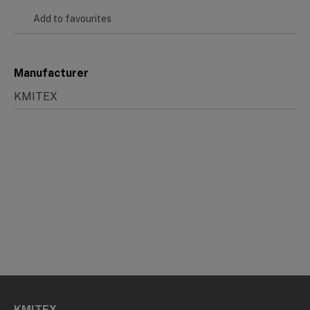
Add to favourites
Manufacturer
KMITEX
KMITEX