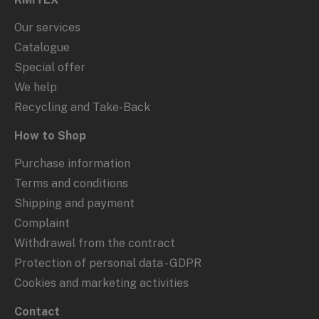
Our services
Catalogue
Special offer
We help
Recycling and Take-Back
How to Shop
Purchase information
Terms and conditions
Shipping and payment
Complaint
Withdrawal from the contract
Protection of personal data - GDPR
Cookies and marketing activities
Contact