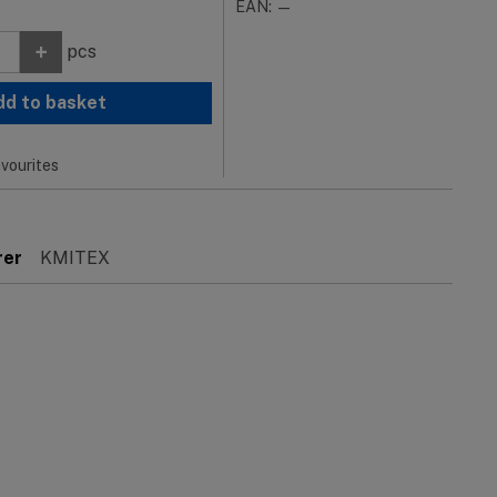
EAN: —
+
pcs
dd to basket
vourites
rer
KMITEX