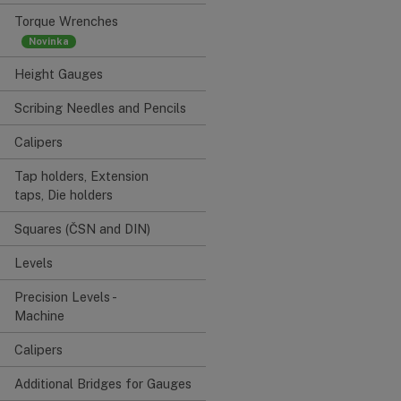
Torque Wrenches
Height Gauges
Scribing Needles and Pencils
Calipers
Tap holders, Extension
taps, Die holders
Squares (ČSN and DIN)
Levels
Precision Levels -
Machine
Calipers
Additional Bridges for Gauges