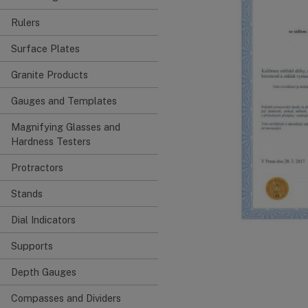
Rulers
Surface Plates
Granite Products
Gauges and Templates
Magnifying Glasses and
Hardness Testers
Protractors
Stands
Dial Indicators
Supports
Depth Gauges
Compasses and Dividers