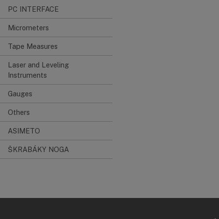
PC INTERFACE
Micrometers
Tape Measures
Laser and Leveling
Instruments
Gauges
Others
ASIMETO
ŠKRABÁKY NOGA