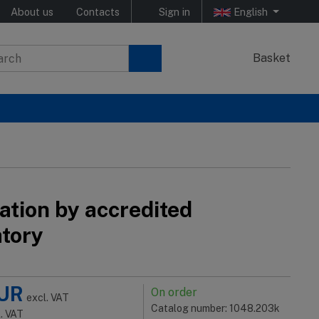
About us
Contacts
Sign in
English
Basket
ation by accredited
atory
UR
On order
excl. VAT
Catalog number: 1048.203k
l. VAT