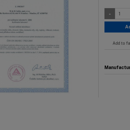
-
A
Add to fa
Manufactu