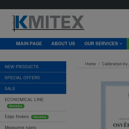
Skip to main content
MAIN PAGE
ABOUT US
OUR SERVICES
Home
Calibration by
NEW PRODUCTS
SPECIAL OFFERS
SALE
ECONOMICAL LINE
Edge finders
Measuring rulers