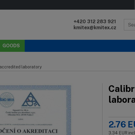
+420 312 283 921
kmitex@kmitex.cz
GOODS
 accredited laboratory
Calibr
labor
2.76
E
3.34
EUR
inc