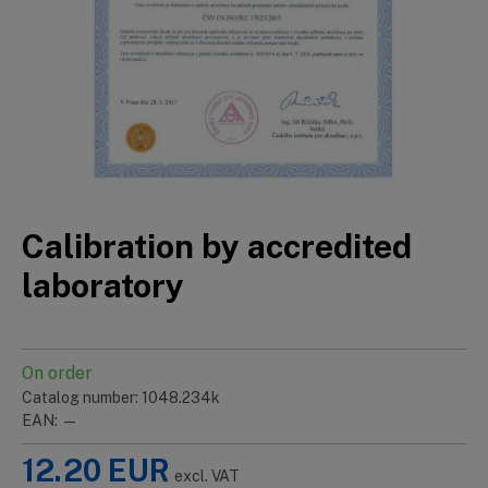
Calibration by accredited
laboratory
On order
Catalog number: 1048.234k
EAN: —
12.20
EUR
excl. VAT