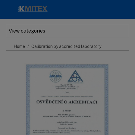
Skip to main content
View categories
Home
Calibration by accredited laboratory