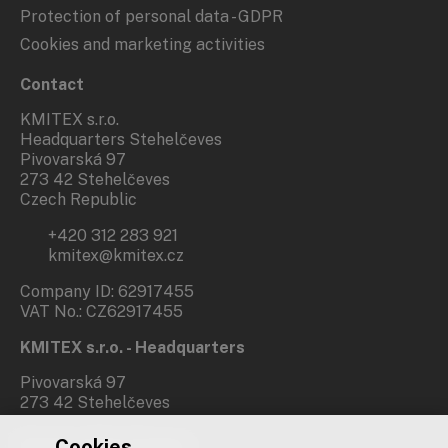
Protection of personal data - GDPR
Cookies and marketing activities
Contact
KMITEX s.r.o.
Headquarters Stehelčeves
Pivovarská 97
273 42 Stehelčeves
Czech Republic
+420 312 283 921
kmitex@kmitex.cz
Company ID: 62917455
VAT No.: CZ62917455
KMITEX s.r.o. - Headquarters
Pivovarská 97
273 42 Stehelčeves
Cookies
Branch office Prague