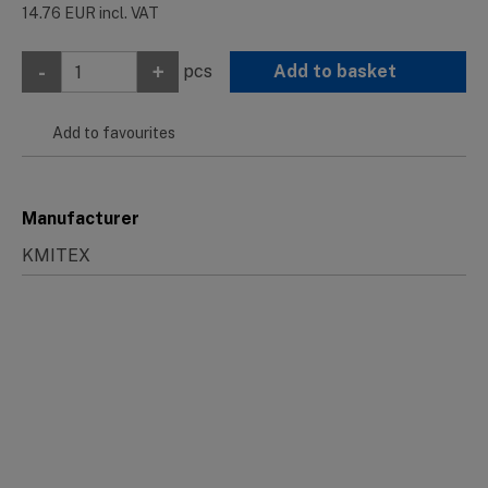
14.76
EUR
incl. VAT
-
+
pcs
Add to basket
Add to favourites
Manufacturer
KMITEX