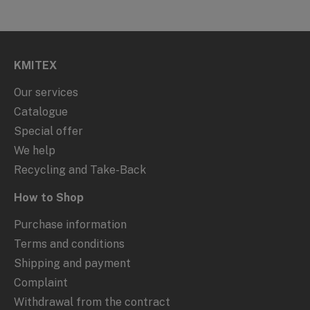
KMITEX
Our services
Catalogue
Special offer
We help
Recycling and Take-Back
How to Shop
Purchase information
Terms and conditions
Shipping and payment
Complaint
Withdrawal from the contract