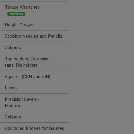
Torque Wrenches
Height Gauges
Scribing Needles and Pencils
Calipers
Tap holders, Extension
taps, Die holders
Squares (ČSN and DIN)
Levels
Precision Levels -
Machine
Calipers
Additional Bridges for Gauges