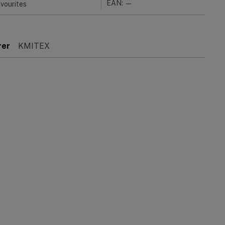
EAN: —
vourites
rer
KMITEX