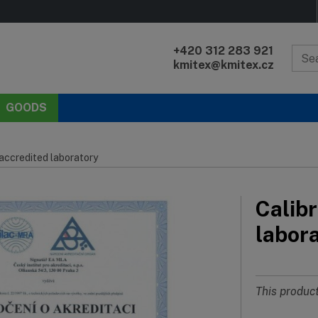
+420 312 283 921
kmitex@kmitex.cz
GOODS
 accredited laboratory
Calibr
labor
This product