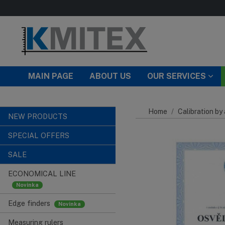
Skip to main content
MAIN PAGE
ABOUT US
OUR SERVICES
Home
Calibration by
NEW PRODUCTS
SPECIAL OFFERS
SALE
ECONOMICAL LINE
Edge finders
Measuring rulers