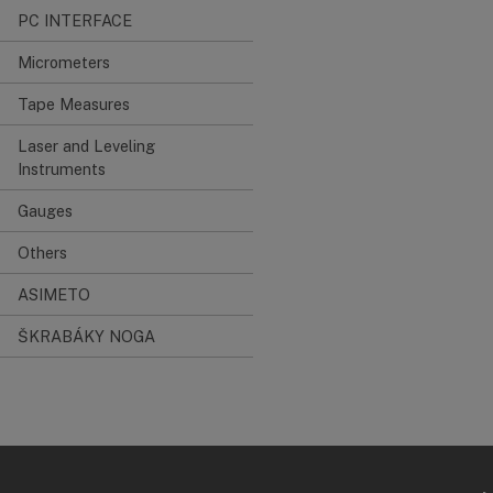
PC INTERFACE
Micrometers
Tape Measures
Laser and Leveling
Instruments
Gauges
Others
ASIMETO
ŠKRABÁKY NOGA