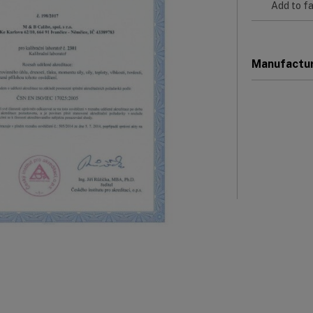
Add to fa
Manufactu