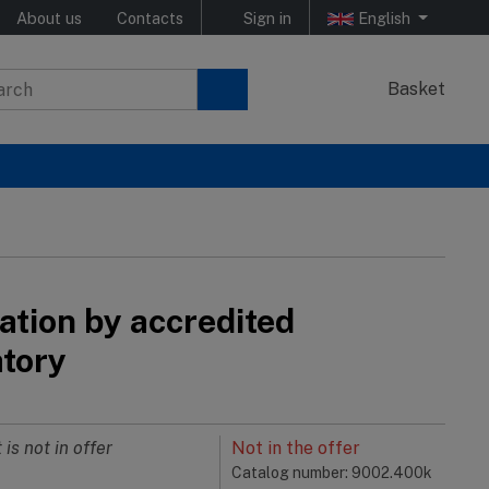
About us
Contacts
Sign in
English
Basket
ation by accredited
atory
 is not in offer
Not in the offer
Catalog number: 9002.400k