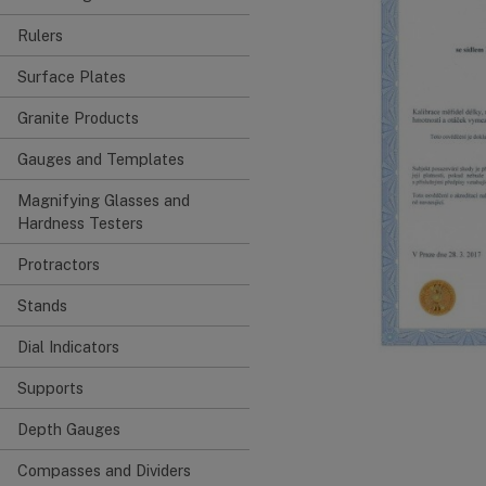
Rulers
Surface Plates
Granite Products
Gauges and Templates
Magnifying Glasses and
Hardness Testers
Protractors
Stands
Dial Indicators
Supports
Depth Gauges
Compasses and Dividers