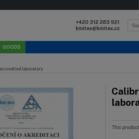
+420 312 283 921
kmitex@kmitex.cz
GOODS
 accredited laboratory
Calibr
labor
This product