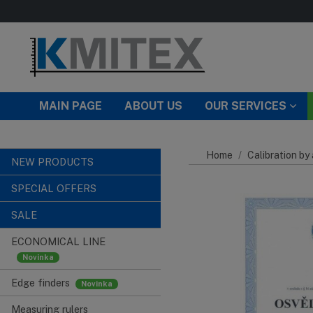
Skip to main content
MAIN PAGE
ABOUT US
OUR SERVICES
Home
Calibration by
NEW PRODUCTS
SPECIAL OFFERS
SALE
ECONOMICAL LINE
Edge finders
Measuring rulers