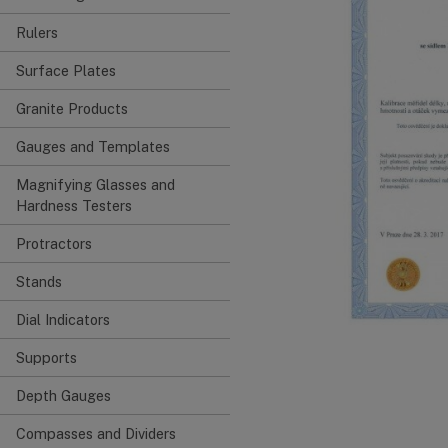
Rulers
Surface Plates
Granite Products
Gauges and Templates
Magnifying Glasses and
Hardness Testers
Protractors
Stands
Dial Indicators
Supports
Depth Gauges
Compasses and Dividers