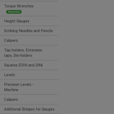
Torque Wrenches
Height Gauges
Scribing Needles and Pencils
Calipers
Tap holders, Extension
taps, Die holders
Squares (ČSN and DIN)
Levels
Precision Levels -
Machine
Calipers
Additional Bridges for Gauges