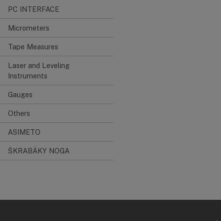
PC INTERFACE
Micrometers
Tape Measures
Laser and Leveling
Instruments
Gauges
Others
ASIMETO
ŠKRABÁKY NOGA