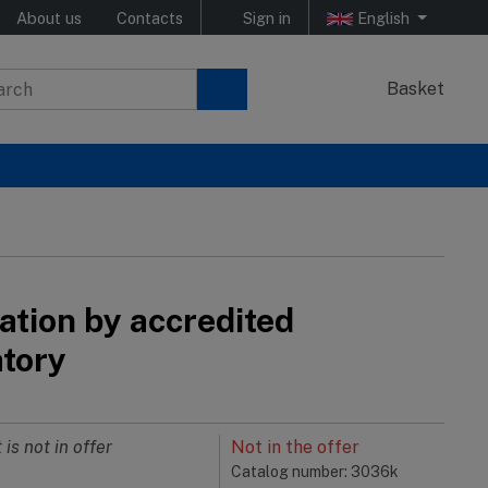
About us
Contacts
Sign in
English
Basket
ation by accredited
atory
 is not in offer
Not in the offer
Catalog number: 3036k