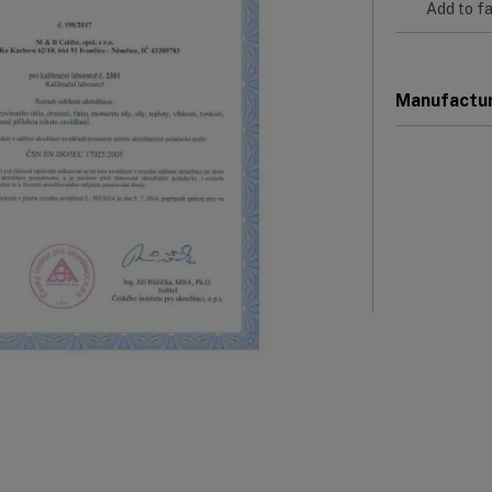
Add to fa
Manufactu