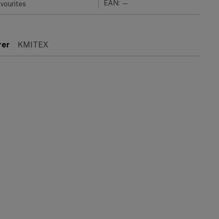
EAN: —
vourites
rer
KMITEX