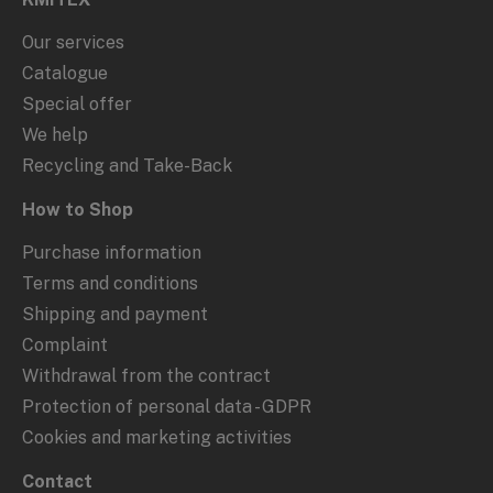
Our services
Catalogue
Special offer
We help
Recycling and Take-Back
How to Shop
Purchase information
Terms and conditions
Shipping and payment
Complaint
Withdrawal from the contract
Protection of personal data - GDPR
Cookies and marketing activities
Contact