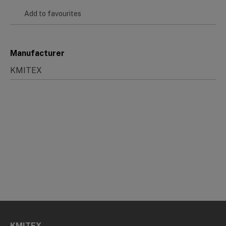
Add to favourites
Manufacturer
KMITEX
KMITEX