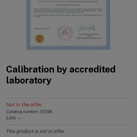
Calibration by accredited
laboratory
Not in the offer
Catalog number: 2009k
EAN: —
This product is not in offer