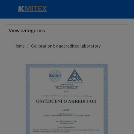
Skip to main content
View categories
Home
Calibration by accredited laboratory