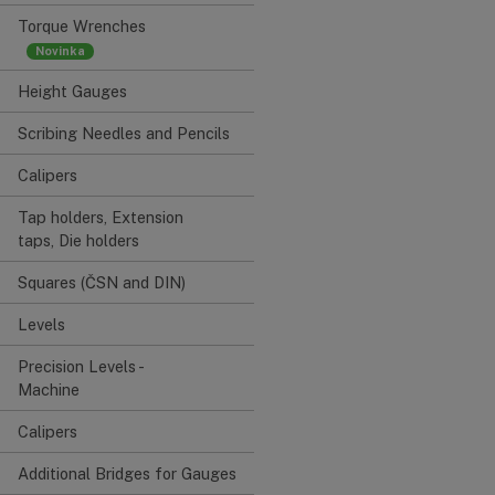
Torque Wrenches
Height Gauges
Scribing Needles and Pencils
Calipers
Tap holders, Extension
taps, Die holders
Squares (ČSN and DIN)
Levels
Precision Levels -
Machine
Calipers
Additional Bridges for Gauges