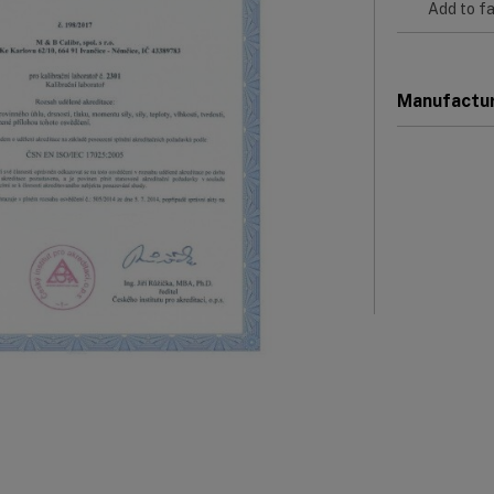
Add to fa
Manufactu