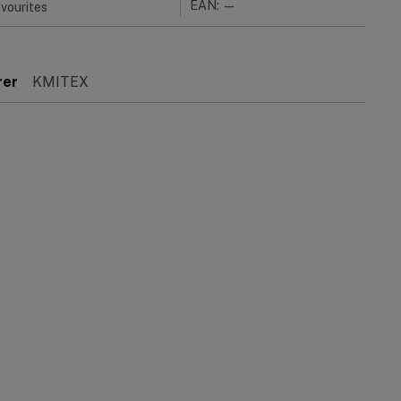
EAN: —
vourites
rer
KMITEX