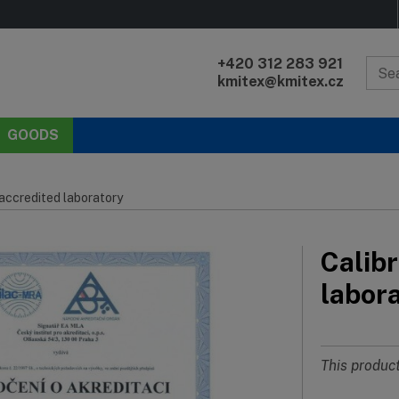
+420 312 283 921
kmitex@kmitex.cz
GOODS
 accredited laboratory
Calibr
labor
This product