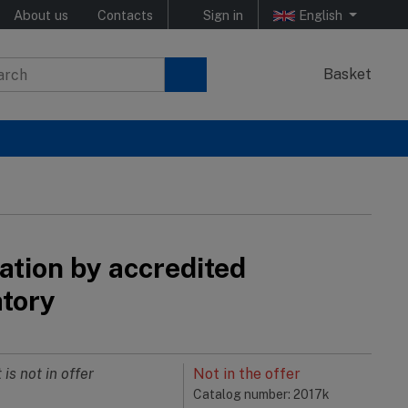
About us
Contacts
Sign in
English
Basket
ation by accredited
atory
 is not in offer
Not in the offer
Catalog number: 2017k