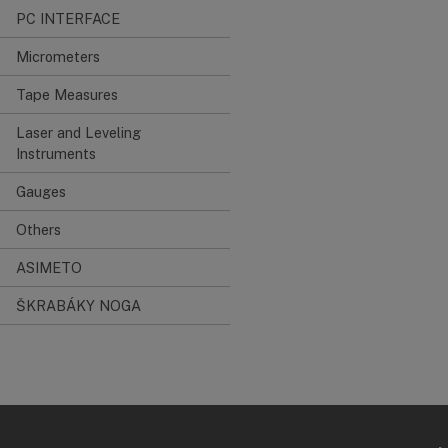
PC INTERFACE
Micrometers
Tape Measures
Laser and Leveling
Instruments
Gauges
Others
ASIMETO
ŠKRABÁKY NOGA