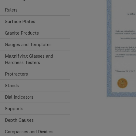
Rulers
Surface Plates
Granite Products
Gauges and Templates
Magnifying Glasses and
Hardness Testers
Protractors
Stands
Dial Indicators
Supports
Depth Gauges
Compasses and Dividers