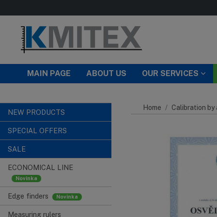
Skip to main content
MAIN PAGE
ABOUT US
OUR SERVICES
Home
Calibration by
NEW PRODUCTS
SPECIAL OFFERS
SALE
ECONOMICAL LINE
Edge finders
Measuring rulers