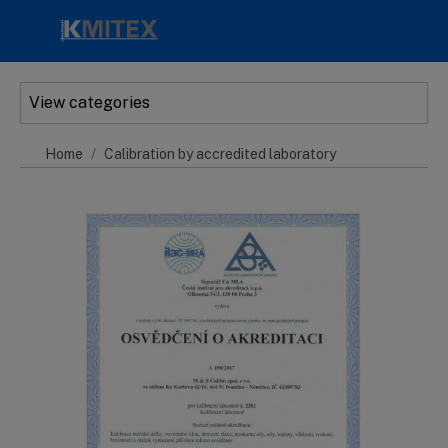
Skip to main content
View categories
Home
Calibration by accredited laboratory