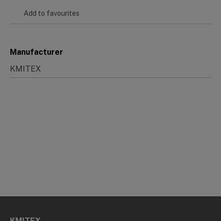
Add to favourites
Manufacturer
KMITEX
KMITEX