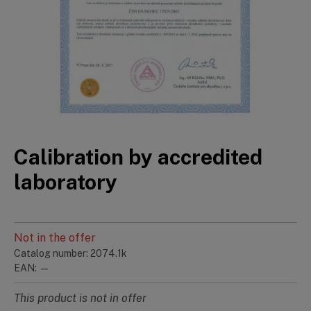
Calibration by accredited
laboratory
Not in the offer
Catalog number: 2074.1k
EAN: —
This product is not in offer