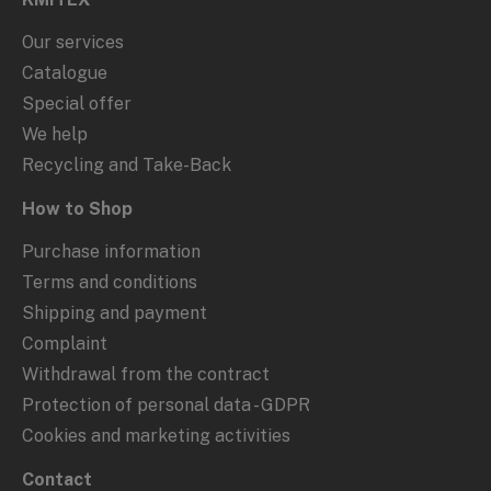
Our services
Catalogue
Special offer
We help
Recycling and Take-Back
How to Shop
Purchase information
Terms and conditions
Shipping and payment
Complaint
Withdrawal from the contract
Protection of personal data - GDPR
Cookies and marketing activities
Contact