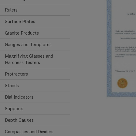
Rulers
Surface Plates
Granite Products
Gauges and Templates
Magnifying Glasses and
Hardness Testers
Protractors
Stands
Dial Indicators
Supports
Depth Gauges
Compasses and Dividers