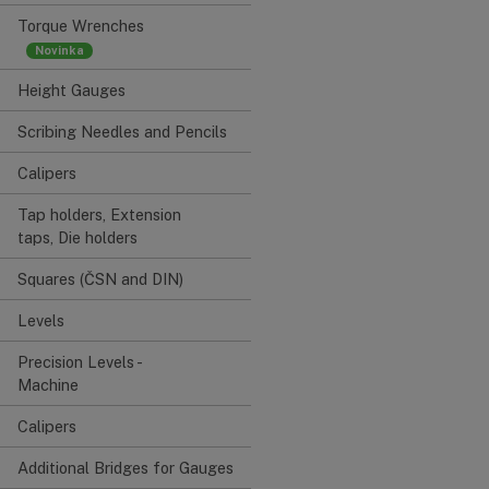
Torque Wrenches
Height Gauges
Scribing Needles and Pencils
Calipers
Tap holders, Extension
taps, Die holders
Squares (ČSN and DIN)
Levels
Precision Levels -
Machine
Calipers
Additional Bridges for Gauges