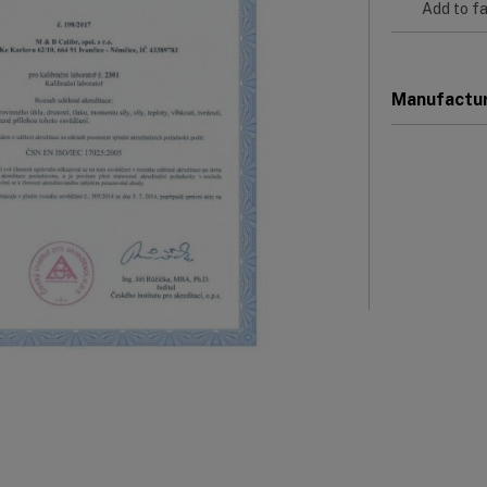
Add to fa
Manufactu