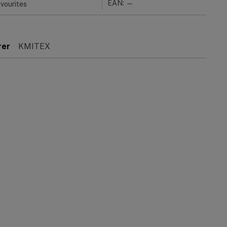
EAN: —
vourites
rer
KMITEX