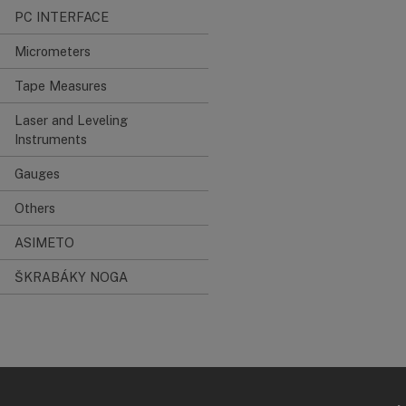
PC INTERFACE
Micrometers
Tape Measures
Laser and Leveling
Instruments
Gauges
Others
ASIMETO
ŠKRABÁKY NOGA