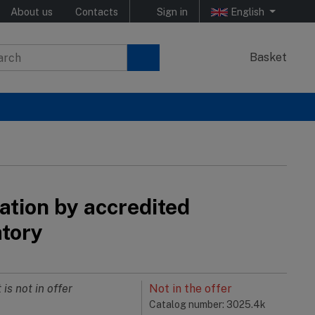
About us
Contacts
Sign in
English
Basket
ation by accredited
atory
 is not in offer
Not in the offer
Catalog number: 3025.4k