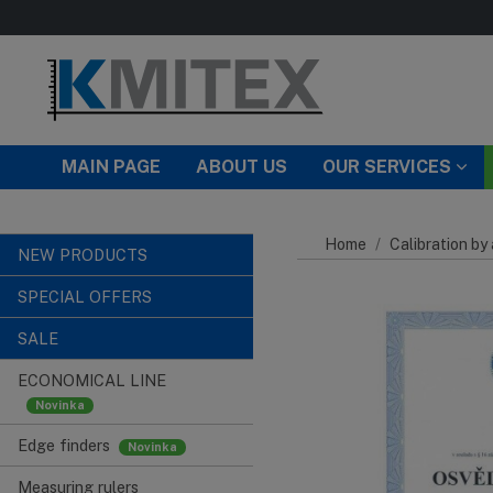
Skip to main content
MAIN PAGE
ABOUT US
OUR SERVICES
Home
Calibration by
NEW PRODUCTS
SPECIAL OFFERS
SALE
ECONOMICAL LINE
Edge finders
Measuring rulers