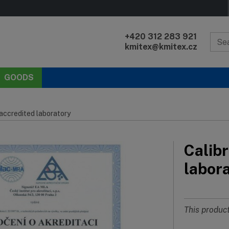
+420 312 283 921
kmitex@kmitex.cz
GOODS
 accredited laboratory
Calibr
labor
This product