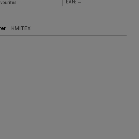
EAN: —
vourites
rer
KMITEX