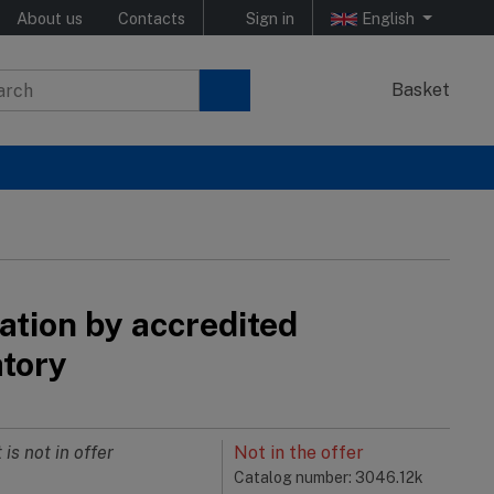
About us
Contacts
Sign in
English
Basket
ation by accredited
atory
 is not in offer
Not in the offer
Catalog number: 3046.12k