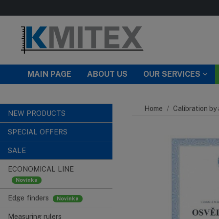
Skip to main content
MAIN PAGE
ABOUT US
OUR SERVICES
Home
Calibration by
NEW PRODUCTS
SPECIAL OFFERS
SALE
ECONOMICAL LINE
Edge finders
Measuring rulers