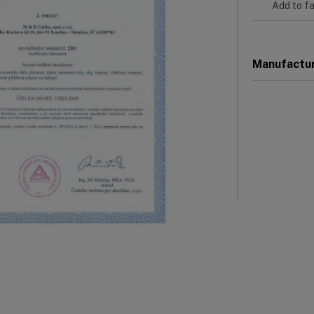
Add to fa
Manufactu