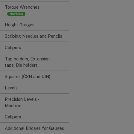
Torque Wrenches
Height Gauges
Scribing Needles and Pencils
Calipers
Tap holders, Extension
taps, Die holders
Squares (ČSN and DIN)
Levels
Precision Levels -
Machine
Calipers
Additional Bridges for Gauges