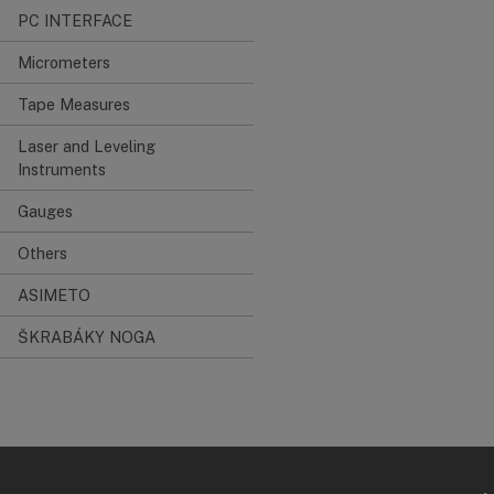
PC INTERFACE
Micrometers
Tape Measures
Laser and Leveling
Instruments
Gauges
Others
ASIMETO
ŠKRABÁKY NOGA