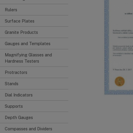
Rulers
Surface Plates
Granite Products
Gauges and Templates
Magnifying Glasses and
Hardness Testers
Protractors
Stands
Dial Indicators
Supports
Depth Gauges
Compasses and Dividers