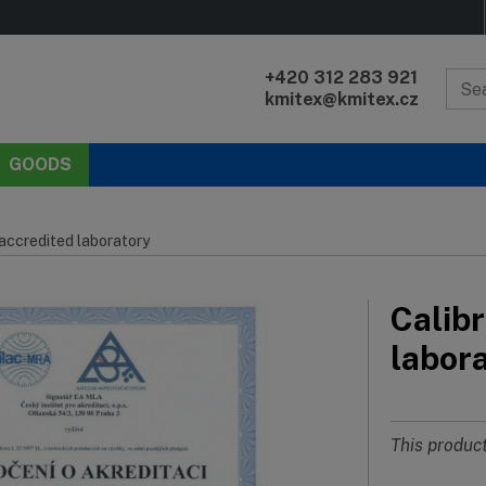
+420 312 283 921
kmitex@kmitex.cz
GOODS
 accredited laboratory
Calibr
labor
This product