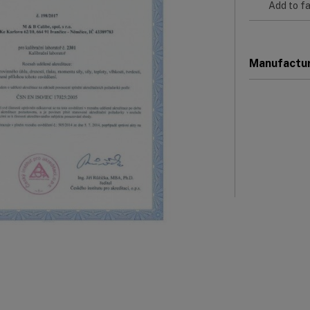
Add to fa
Manufactu