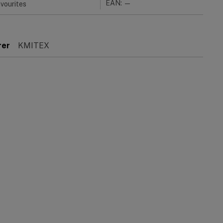
EAN: —
vourites
rer
KMITEX