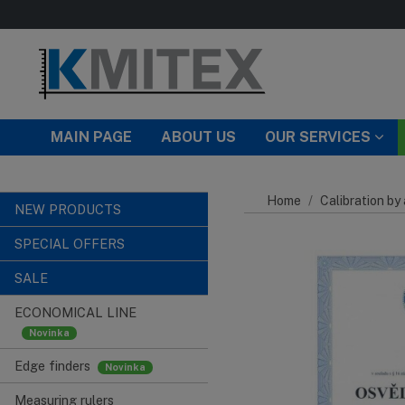
Skip to main content
MAIN PAGE
ABOUT US
OUR SERVICES
Home
Calibration by
NEW PRODUCTS
SPECIAL OFFERS
SALE
ECONOMICAL LINE
Edge finders
Measuring rulers