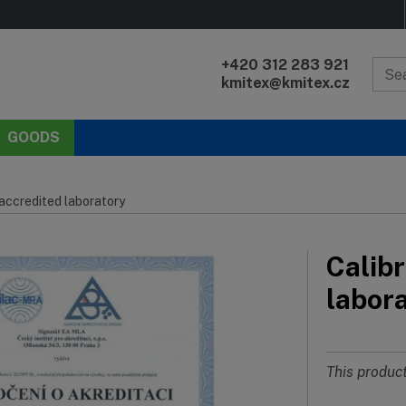
+420 312 283 921
kmitex@kmitex.cz
GOODS
 accredited laboratory
Calibr
labor
This product