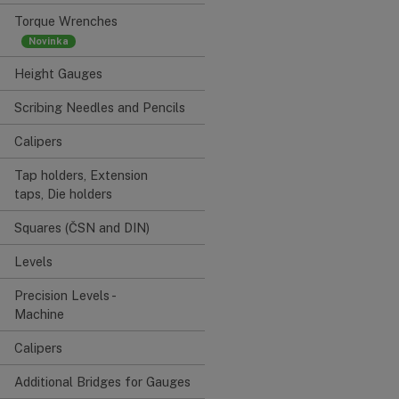
Torque Wrenches
Height Gauges
Scribing Needles and Pencils
Calipers
Tap holders, Extension
taps, Die holders
Squares (ČSN and DIN)
Levels
Precision Levels -
Machine
Calipers
Additional Bridges for Gauges