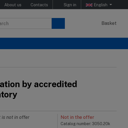
About us
Contacts
Sign in
English
Basket
ation by accredited
atory
 is not in offer
Not in the offer
Catalog number: 3050.20k