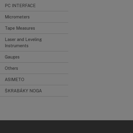
PC INTERFACE
Micrometers
Tape Measures
Laser and Leveling
Instruments
Gauges
Others
ASIMETO
ŠKRABÁKY NOGA