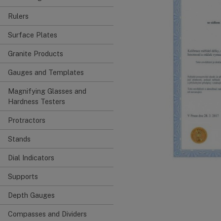
Rulers
Surface Plates
Granite Products
Gauges and Templates
Magnifying Glasses and
Hardness Testers
Protractors
Stands
Dial Indicators
Supports
Depth Gauges
Compasses and Dividers