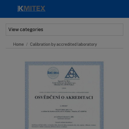
Skip to main content
View categories
Home
Calibration by accredited laboratory