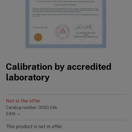
Calibration by accredited
laboratory
Not in the offer
Catalog number: 3050.24k
EAN: —
This product is not in offer