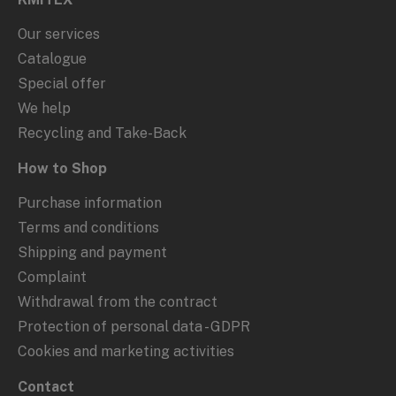
Our services
Catalogue
Special offer
We help
Recycling and Take-Back
How to Shop
Purchase information
Terms and conditions
Shipping and payment
Complaint
Withdrawal from the contract
Protection of personal data - GDPR
Cookies and marketing activities
Contact