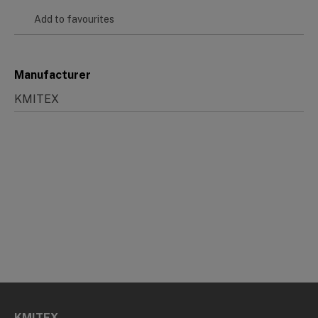
Add to favourites
Manufacturer
KMITEX
KMITEX